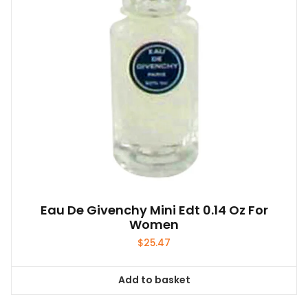
Eau De Givenchy Mini Edt 0.14 Oz For
Women
$
25.47
Add to basket