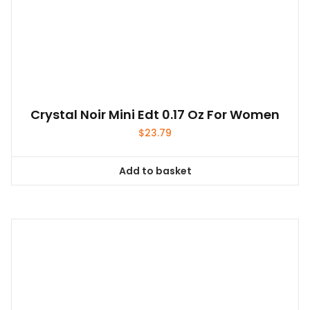
Crystal Noir Mini Edt 0.17 Oz For Women
$
23.79
Add to basket