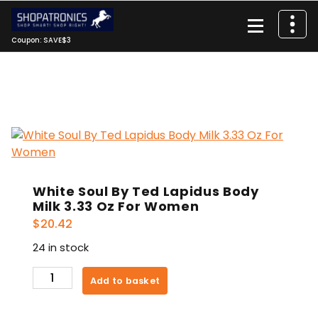
Skip
to
content
Coupon: SAVE$3
White Soul By Ted Lapidus Body
Milk 3.33 Oz For Women
$
20.42
24 in stock
White
Add to basket
Soul
By