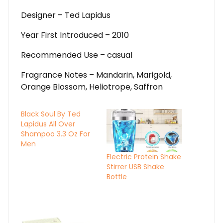
Designer – Ted Lapidus
Year First Introduced – 2010
Recommended Use – casual
Fragrance Notes – Mandarin, Marigold,
Orange Blossom, Heliotrope, Saffron
Black Soul By Ted
Lapidus All Over
Shampoo 3.3 Oz For
Men
Electric Protein Shake
Stirrer USB Shake
Bottle