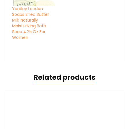
Yardley London
Soaps Shea Butter
Milk Naturally
Moisturizing Bath
Soap 4.25 Oz For
Women
Related products