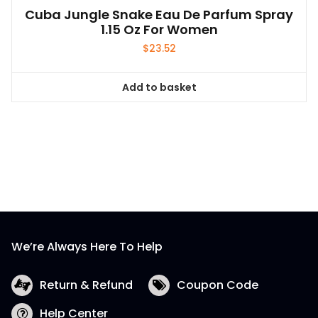
Cuba Jungle Snake Eau De Parfum Spray
1.15 Oz For Women
$
23.52
Add to basket
We’re Always Here To Help
Return & Refund
Coupon Code
Help Center