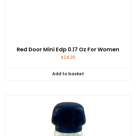
Red Door Mini Edp 0.17 Oz For Women
$
24.35
Add to basket