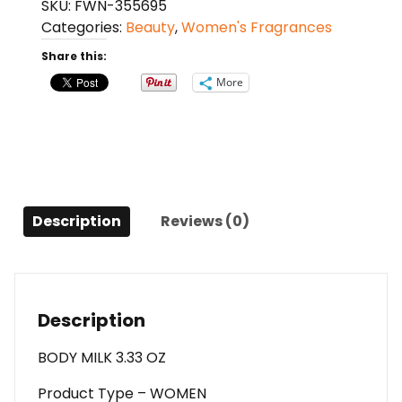
SKU:
FWN-355695
Ted
Categories:
Beauty
,
Women's Fragrances
Lapidus
Body
Share this:
Milk
More
3.33
Oz
For
Women
quantity
Description
Reviews (0)
Description
BODY MILK 3.33 OZ
Product Type – WOMEN