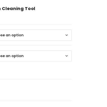
 Cleaning Tool