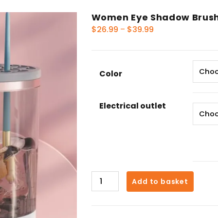
Women Eye Shadow Brush
Price
$
26.99
–
$
39.99
range:
$26.99
through
Color
$39.99
Electrical outlet
Women
Add to basket
Eye
Shadow
Brush