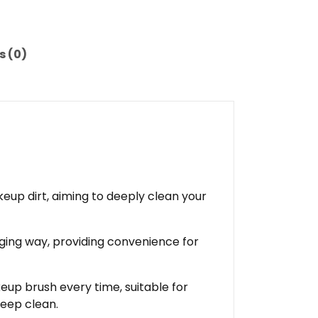
s (0)
up dirt, aiming to deeply clean your
ging way, providing convenience for
eup brush every time, suitable for
deep clean.