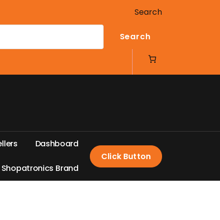
Search
Search
e
l
l
e
r
s
D
a
s
h
b
o
a
r
d
Click Button
S
h
o
p
a
t
r
o
n
i
c
s
B
r
a
n
d