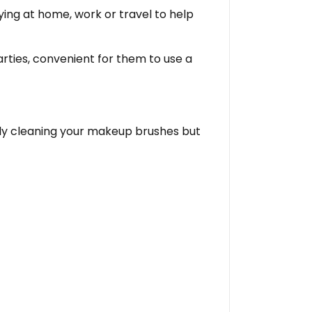
rying at home, work or travel to help
arties, convenient for them to use a
ally cleaning your makeup brushes but