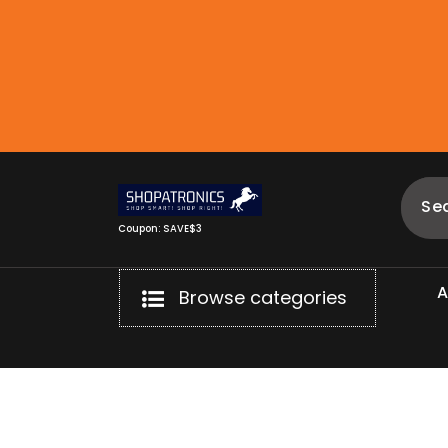
Skip
to
content
Coupon: SAVE$3
Browse categories