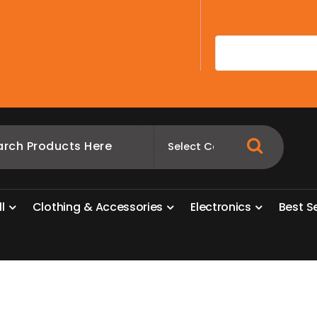
A
l
l
C
l
o
t
h
i
n
g
&
A
c
c
e
s
s
o
r
i
e
s
E
l
e
c
t
r
o
n
i
c
s
B
e
s
t
S