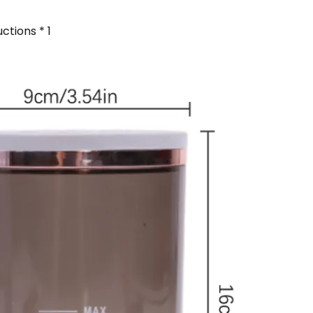
ctions * 1