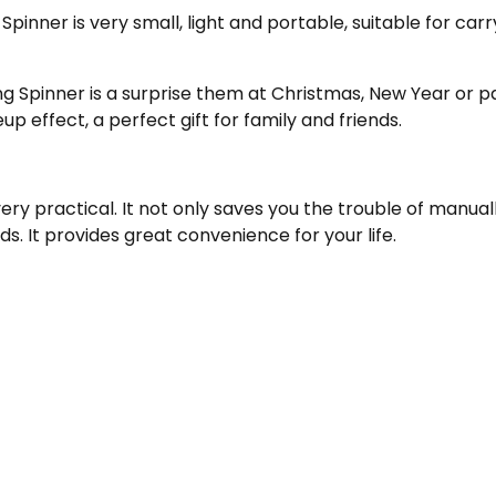
Spinner is very small, light and portable, suitable for car
ng Spinner is a surprise them at Christmas, New Year or p
 effect, a perfect gift for family and friends.
very practical. It not only saves you the trouble of manu
s. It provides great convenience for your life.