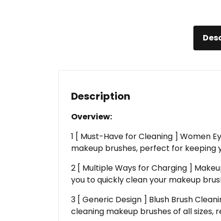
Desc
Description
Overview:
1 [ Must-Have for Cleaning ] Women Ey
makeup brushes, perfect for keeping 
2 [ Multiple Ways for Charging ] Makeu
you to quickly clean your makeup brush
3 [ Generic Design ] Blush Brush Clea
cleaning makeup brushes of all sizes, r