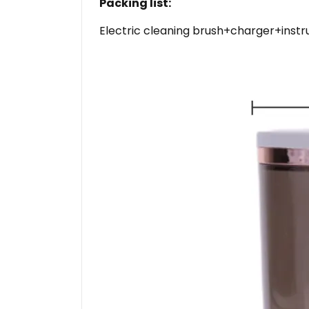
Packing list:
Electric cleaning brush+charger+instru