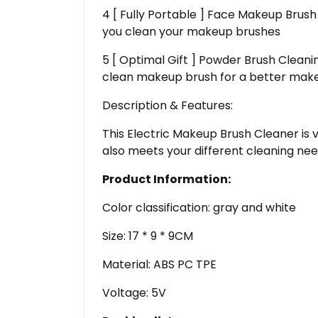
4 [ Fully Portable ] Face Makeup Brush 
you clean your makeup brushes
5 [ Optimal Gift ] Powder Brush Cleani
clean makeup brush for a better makeup
Description & Features:
This Electric Makeup Brush Cleaner is 
also meets your different cleaning need
Product Information:
Color classification: gray and white
Size: 17 * 9 * 9CM
Material: ABS PC TPE
Voltage: 5V