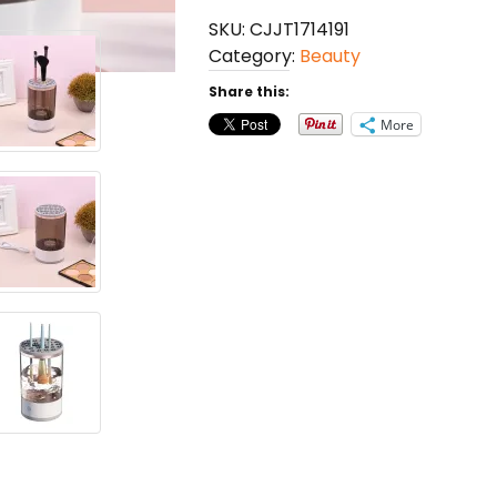
Cleaning
SKU:
CJJT1714191
Tool
Category:
Beauty
quantity
Share this:
More