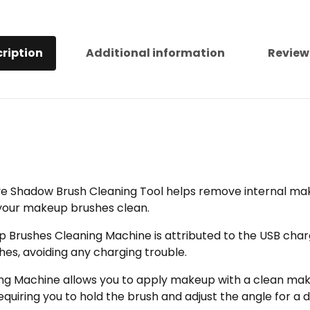
ription
Additional information
Review
e Shadow Brush Cleaning Tool helps remove internal make
your makeup brushes clean.
p Brushes Cleaning Machine is attributed to the USB char
es, avoiding any charging trouble.
ning Machine allows you to apply makeup with a clean mak
equiring you to hold the brush and adjust the angle for a 