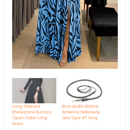
Long-Sleeved
Boss Audio Marine
Rhinestone Buttons
Antenna Hideaway
Open Collar Long
wire type 41″ long
Dress