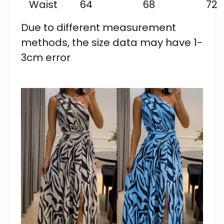
Waist
64
68
72
Due to different measurement
methods, the size data may have 1-
3cm error