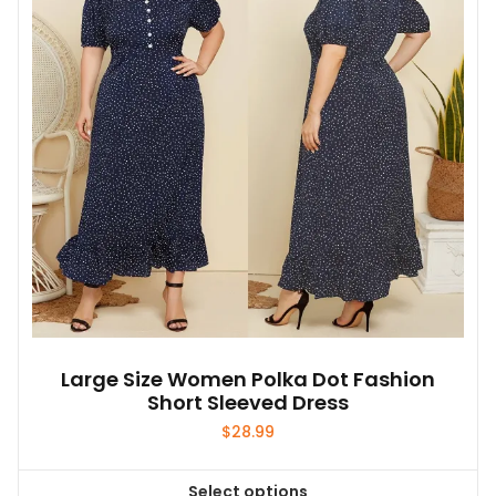
Large Size Women Polka Dot Fashion
Short Sleeved Dress
$
28.99
Select options