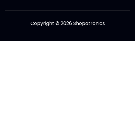
Copyright © 2026 Shopatronics