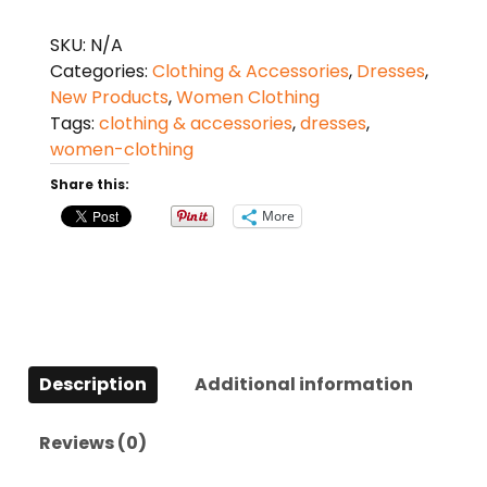
Sleeveless
Print
SKU:
N/A
Long
Categories:
Clothing & Accessories
,
Dresses
,
Dress
New Products
,
Women Clothing
quantity
Tags:
clothing & accessories
,
dresses
,
women-clothing
Share this:
More
Description
Additional information
Reviews (0)