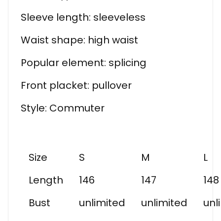
Sleeve length: sleeveless
Waist shape: high waist
Popular element: splicing
Front placket: pullover
Style: Commuter
Size
S
M
L
Length
146
147
148
Bust
unlimited
unlimited
unl