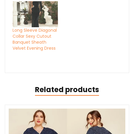
Long Sleeve Diagonal
Collar Sexy Cutout
Banquet Sheath
Velvet Evening Dress
Related products