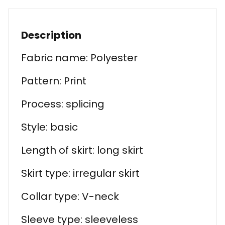
Description
Fabric name: Polyester
Pattern: Print
Process: splicing
Style: basic
Length of skirt: long skirt
Skirt type: irregular skirt
Collar type: V-neck
Sleeve type: sleeveless