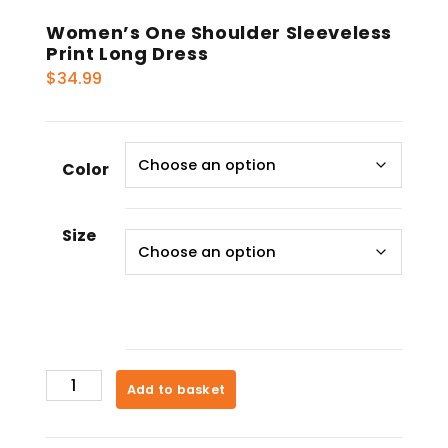
Women’s One Shoulder Sleeveless
Print Long Dress
$
34.99
Color
Size
Women's
Add to basket
One
Shoulder