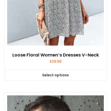
product
page
Loose Floral Women’s Dresses V-Neck
$
29.99
Select options
This
product
has
multiple
variants.
The