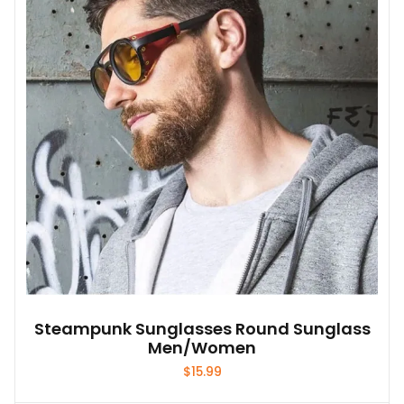
options
may
be
chosen
on
the
product
page
Steampunk Sunglasses Round Sunglass
Men/Women
$
15.99