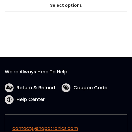
Select options
This
product
has
multiple
variants.
The
options
may
be
We’re Always Here To Help
chosen
on
the
Return & Refund
Coupon Code
product
Help Center
page
contact@shopatronics.com