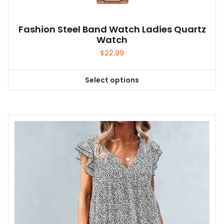
Fashion Steel Band Watch Ladies Quartz
Watch
$
22.99
Select options
This
product
has
multiple
variants.
The
options
may
be
chosen
on
the