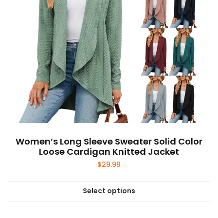
chosen
on
the
product
page
Women’s Long Sleeve Sweater Solid Color
Loose Cardigan Knitted Jacket
$
29.99
Select options
This
product