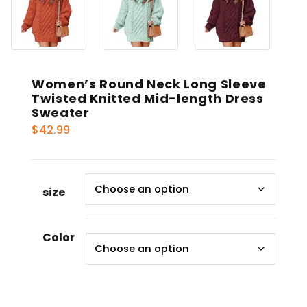
Women’s Round Neck Long Sleeve
Twisted Knitted Mid-length Dress
Sweater
$
42.99
size
Color