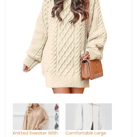
Knitted Sweater With
Comfortable Large