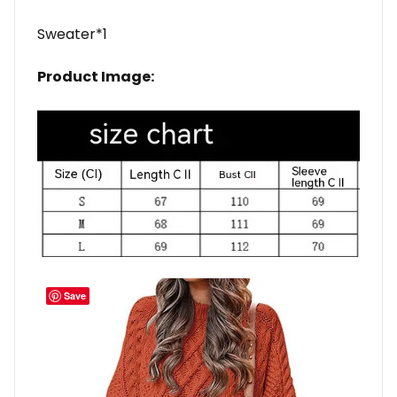
Sweater*1
Product Image:
Save