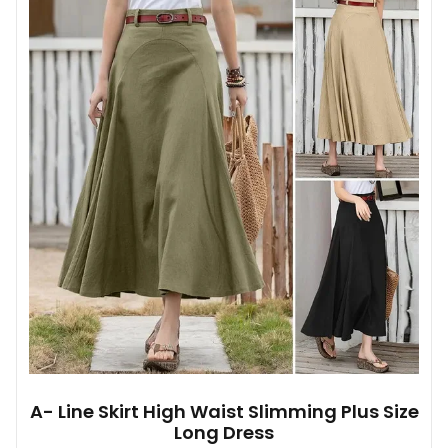
A- Line Skirt High Waist Slimming Plus Size
Long Dress