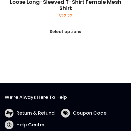
Loose Long-Sleeved T-Shirt Female Mesh
Shirt
$
22.22
Select options
This
product
has
multiple
variants.
The
options
may
be
We’re Always Here To Help
chosen
on
the
Return & Refund
Coupon Code
product
Help Center
page