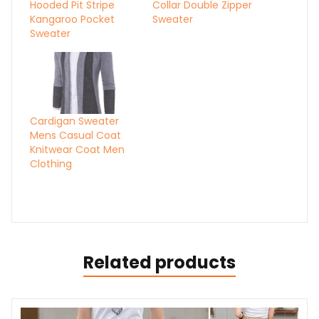
Hooded Pit Stripe
Collar Double Zipper
Kangaroo Pocket
Sweater
Sweater
Cardigan Sweater
Mens Casual Coat
Knitwear Coat Men
Clothing
Related products