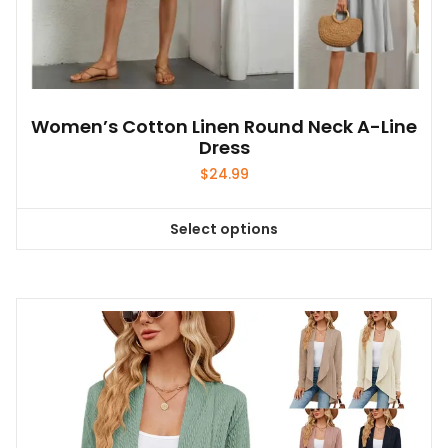
Women’s Cotton Linen Round Neck A-Line
Dress
$
24.99
Select options
This
product
has
multiple
variants.
The
options
may
be