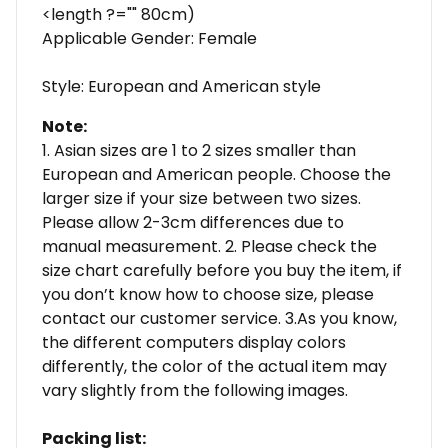
<length ?="" 80cm)
Applicable Gender: Female
Style: European and American style
Note:
1. Asian sizes are 1 to 2 sizes smaller than
European and American people. Choose the
larger size if your size between two sizes.
Please allow 2-3cm differences due to
manual measurement. 2. Please check the
size chart carefully before you buy the item, if
you don’t know how to choose size, please
contact our customer service. 3.As you know,
the different computers display colors
differently, the color of the actual item may
vary slightly from the following images.
Packing list: