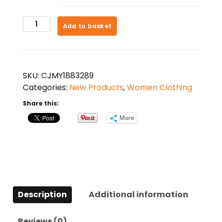
Women's
Add to basket
Round
Neck
Long
Sleeve
SKU:
CJMY1883289
Twisted
Categories:
New Products
,
Women Clothing
Knitted
Share this:
Mid-
length
More
Dress
Sweater
quantity
Description
Additional information
Reviews (0)