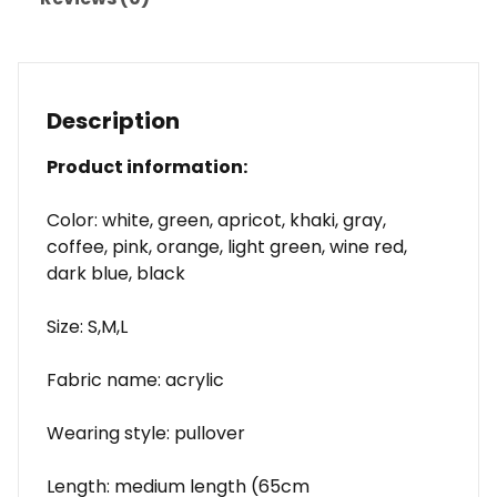
Description
Product information:
Color: white, green, apricot, khaki, gray,
coffee, pink, orange, light green, wine red,
dark blue, black
Size: S,M,L
Fabric name: acrylic
Wearing style: pullover
Length: medium length (65cm