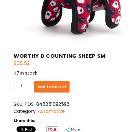
WORTHY D COUNTING SHEEP SM
$
39.92
47 in stock
WORTHY
Add to basket
D
COUNTING
SKU:
PDS-845851092596
SHEEP
Category:
Automotive
SM
quantity
Share this:
More