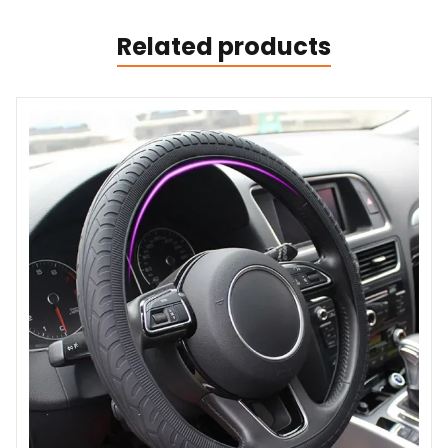
Related products