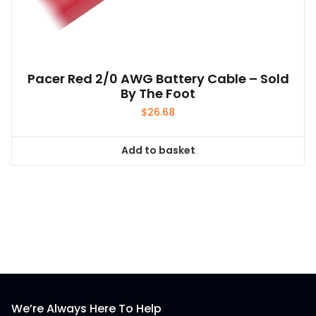
Pacer Red 2/0 AWG Battery Cable – Sold
By The Foot
$
26.68
Add to basket
We’re Always Here To Help