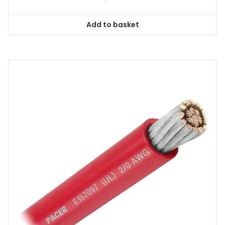
Add to basket