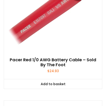
the
product
page
Pacer Red 1/0 AWG Battery Cable – Sold
By The Foot
$
24.93
Add to basket