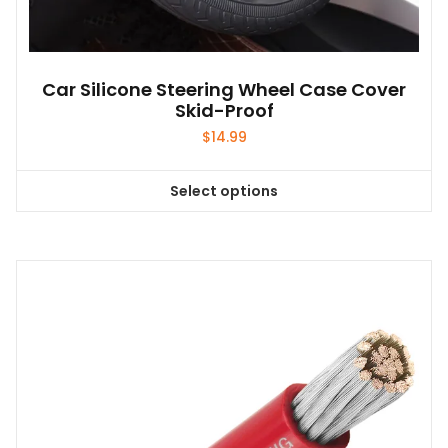
Car Silicone Steering Wheel Case Cover
Skid-Proof
$
14.99
Select options
This
product
has
multiple
variants.
The
options
may
be
chosen
on