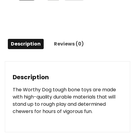
Description
Reviews (0)
Description
The Worthy Dog tough bone toys are made
with high-quality durable materials that will
stand up to rough play and determined
chewers for hours of vigorous fun.