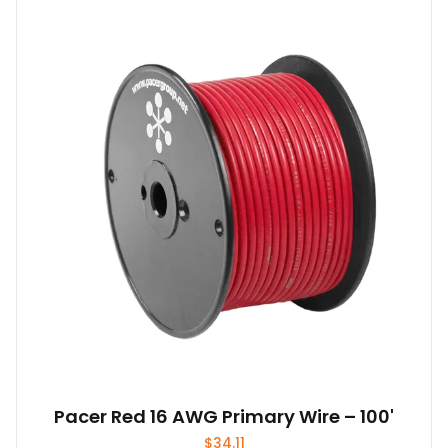
Pacer Red 16 AWG Primary Wire – 100'
$
34.11