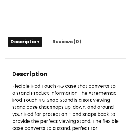
-
Peacock
Blue
quantity
Description
Reviews (0)
Description
Flexible iPod Touch 4G case that converts to
a stand Product Information The Xtrememac
iPod Touch 4G Snap Stand is a soft viewing
stand case that snaps up, down, and around
your iPod for protection – and snaps back to
provide the perfect viewing stand. The flexible
case converts to a stand, perfect for