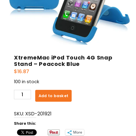
XtremeMac iPod Touch 4G Snap
Stand – Peacock Blue
$
16.87
100 in stock
XtremeMac
Add to basket
iPod
Touch
SKU:
XSD-201921
4G
Snap
Share this:
Stand
More