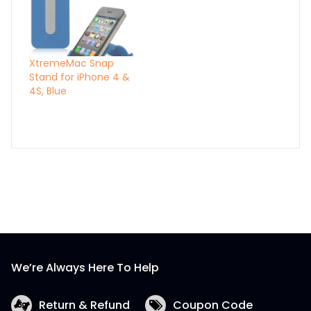
XtremeMac Snap
Stand for iPhone 4 &
4S, Blue
We’re Always Here To Help
Return & Refund
Coupon Code