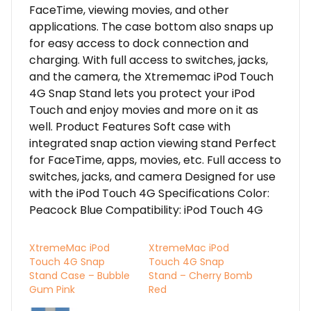
FaceTime, viewing movies, and other
applications. The case bottom also snaps up
for easy access to dock connection and
charging. With full access to switches, jacks,
and the camera, the Xtrememac iPod Touch
4G Snap Stand lets you protect your iPod
Touch and enjoy movies and more on it as
well. Product Features Soft case with
integrated snap action viewing stand Perfect
for FaceTime, apps, movies, etc. Full access to
switches, jacks, and camera Designed for use
with the iPod Touch 4G Specifications Color:
Peacock Blue Compatibility: iPod Touch 4G
XtremeMac iPod
XtremeMac iPod
Touch 4G Snap
Touch 4G Snap
Stand Case – Bubble
Stand – Cherry Bomb
Gum Pink
Red