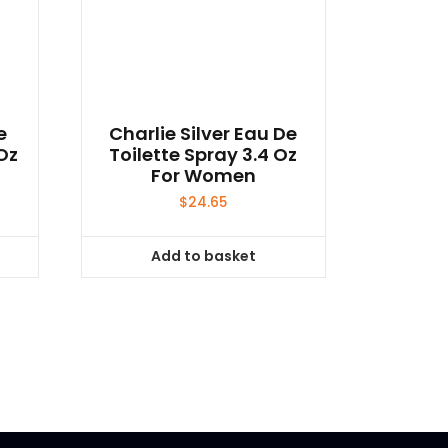
e
Charlie Silver Eau De
Oz
Toilette Spray 3.4 Oz
For Women
$
24.65
Add to basket