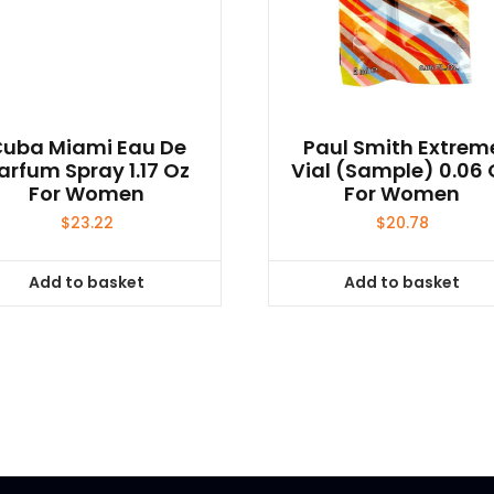
uba Miami Eau De
Paul Smith Extrem
arfum Spray 1.17 Oz
Vial (sample) 0.06 
For Women
For Women
$
23.22
$
20.78
Add to basket
Add to basket