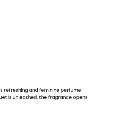
This refreshing and feminine perfume
quet is unleashed, the fragrance opens