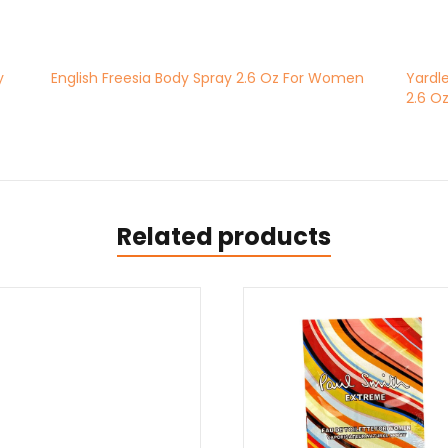
y
English Freesia Body Spray 2.6 Oz For Women
Yardl
2.6 O
Related products