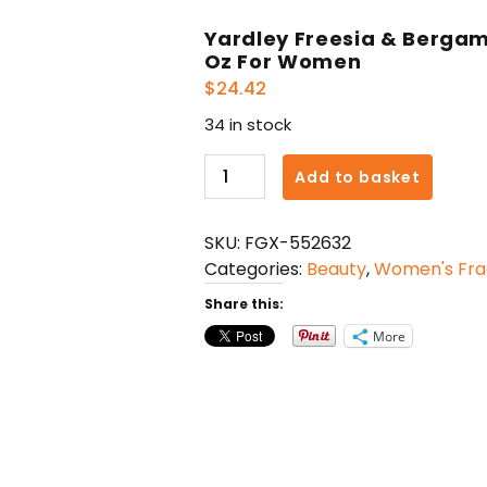
Yardley Freesia & Bergam
Oz For Women
$
24.42
34 in stock
Yardley
Add to basket
Freesia
&
SKU:
FGX-552632
Bergamot
Categories:
Beauty
,
Women's Fra
Body
Fragrance
Share this:
Spray
More
2.6
Oz
For
Women
quantity