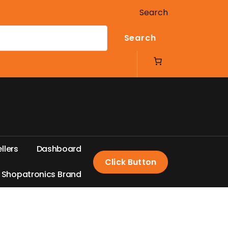
Search
Search
e
l
l
e
r
s
D
a
s
h
b
o
a
r
d
Click Button
S
h
o
p
a
t
r
o
n
i
c
s
B
r
a
n
d