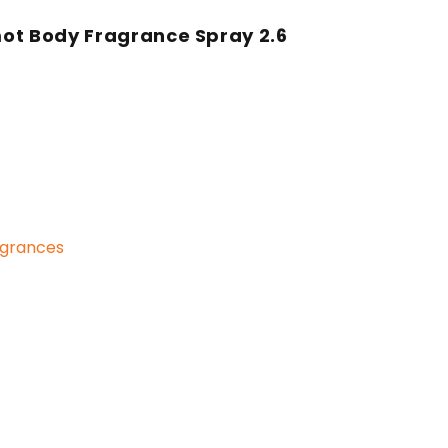
ot Body Fragrance Spray 2.6
grances