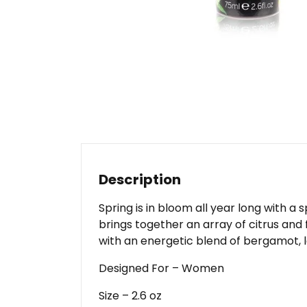
Description
Spring is in bloom all year long with a
brings together an array of citrus and
with an energetic blend of bergamot,
Designed For – Women
Size – 2.6 oz