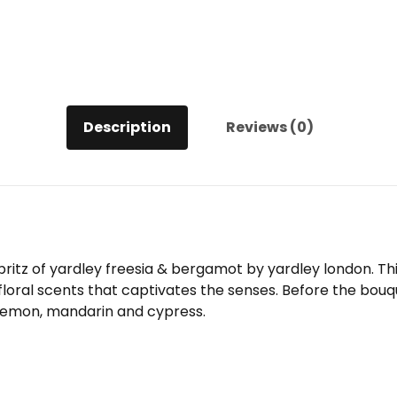
Description
Reviews (0)
 spritz of yardley freesia & bergamot by yardley london. 
 floral scents that captivates the senses. Before the bou
 lemon, mandarin and cypress.