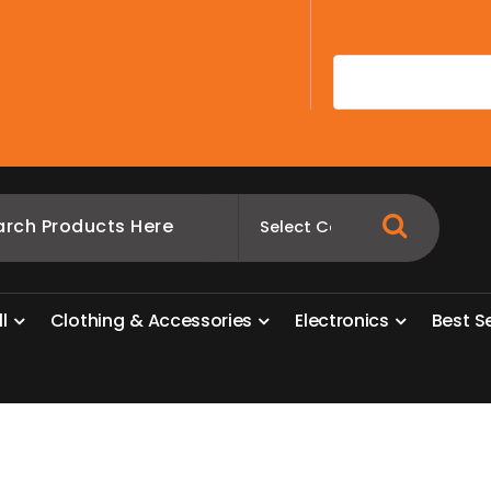
A
l
l
C
l
o
t
h
i
n
g
&
A
c
c
e
s
s
o
r
i
e
s
E
l
e
c
t
r
o
n
i
c
s
B
e
s
t
S