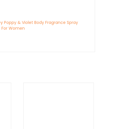
ey Poppy & Violet Body Fragrance Spray
z For Women