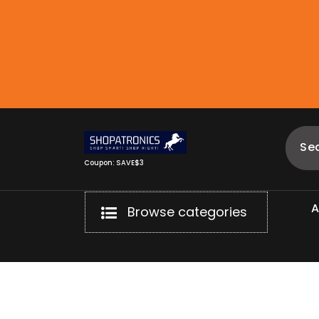
Skip
to
content
Coupon: SAVE$3
Browse categories