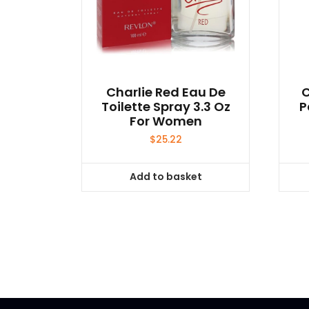
Charlie Red Eau De
C
Toilette Spray 3.3 Oz
P
For Women
$
25.22
Add to basket