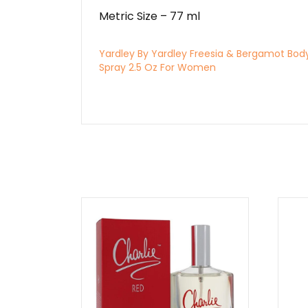
Metric Size – 77 ml
Yardley By Yardley Freesia & Bergamot Bod
Spray 2.5 Oz For Women