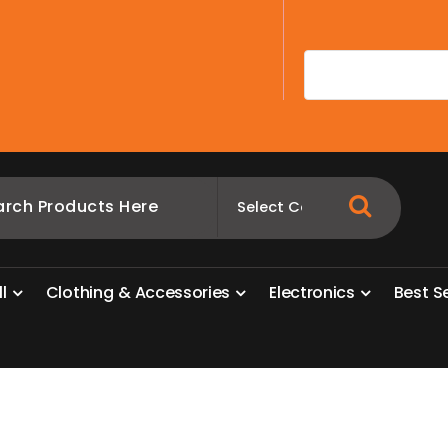
A
l
l
C
l
o
t
h
i
n
g
&
A
c
c
e
s
s
o
r
i
e
s
E
l
e
c
t
r
o
n
i
c
s
B
e
s
t
S