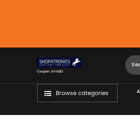
Skip
to
content
Coupon: SAVE$3
Browse categories