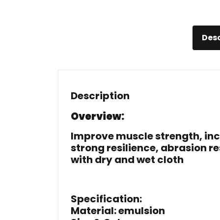
Desc
Description
Overview:
Improve muscle strength, incre
strong resilience, abrasion
with dry and wet cloth
Specification:
Material: emulsion