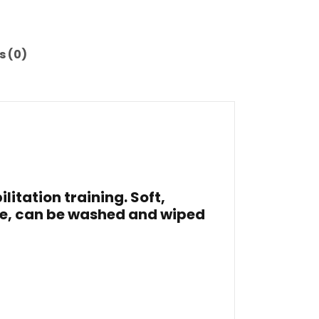
s (0)
litation training. Soft,
ce, can be washed and wiped