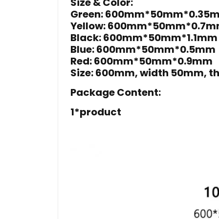
Size & Color:
Green: 600mm*50mm*0.35
Yellow: 600mm*50mm*0.7
Black: 600mm*50mm*1.1mm
Blue: 600mm*50mm*0.5mm
Red: 600mm*50mm*0.9mm
Size: 600mm, width 50mm, th
Package Content:
1*product