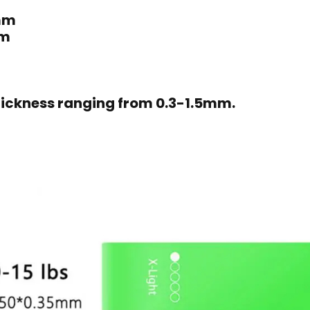
mm
mm
ickness ranging from 0.3-1.5mm.