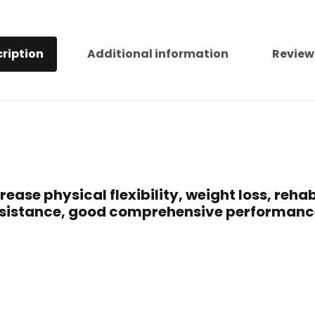
ription
Additional information
Review
ase physical flexibility, weight loss, rehabi
 resistance, good comprehensive performan