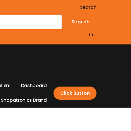
Search
Search
e
l
l
e
r
s
D
a
s
h
b
o
a
r
d
Click Button
S
h
o
p
a
t
r
o
n
i
c
s
B
r
a
n
d