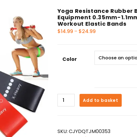
Yoga Resistance Rubber B
Equipment 0.35mm-1.1mm 
Workout Elastic Bands
Price
$
14.99
–
$
24.99
range:
$14.99
through
Color
$24.99
Yoga
Add to basket
Resistance
Rubber
Bands
Indoor
SKU:
CJYDQTJM00353
Outdoor