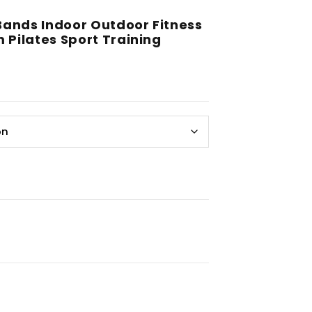
ands Indoor Outdoor Fitness
Pilates Sport Training