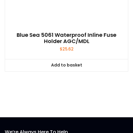
Blue Sea 5061 Waterproof Inline Fuse
Holder AGC/MDL
$
25.62
Add to basket
We’re Always Here To Help