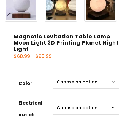
Magnetic Levitation Table Lamp
Moon Light 3D Printing Planet Night
Light
Price
$
68.99
–
$
95.99
range:
$68.99
through
Color
$95.99
Electrical
outlet