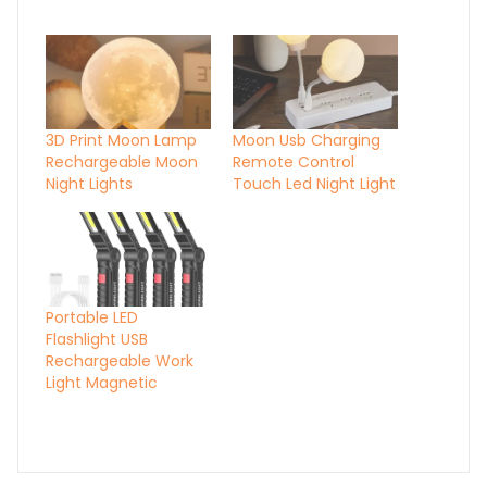
3D Print Moon Lamp
Moon Usb Charging
Rechargeable Moon
Remote Control
Night Lights
Touch Led Night Light
Portable LED
Flashlight USB
Rechargeable Work
Light Magnetic