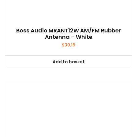
Boss Audio MRANT12W AM/FM Rubber
Antenna – White
$
30.16
Add to basket