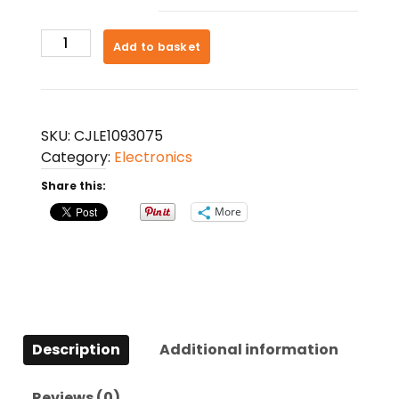
Magnetic
Add to basket
Levitation
Table
Lamp
Moon
SKU:
CJLE1093075
Light
Category:
Electronics
3D
Share this:
Printing
Planet
More
Night
Light
quantity
Description
Additional information
Reviews (0)