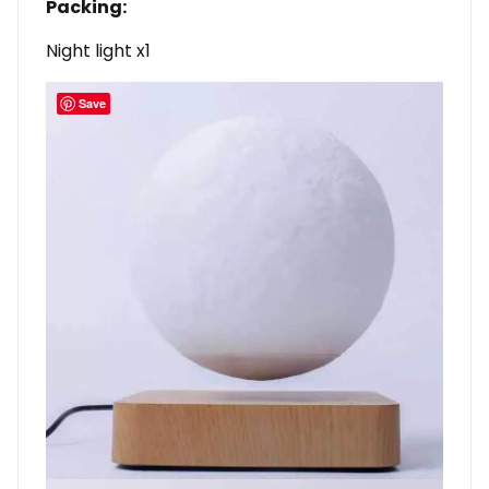
Packing:
Night light x1
Save