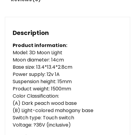
Description
Product information:
Model: 3D Moon Light
Moon diameter: 14cm
Base size: 13.4*13.4*2.8cm
Power supply: 12v 1A
Suspension height: 15mm
Product weight: 1500mm
Color Classification:
(A) Dark peach wood base
(B) Light-colored mahogany base
Switch type: Touch switch
Voltage: ?36V (inclusive)