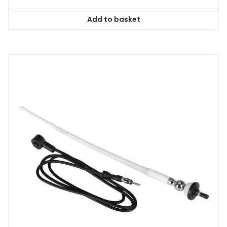
Add to basket