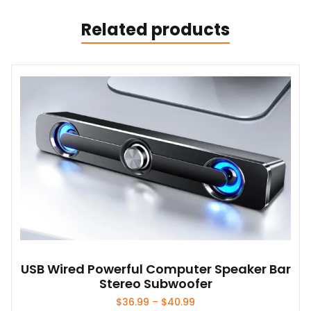
Related products
USB Wired Powerful Computer Speaker Bar
Stereo Subwoofer
Price
$
36.99
–
$
40.99