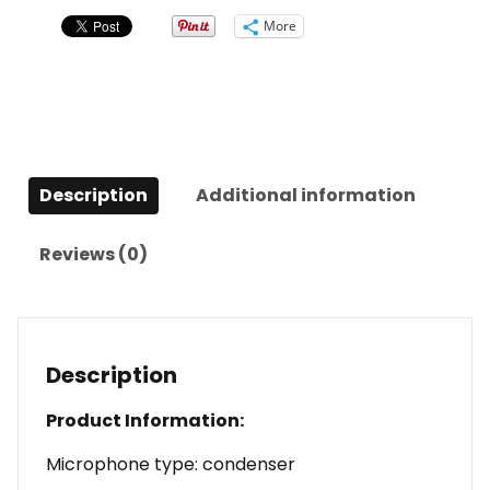
Microphone
More
quantity
Description
Additional information
Reviews (0)
Description
Product Information:
Microphone type: condenser