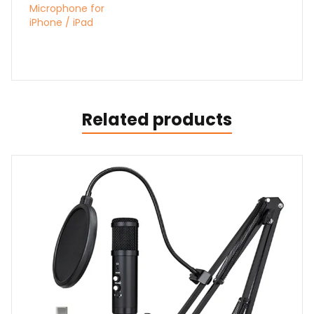
Microphone for
iPhone / iPad
Related products