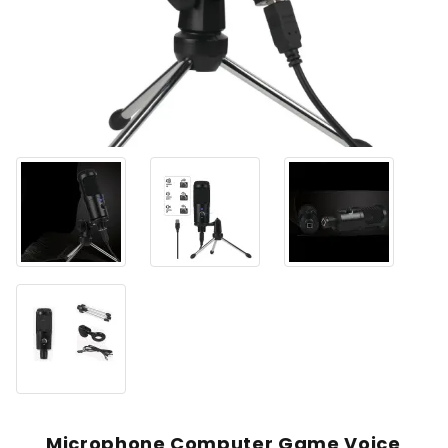
Microphone Computer Game Voice