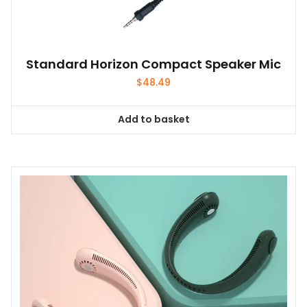
Standard Horizon Compact Speaker Mic
$
48.49
Add to basket