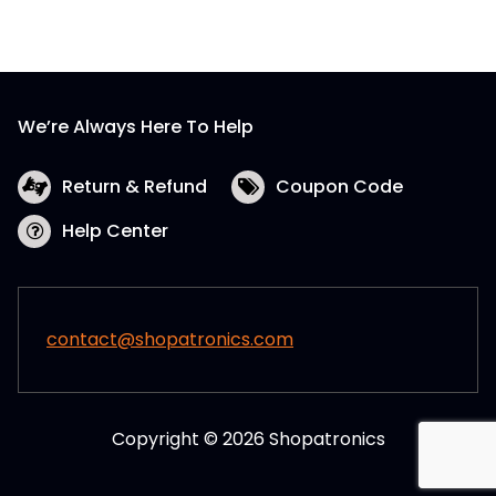
The
options
may
be
We’re Always Here To Help
chosen
on
the
Return & Refund
Coupon Code
product
Help Center
page
contact@shopatronics.com
Copyright © 2026 Shopatronics