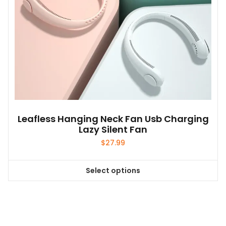
Leafless Hanging Neck Fan Usb Charging
Lazy Silent Fan
$
27.99
Select options
This
product
has
multiple
variants.