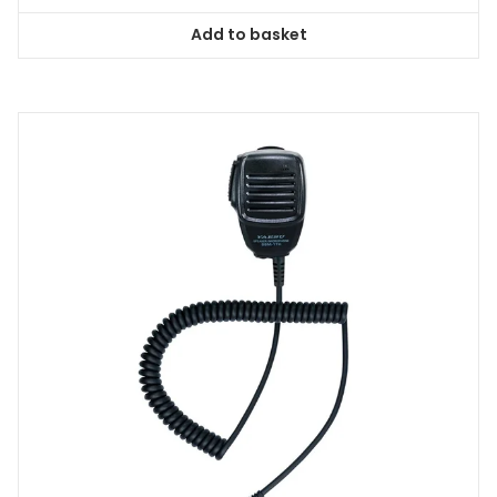
Add to basket