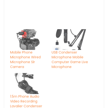
Mobile Phone
USB Condenser
Microphone Wired
Microphone Mobile
Microphone Slr
Computer Game Live
Camera
Microphone
1.5m Phone Audio
Video Recording
Lavalier Condenser