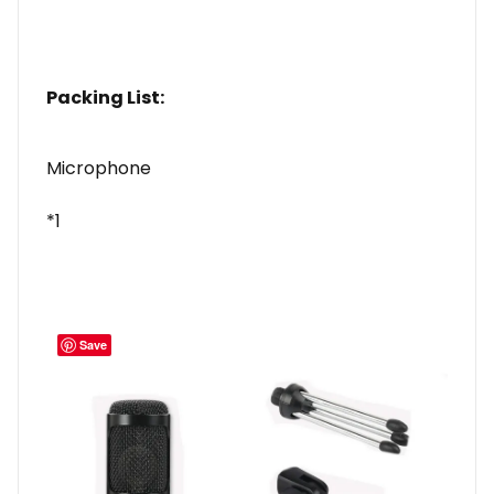
Packing List:
Microphone
*1
Save