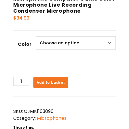
Microphone Live Recording
Condenser Microphone
$
34.99
Color
Microphone
Add to basket
Computer
Game
Voice
Microphone
SKU:
CJMK1103090
Live
Category:
Microphones
Recording
Share this:
Condenser