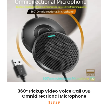
360° Pickup Video Voice Call USB
Omnidirectional Microphone
$
28.99