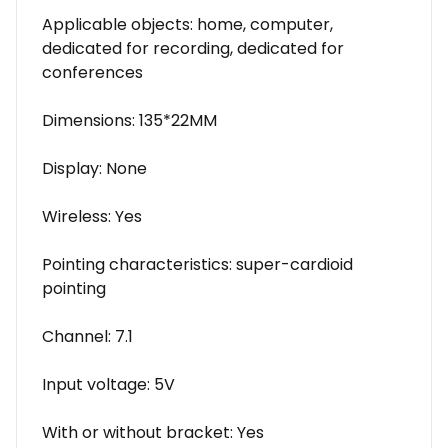
Applicable objects: home, computer,
dedicated for recording, dedicated for
conferences
Dimensions: 135*22MM
Display: None
Wireless: Yes
Pointing characteristics: super-cardioid
pointing
Channel: 7.1
Input voltage: 5V
With or without bracket: Yes