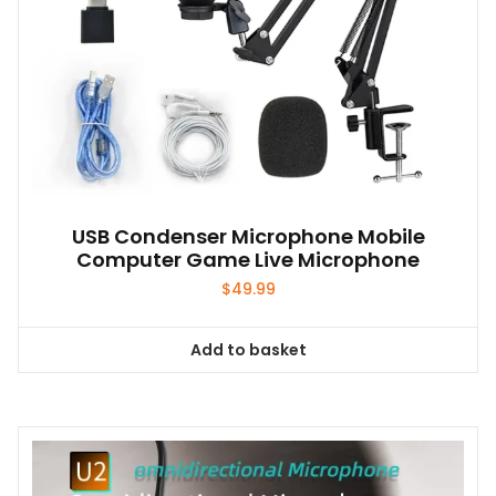
USB Condenser Microphone Mobile
Computer Game Live Microphone
$
49.99
Add to basket