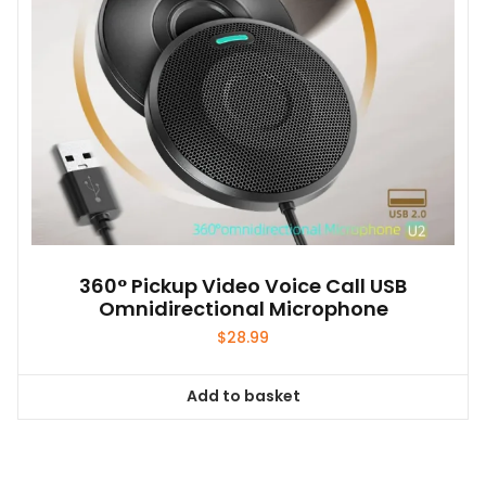
on
the
product
page
360° Pickup Video Voice Call USB
Omnidirectional Microphone
$
28.99
Add to basket