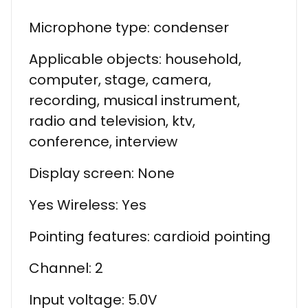
Microphone type: condenser
Applicable objects: household,
computer, stage, camera,
recording, musical instrument,
radio and television, ktv,
conference, interview
Display screen: None
Yes Wireless: Yes
Pointing features: cardioid pointing
Channel: 2
Input voltage: 5.0V