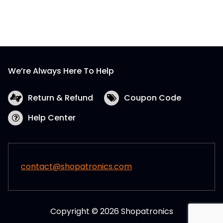
We’re Always Here To Help
Return & Refund
Coupon Code
Help Center
contact@shopatronics.com
Copyright © 2026 Shopatronics