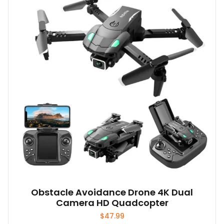
Obstacle Avoidance Drone 4K Dual
Camera HD Quadcopter
$
47.99