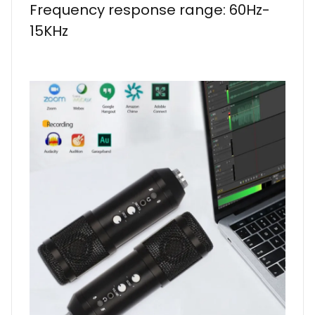
Frequency response range: 60Hz-
15KHz