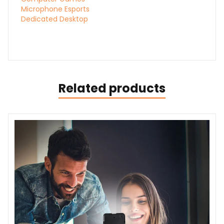
Microphone Esports
Dedicated Desktop
Related products