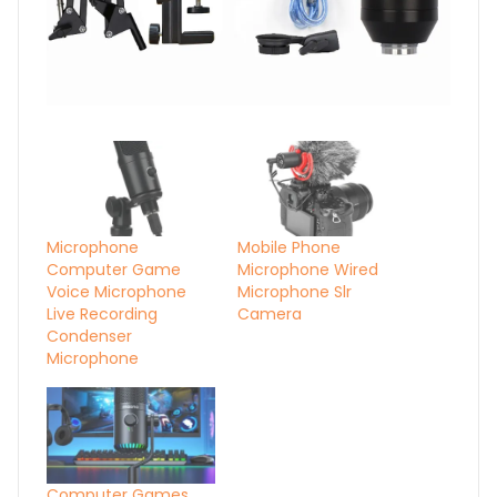
Microphone
Mobile Phone
Computer Game
Microphone Wired
Voice Microphone
Microphone Slr
Live Recording
Camera
Condenser
Microphone
Computer Games