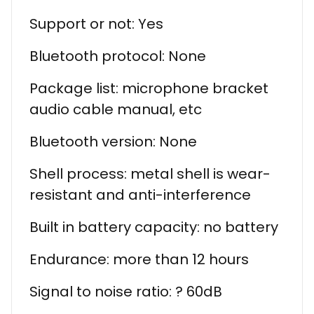
Support or not: Yes
Bluetooth protocol: None
Package list: microphone bracket
audio cable manual, etc
Bluetooth version: None
Shell process: metal shell is wear-
resistant and anti-interference
Built in battery capacity: no battery
Endurance: more than 12 hours
Signal to noise ratio: ? 60dB