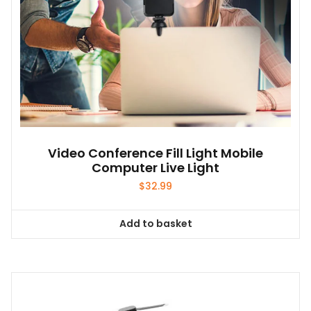
Video Conference Fill Light Mobile
Computer Live Light
$
32.99
Add to basket