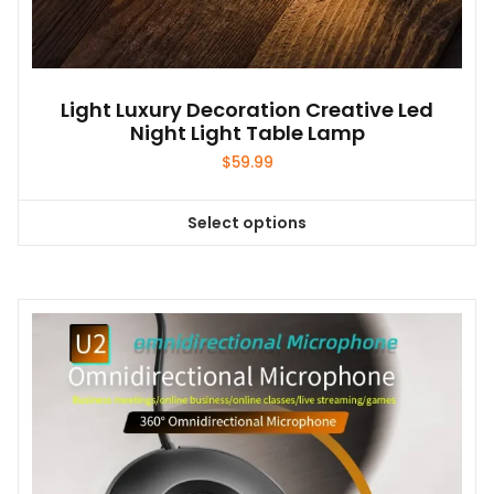
Light Luxury Decoration Creative Led
Night Light Table Lamp
$
59.99
Select options
This
product
has
multiple
variants.
The
options
may
be
chosen