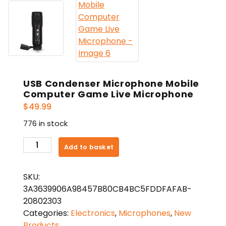
USB Condenser Microphone Mobile
Computer Game Live Microphone
$
49.99
776 in stock
USB
Add to basket
Condenser
Microphone
SKU:
Mobile
3A3639906A98457B80CB4BC5FDDFAFAB-
Computer
20802303
Game
Categories:
Electronics
,
Microphones
,
New
Live
Products