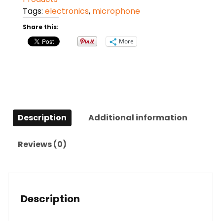
Microphone
Tags:
electronics
,
microphone
quantity
Share this:
More
Description
Additional information
Reviews (0)
Description