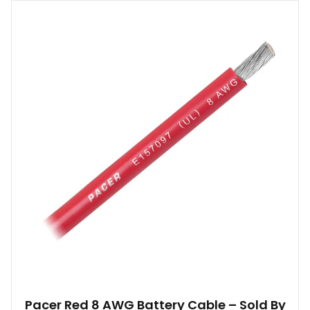
Pacer Red 8 AWG Battery Cable – Sold By