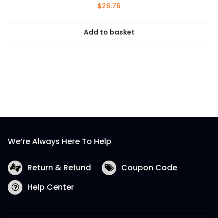
$
26.76
Add to basket
We’re Always Here To Help
Return & Refund
Coupon Code
Help Center