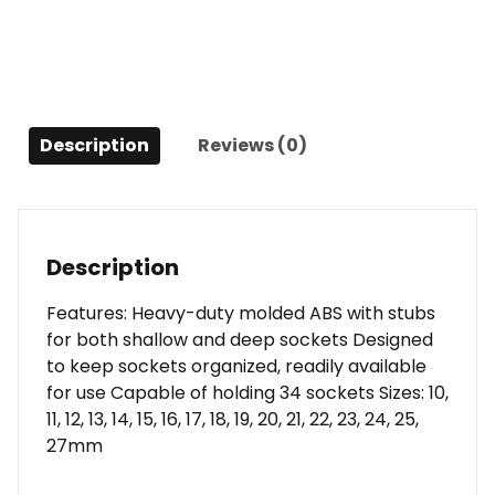
Description
Reviews (0)
Description
Features: Heavy-duty molded ABS with stubs
for both shallow and deep sockets Designed
to keep sockets organized, readily available
for use Capable of holding 34 sockets Sizes: 10,
11, 12, 13, 14, 15, 16, 17, 18, 19, 20, 21, 22, 23, 24, 25,
27mm