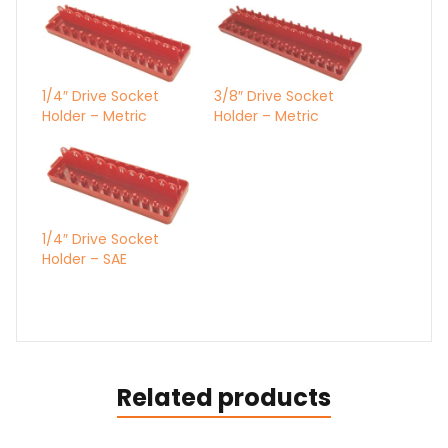
1/4″ Drive Socket
3/8″ Drive Socket
Holder – Metric
Holder – Metric
1/4″ Drive Socket
Holder – SAE
Related products