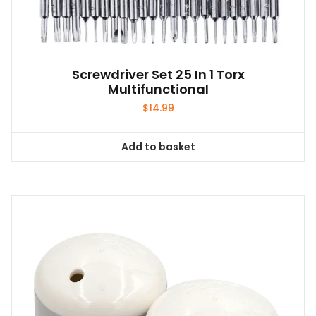
Screwdriver Set 25 In 1 Torx
Multifunctional
$
14.99
Add to basket