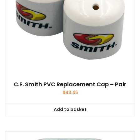
C.E. Smith PVC Replacement Cap – Pair
$
43.45
Add to basket