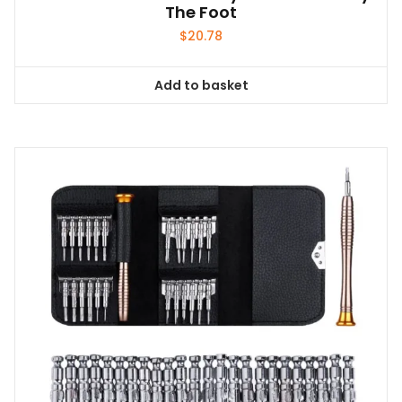
The Foot
$
20.78
Add to basket