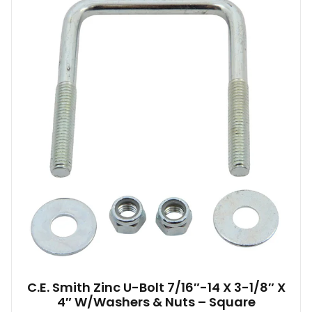
C.E. Smith Zinc U-Bolt 7/16″-14 X 3-1/8″ X
4″ W/Washers & Nuts – Square