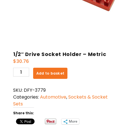
1/2″ Drive Socket Holder – Metric
$
30.76
1/2"
Add to basket
Drive
Socket
SKU:
DFY-3779
Holder
Categories:
Automotive
,
Sockets & Socket
-
Sets
Metric
quantity
Share this:
More