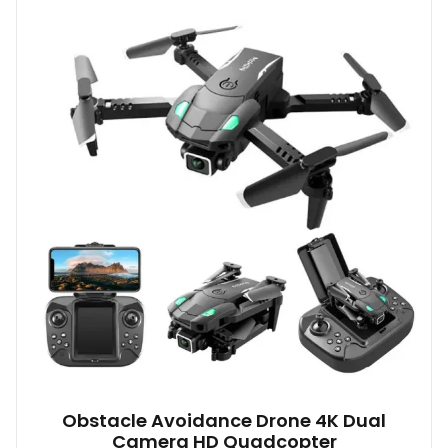
Obstacle Avoidance Drone 4K Dual
Camera HD Quadcopter