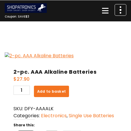
Skip
to
content
Coupon: SAVE$3
2-pc. AAA Alkaline Batteries
$
27.90
2-
Add to basket
pc.
AAA
SKU:
DFY-AAAALK
Alkaline
Categories:
Electronics
,
Single Use Batteries
Batteries
quantity
Share this: