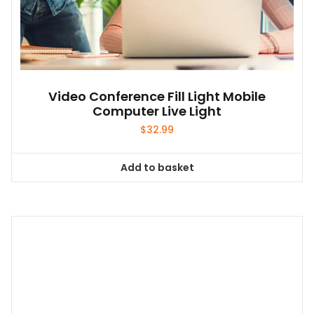
Video Conference Fill Light Mobile
Computer Live Light
$
32.99
Add to basket