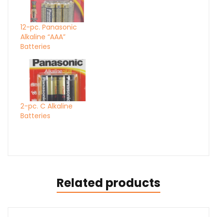
12-pc. Panasonic
Alkaline “AAA”
Batteries
2-pc. C Alkaline
Batteries
Related products