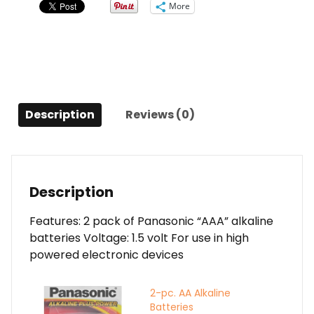
More
Description
Reviews (0)
Description
Features: 2 pack of Panasonic “AAA” alkaline
batteries Voltage: 1.5 volt For use in high
powered electronic devices
2-pc. AA Alkaline
Batteries