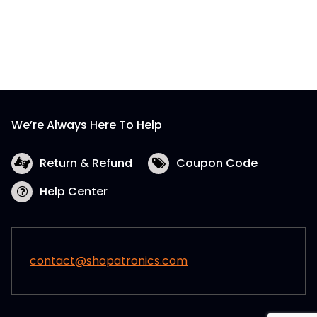
We’re Always Here To Help
Return & Refund
Coupon Code
Help Center
contact@shopatronics.com