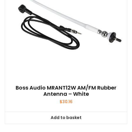
Boss Audio MRANT12W AM/FM Rubber
Antenna – White
$
30.16
Add to basket