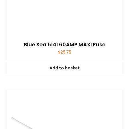
Blue Sea 5141 60AMP MAXI Fuse
$
25.75
Add to basket