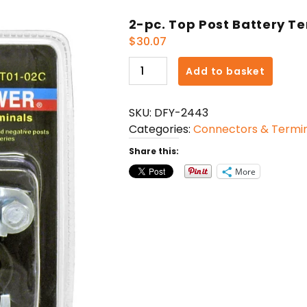
2-pc. Top Post Battery T
$
30.07
2-
Add to basket
pc.
Top
SKU:
DFY-2443
Post
Categories:
Connectors & Termin
Battery
Terminal
Share this:
quantity
More