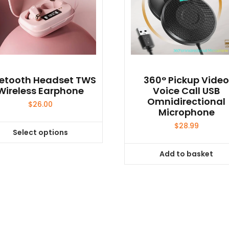
uetooth Headset TWS
360° Pickup Vide
Wireless Earphone
Voice Call USB
Omnidirectional
$
26.00
Microphone
$
28.99
Select options
This
product
Add to basket
has
multiple
variants.
The
options
may