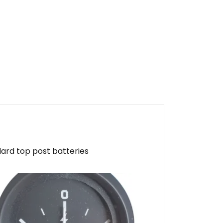
dard top post batteries