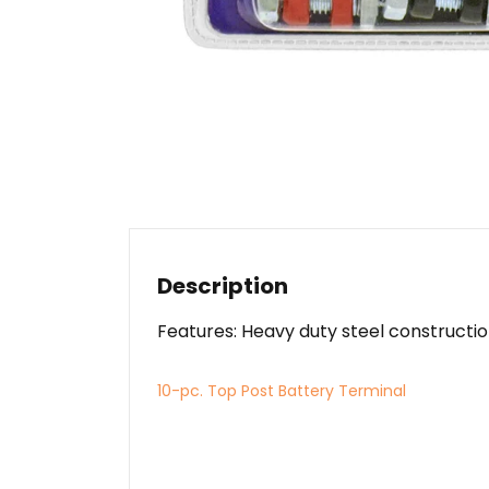
Description
Features: Heavy duty steel construction
10-pc. Top Post Battery Terminal