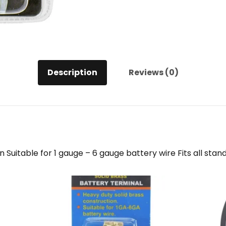
Description
Reviews (0)
 Suitable for 1 gauge – 6 gauge battery wire Fits all stan