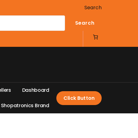
Search
Search
e
l
l
e
r
s
D
a
s
h
b
o
a
r
d
Click Button
S
h
o
p
a
t
r
o
n
i
c
s
B
r
a
n
d