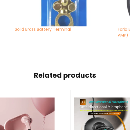
Solid Brass Battery Terminal
Faria
AMP)
Related products