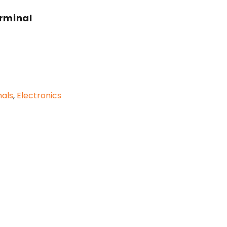
erminal
als
,
Electronics