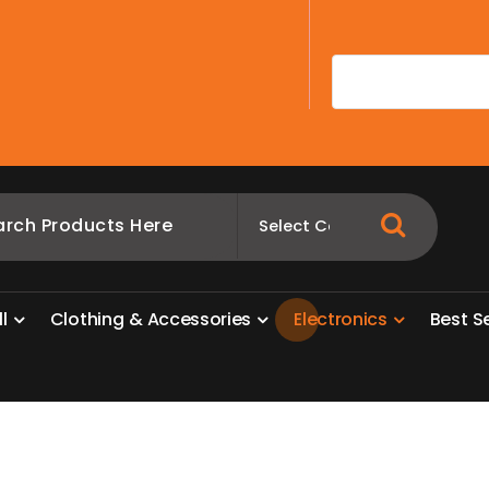
A
l
l
C
l
o
t
h
i
n
g
&
A
c
c
e
s
s
o
r
i
e
s
E
l
e
c
t
r
o
n
i
c
s
B
e
s
t
S