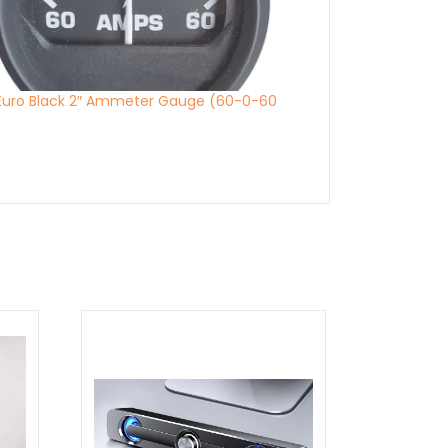
 Euro Black 2″ Ammeter Gauge (60-0-60