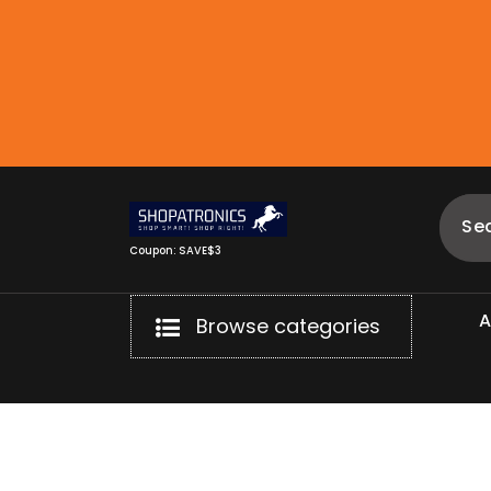
Skip
to
content
Coupon: SAVE$3
Browse categories