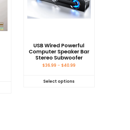
o
USB Wired Powerful
Computer Speaker Bar
Stereo Subwoofer
Price
$
36.99
–
$
40.99
range:
$36.99
Select options
through
This
$40.99
product
has
multiple
variants.
The
options