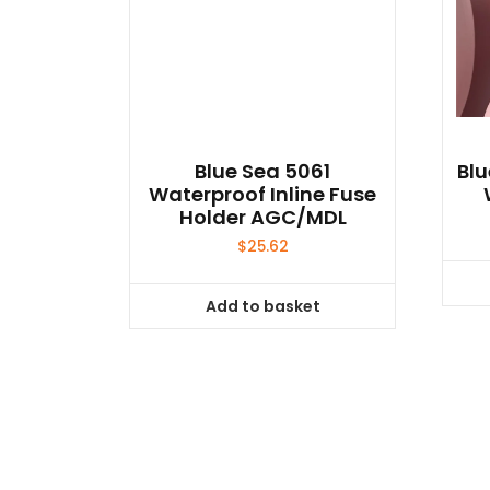
Blue Sea 5061
Bl
Waterproof Inline Fuse
Holder AGC/MDL
$
25.62
Add to basket