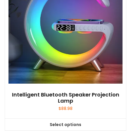
Intelligent Bluetooth Speaker Projection
Lamp
$
88.98
Select options
This