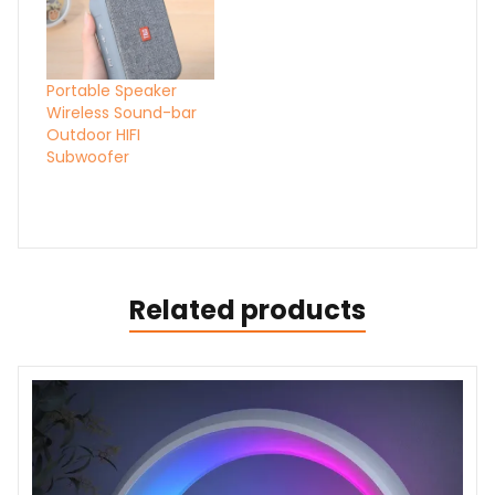
Portable Speaker
Wireless Sound-bar
Outdoor HIFI
Subwoofer
Related products