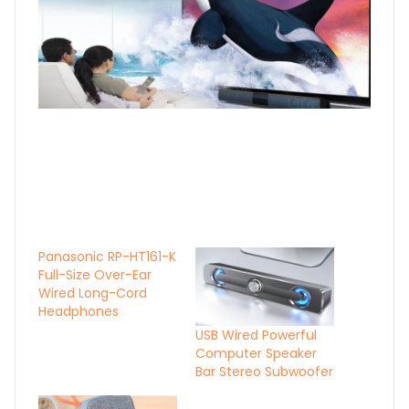
Panasonic RP-HT161-K
Full-Size Over-Ear
Wired Long-Cord
Headphones
USB Wired Powerful
Computer Speaker
Bar Stereo Subwoofer