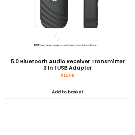
page
5.0 Bluetooth Audio Receiver Transmitter
3 In 1 USB Adapter
$
14.99
Add to basket