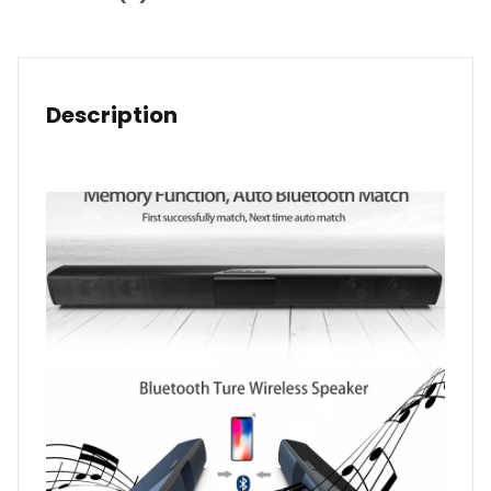
Description