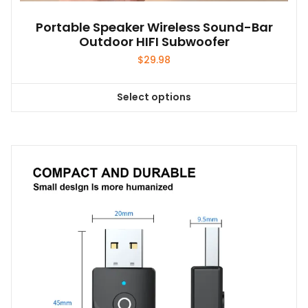
Portable Speaker Wireless Sound-Bar
Outdoor HIFI Subwoofer
$
29.98
Select options
This
product
has
multiple
variants.
The
options
may
be
chosen
on
the
product