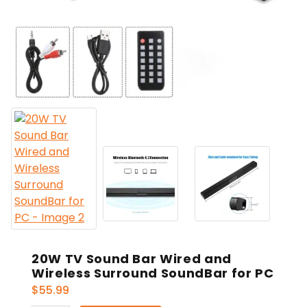
20W TV Sound Bar Wired and
Wireless Surround SoundBar for PC
$
55.99