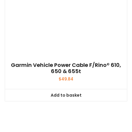
Garmin Vehicle Power Cable F/Rino® 610,
650 & 655t
$
49.84
Add to basket