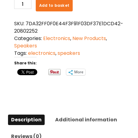
20W
Add to basket
TV
Sound
SKU:
7DA32FF0F0E44F3F91F03DF37E1DCD42-
Bar
20802252
Wired
Categories:
Electronics
,
New Products
,
and
Speakers
Wireless
Tags:
electronics
,
speakers
Surround
SoundBar
Share this:
for
More
PC
quantity
Description
Additional information
Reviews (0)