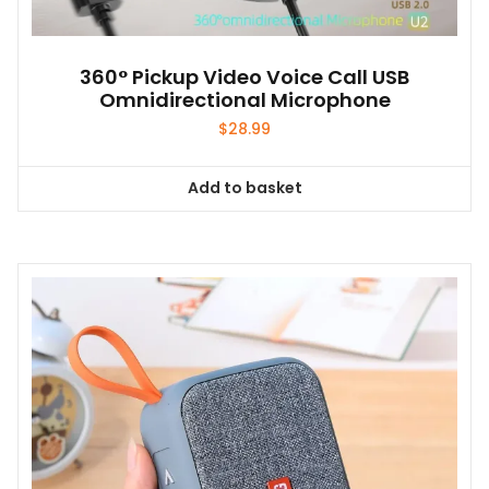
360° Pickup Video Voice Call USB
Omnidirectional Microphone
$
28.99
Add to basket