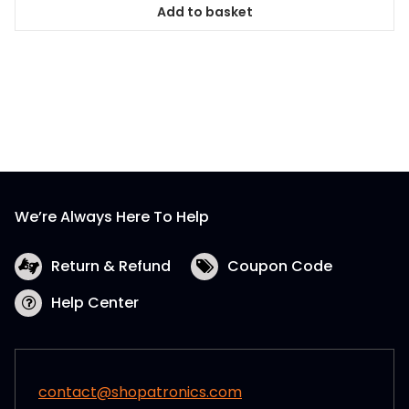
Add to basket
We’re Always Here To Help
Return & Refund
Coupon Code
Help Center
contact@shopatronics.com