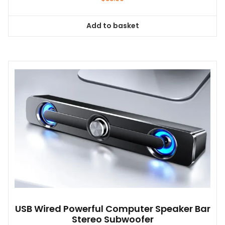
Add to basket
USB Wired Powerful Computer Speaker Bar
Stereo Subwoofer