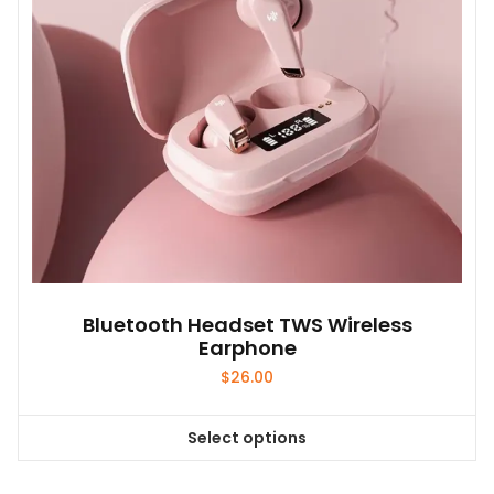
Bluetooth Headset TWS Wireless
Earphone
$
26.00
Select options
This
product