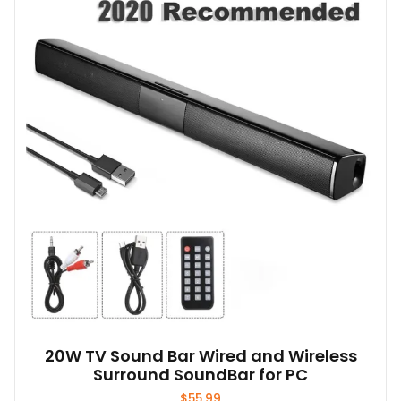
The
options
may
be
chosen
on
the
product
page
20W TV Sound Bar Wired and Wireless
Surround SoundBar for PC
$
55.99