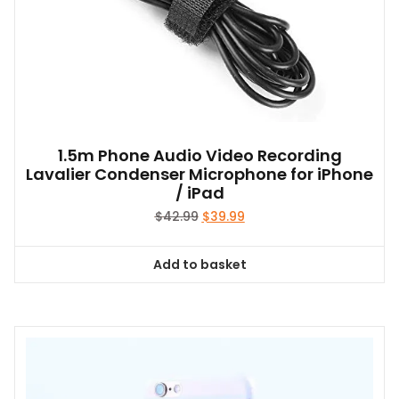
1.5m Phone Audio Video Recording
Lavalier Condenser Microphone for iPhone
/ iPad
Original
Current
$
42.99
$
39.99
price
price
was:
is:
Add to basket
$42.99.
$39.99.