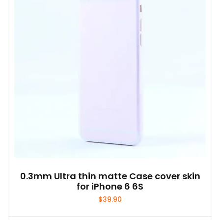
0.3mm Ultra thin matte Case cover skin
for iPhone 6 6S
$
39.90