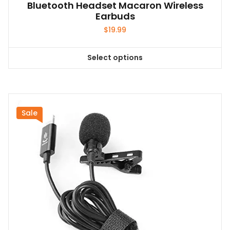
Bluetooth Headset Macaron Wireless
Earbuds
$
19.99
Select options
This
product
has
multiple
variants.
Sale
The
options
may
be
chosen
on
the
product
page