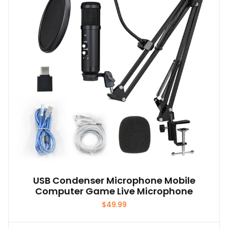
USB Condenser Microphone Mobile
Computer Game Live Microphone
$
49.99