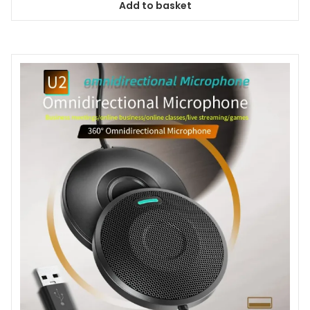
Add to basket