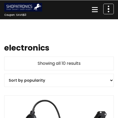
Skip
to
content
Coupon: SAVE$3
electronics
Sorted
Showing all 10 results
by
popularity