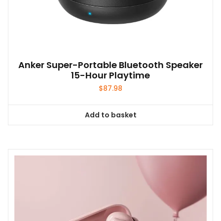
Anker Super-Portable Bluetooth Speaker
15-Hour Playtime
$
87.98
Add to basket