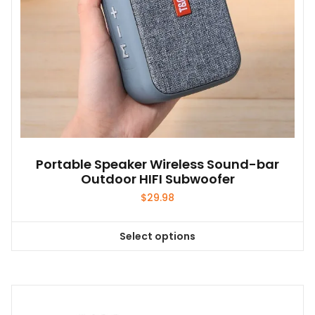
Portable Speaker Wireless Sound-bar
Outdoor HIFI Subwoofer
$
29.98
Select options
This
product
has
multiple
variants.