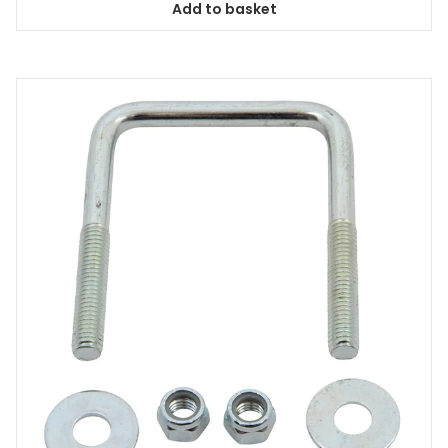
Add to basket