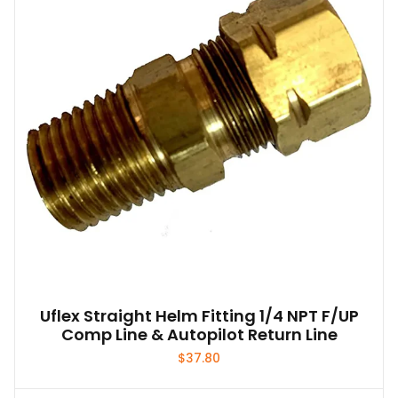
Uflex Straight Helm Fitting 1/4 NPT F/UP
Comp Line & Autopilot Return Line
$
37.80