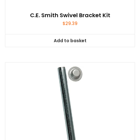
C.E. Smith Swivel Bracket Kit
$
29.39
Add to basket