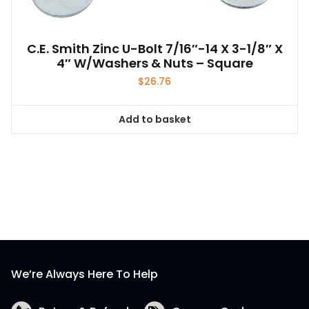
C.E. Smith Zinc U-Bolt 7/16″-14 X 3-1/8″ X
4″ W/Washers & Nuts – Square
$
26.76
Add to basket
We’re Always Here To Help