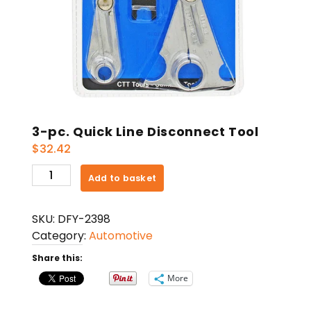
3-pc. Quick Line Disconnect Tool
$
32.42
3-
Add to basket
pc.
Quick
SKU:
DFY-2398
Line
Category:
Automotive
Disconnect
Tool
Share this:
quantity
More