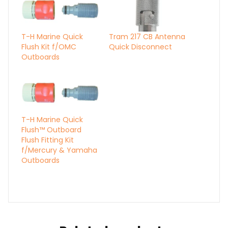
T-H Marine Quick
Tram 217 CB Antenna
Flush Kit f/OMC
Quick Disconnect
Outboards
T-H Marine Quick
Flush™ Outboard
Flush Fitting Kit
f/Mercury & Yamaha
Outboards