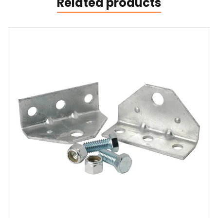
Related products