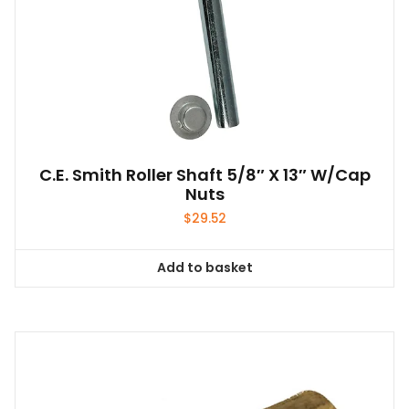
C.E. Smith Roller Shaft 5/8″ X 13″ W/Cap
Nuts
$
29.52
Add to basket