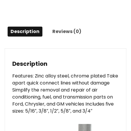
Description
Reviews (0)
Description
Features: Zinc alloy steel, chrome plated Take
apart quick connect lines without damage
Simplify the removal and repair of air
conditioning, fuel, and transmission parts on
Ford, Chrysler, and GM vehicles Includes five
sizes: 5/16″, 3/8″, 1/2″, 5/8″, and 3/4″