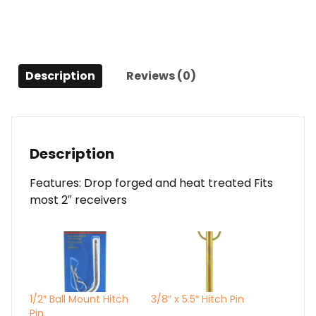
Description
Reviews (0)
Description
Features: Drop forged and heat treated Fits
most 2″ receivers
1/2″ Ball Mount Hitch
3/8″ x 5.5″ Hitch Pin
Pin