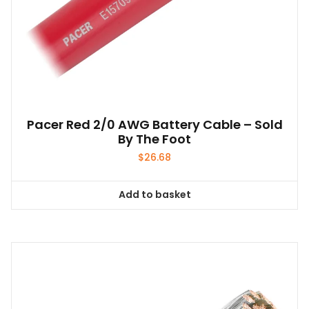
Pacer Red 2/0 AWG Battery Cable – Sold
By The Foot
$
26.68
Add to basket