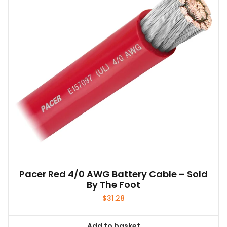
Pacer Red 4/0 AWG Battery Cable – Sold
By The Foot
$
31.28
Add to basket