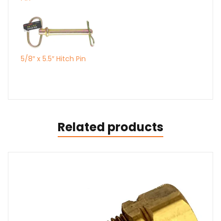
5/8″ x 5.5″ Hitch Pin
Related products