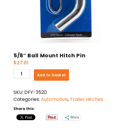
5/8″ Ball Mount Hitch Pin
$
27.01
5/8"
Add to basket
Ball
Mount
SKU:
DFY-3520
Hitch
Categories:
Automotive
,
Trailer Hitches
Pin
quantity
Share this:
More