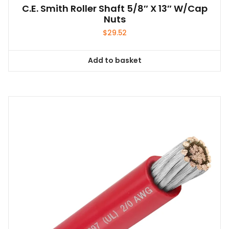
C.E. Smith Roller Shaft 5/8″ X 13″ W/Cap
Nuts
$
29.52
Add to basket