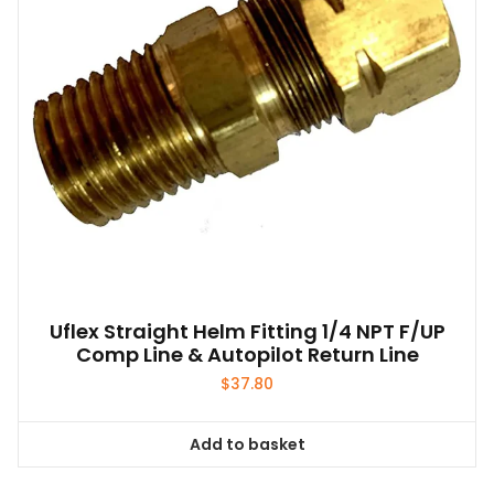
Uflex Straight Helm Fitting 1/4 NPT F/UP
Comp Line & Autopilot Return Line
$
37.80
Add to basket