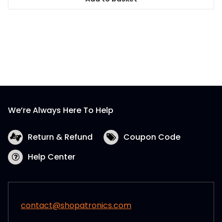
We’re Always Here To Help
Return & Refund
Coupon Code
Help Center
contact@shopatronics.com