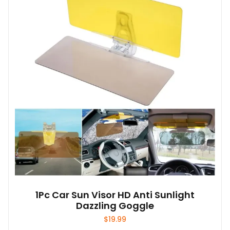
1Pc Car Sun Visor HD Anti Sunlight
Dazzling Goggle
$
19.99