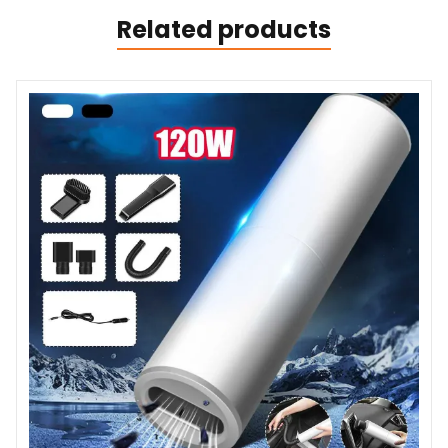
Related products