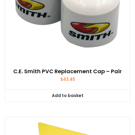
the
product
page
C.E. Smith PVC Replacement Cap – Pair
$
43.45
Add to basket