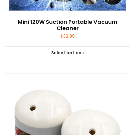
Mini 120W Suction Portable Vacuum
Cleaner
$
32.99
Select options
This
product
has
multiple
variants.
The
options
may
be
chosen
on