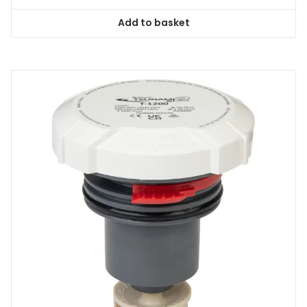
Add to basket