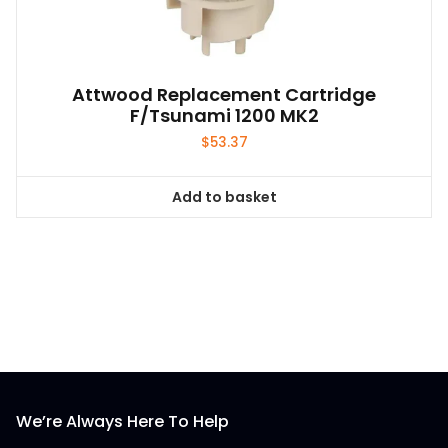
Attwood Replacement Cartridge
F/Tsunami 1200 MK2
$
53.37
Add to basket
We’re Always Here To Help