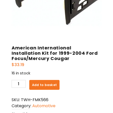
American International
Installation Kit for 1999-2004 Ford
Focus/Mercury Cougar
$
33.19
16 in stock
American
Add to basket
International
Installation
SKU:
TWH-FMK566
Kit
Category:
Automotive
for
1999-