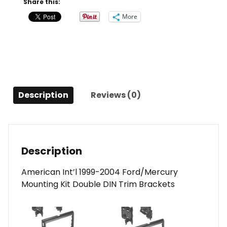
Share this:
2004
More
Ford
Focus/Mercury
Cougar
quantity
Description
Reviews (0)
Description
American Int’l 1999-2004 Ford/Mercury
Mounting Kit Double DIN Trim Brackets