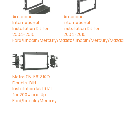
American
American
International
International
Installation Kit for
Installation Kit for
2004-2016
2004-2016
Ford/Lincoln/Mercury/Mazda
Ford/Lincoln/Mercury/Mazda
Metra 95-5812 ISO
Double-DIN
Installation Multi Kit
for 2004 and Up
Ford/Lincoln/Mercury