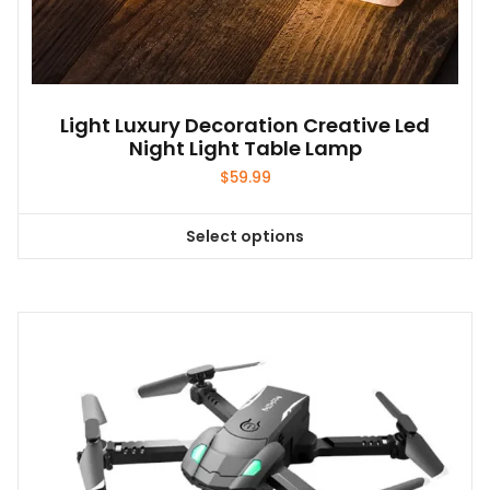
Light Luxury Decoration Creative Led
Night Light Table Lamp
$
59.99
Select options
This
product
has
multiple
variants.
The
options
may
be
chosen