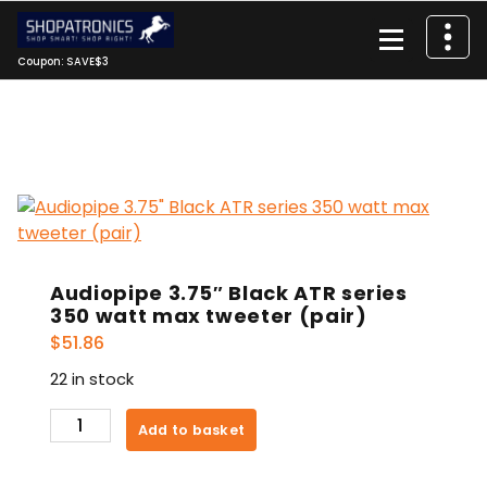
Skip
to
content
Coupon: SAVE$3
Audiopipe 3.75″ Black ATR series
350 watt max tweeter (pair)
$
51.86
22 in stock
Audiopipe
Add to basket
3.75"
Black