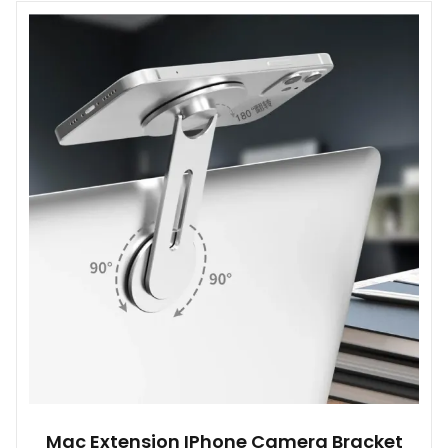
multiple
variants.
The
options
may
be
chosen
on
the
product
page
Mac Extension IPhone Camera Bracket