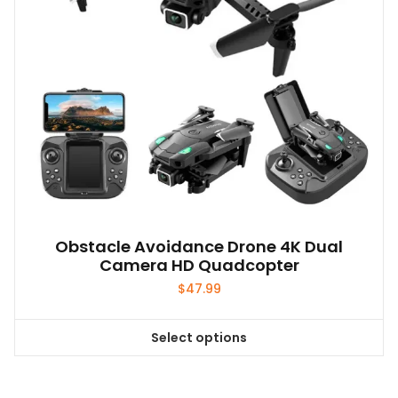
on
the
product
page
Obstacle Avoidance Drone 4K Dual
Camera HD Quadcopter
$
47.99
Select options
This
product
has