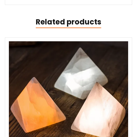
Related products