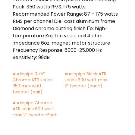
Peak: 350 watts RMS: 175 watts
Recommended Power Range: 87 – 175 watts
RMS per channel Die-cast aluminum frame
Diamond chrome cutting finish 1"e; high-
temperature Kapton voice coil 4 ohm
impedance 6oz. magnet motor structure
Frequency Response: 6000-25,000 Hz
Sensitivity: 99dB
Audiopipe 3.75″
Audiopipe Black ATR
Chrome ATR series
series 600 watt max
350 max watt
2″ tweeter (each)
tweeter (pair)
Audiopipe Chrome
ATR series 600 watt
max 2″ tweeter-Each