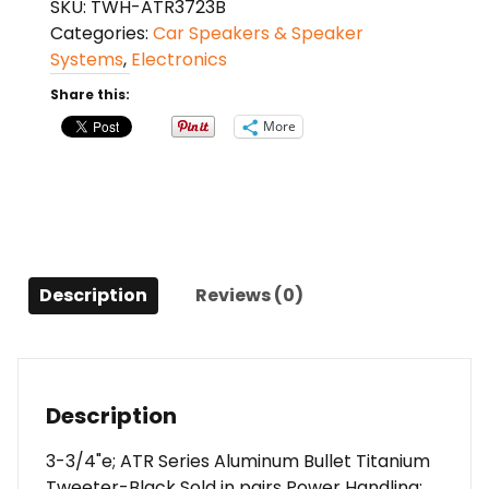
SKU:
TWH-ATR3723B
ATR
Categories:
Car Speakers & Speaker
series
Systems
,
Electronics
350
watt
Share this:
max
More
tweeter
(pair)
quantity
Description
Reviews (0)
Description
3-3/4"e; ATR Series Aluminum Bullet Titanium
Tweeter-Black Sold in pairs Power Handling: