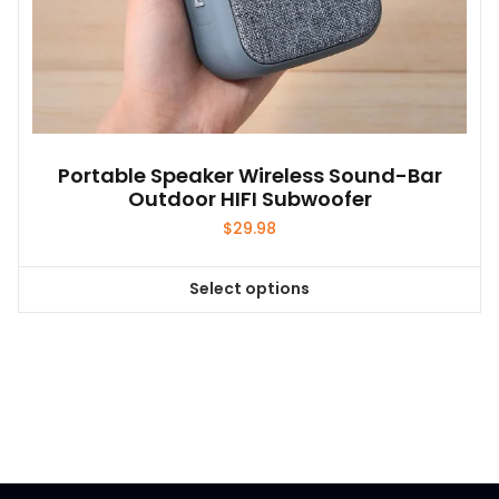
Portable Speaker Wireless Sound-Bar
Outdoor HIFI Subwoofer
$
29.98
Select options
This
product
has
multiple
variants.
The
options
may