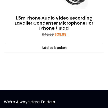
1.5m Phone Audio Video Recording
Lavalier Condenser Microphone For
IPhone / IPad
Original
Current
$
42.99
$
39.99
price
price
was:
is:
Add to basket
$42.99.
$39.99.
We’re Always Here To Help