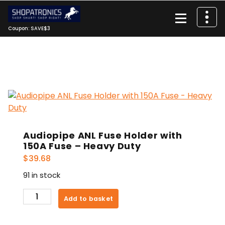
Skip
to
content
Coupon: SAVE$3
Audiopipe ANL Fuse Holder with
150A Fuse – Heavy Duty
$
39.68
91 in stock
Audiopipe
Add to basket
ANL
Fuse