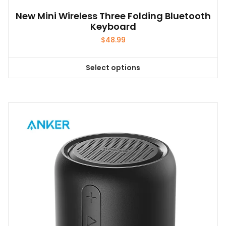
New Mini Wireless Three Folding Bluetooth
Keyboard
$
48.99
Select options
This
product
has
multiple
variants.
The
options
may
be
chosen
on
the
product