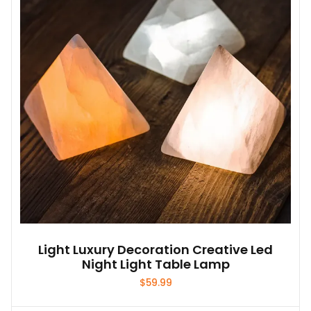
Light Luxury Decoration Creative Led
Night Light Table Lamp
$
59.99