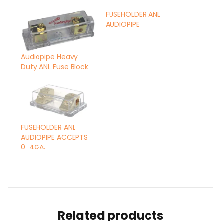
FUSEHOLDER ANL
AUDIOPIPE
Audiopipe Heavy
Duty ANL Fuse Block
FUSEHOLDER ANL
AUDIOPIPE ACCEPTS
0-4GA.
Related products