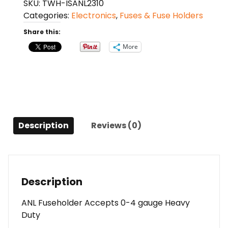
SKU:
TWH-ISANL2310
Holder
Categories:
Electronics
,
Fuses & Fuse Holders
with
150A
Share this:
Fuse
More
-
Heavy
Duty
quantity
Description
Reviews (0)
Description
ANL Fuseholder Accepts 0-4 gauge Heavy
Duty