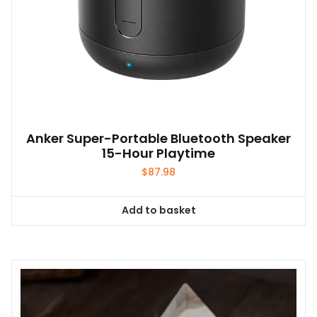
page
Anker Super-Portable Bluetooth Speaker
15-Hour Playtime
$
87.98
Add to basket