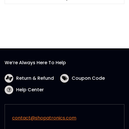
This
$48.99
product
has
multiple
variants.
The
options
may
be
We’re Always Here To Help
chosen
on
the
Return & Refund
Coupon Code
product
Help Center
page
contact@shopatronics.com