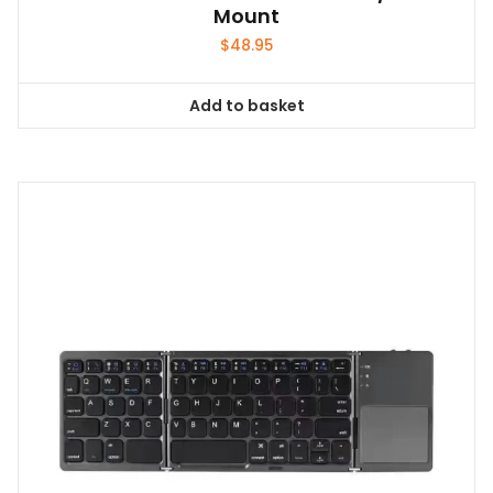
Mount
$
48.95
Add to basket