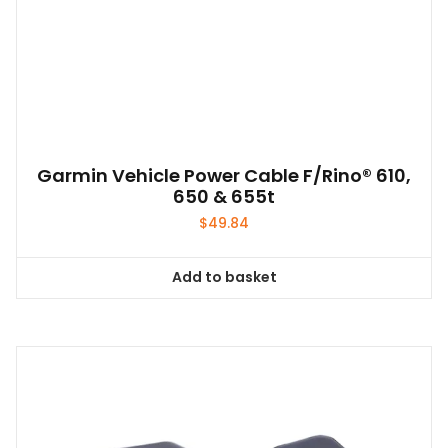
be
chosen
on
the
product
page
Garmin Vehicle Power Cable F/Rino® 610,
650 & 655t
$
49.84
Add to basket