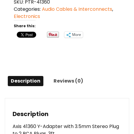
SKU:
PTR-41360
Adapter
Categories:
Audio Cables & Interconnects
,
with
Electronics
3.5mm
Stereo
Share this:
Plug
More
to
2
RCA
Plugs,
3ft
quantity
Description
Reviews (0)
Description
Axis 41360 Y-Adapter with 3.5mm Stereo Plug
to 2 RCA Plugs, 3ft