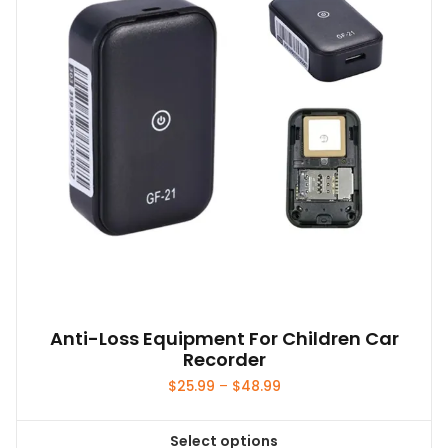
Anti-Loss Equipment For Children Car
Recorder
Price
$
25.99
–
$
48.99
range:
$25.99
Select options
through