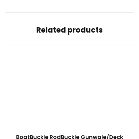
Related products
BoatBuckle RodBuckle Gunwale/Deck