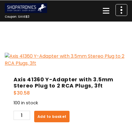
Skip
to
content
Coupon: SAVE$3
Axis 41360 Y-Adapter with 3.5mm
Stereo Plug to 2 RCA Plugs, 3ft
$
30.58
100 in stock
Axis
Add to basket
41360
Y-