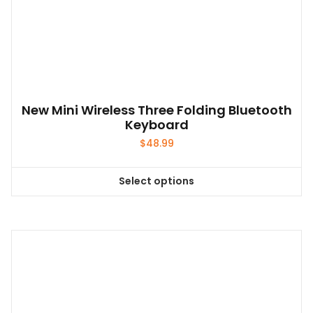
New Mini Wireless Three Folding Bluetooth
Keyboard
$
48.99
Select options
This
product
has
multiple
variants.
The
options
may