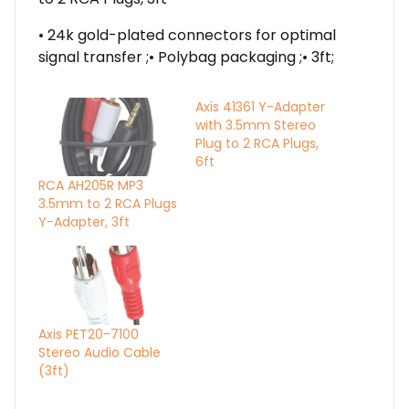
• 24k gold-plated connectors for optimal
signal transfer ;• Polybag packaging ;• 3ft;
Axis 41361 Y-Adapter
with 3.5mm Stereo
Plug to 2 RCA Plugs,
6ft
RCA AH205R MP3
3.5mm to 2 RCA Plugs
Y-Adapter, 3ft
Axis PET20-7100
Stereo Audio Cable
(3ft)