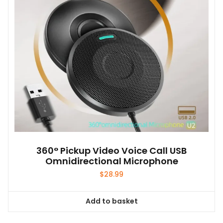
360° Pickup Video Voice Call USB
Omnidirectional Microphone
$
28.99
Add to basket