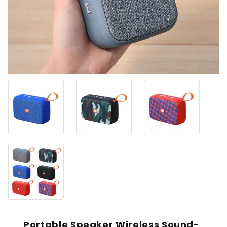
Portable Speaker Wireless Sound-