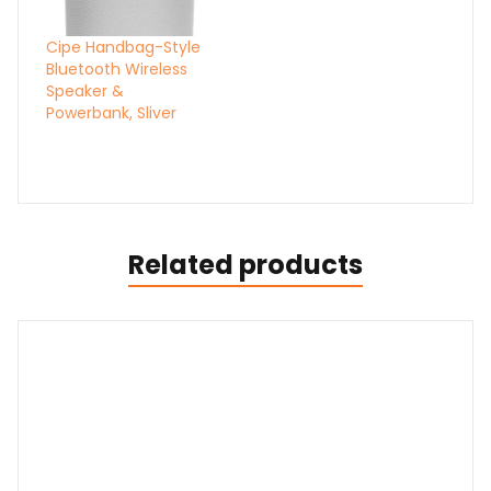
Cipe Handbag-Style
Bluetooth Wireless
Speaker &
Powerbank, Sliver
Related products