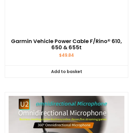
Garmin Vehicle Power Cable F/Rino® 610,
650 & 655t
$
49.84
Add to basket