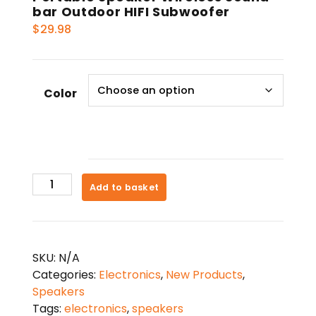
bar Outdoor HIFI Subwoofer
$
29.98
Color
Portable
Add to basket
Speaker
Wireless
Sound-
bar
SKU:
N/A
Outdoor
Categories:
Electronics
,
New Products
,
HIFI
Speakers
Subwoofer
Tags:
electronics
,
speakers