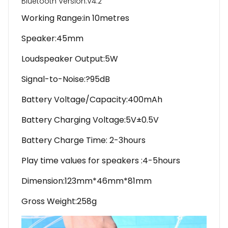
Bluetooth Version:V4.2
Working Range:in 10metres
Speaker:45mm
Loudspeaker Output:5W
Signal-to-Noise:?95dB
Battery Voltage/Capacity:400mAh
Battery Charging Voltage:5V±0.5V
Battery Charge Time: 2-3hours
Play time values for speakers :4-5hours
Dimension:123mm*46mm*81mm
Gross Weight:258g