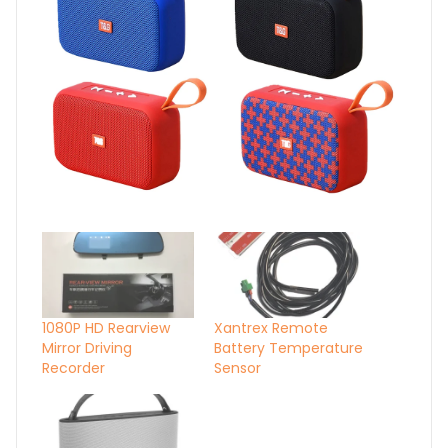
1080P HD Rearview
Xantrex Remote
Mirror Driving
Battery Temperature
Recorder
Sensor