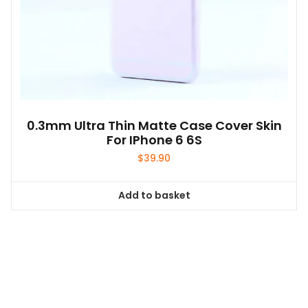
0.3mm Ultra Thin Matte Case Cover Skin
For IPhone 6 6S
$
39.90
Add to basket