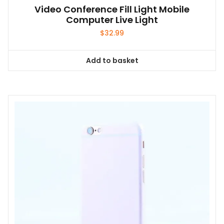
Video Conference Fill Light Mobile
Computer Live Light
$
32.99
Add to basket