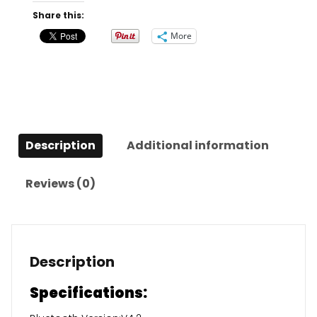
quantity
Share this:
More
Description
Additional information
Reviews (0)
Description
Specifications: