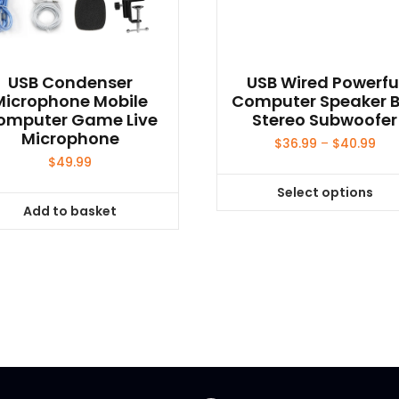
USB Condenser
USB Wired Powerfu
Microphone Mobile
Computer Speaker 
omputer Game Live
Stereo Subwoofer
Microphone
Pri
$
36.99
–
$
40.99
ran
$
49.99
$36
Select options
thr
This
Add to basket
$40
product
has
multiple
variants.
The
options
may
be
chosen