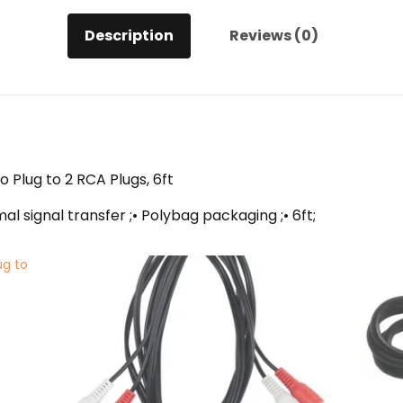
quantity
Description
Reviews (0)
 Plug to 2 RCA Plugs, 6ft
l signal transfer ;• Polybag packaging ;• 6ft;
ug to