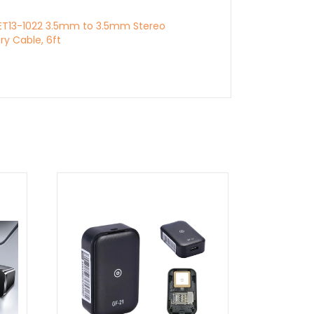
PET13-1022 3.5mm to 3.5mm Stereo
ary Cable, 6ft