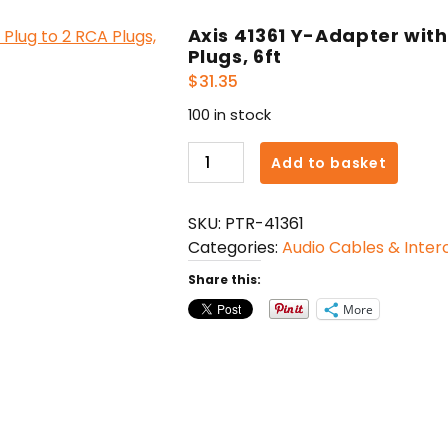
Axis 41361 Y-Adapter wit
Plugs, 6ft
$
31.35
100 in stock
Axis
Add to basket
41361
Y-
SKU:
PTR-41361
Adapter
Categories:
Audio Cables & Inte
with
3.5mm
Share this:
Stereo
More
Plug
to
2
RCA
Plugs,
6ft