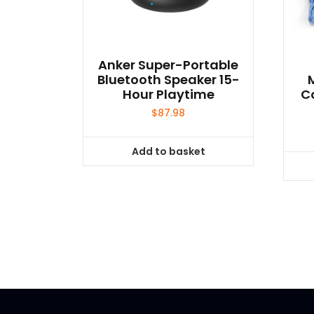
Anker Super-Portable
Bluetooth Speaker 15-
Hour Playtime
C
$
87.98
Add to basket