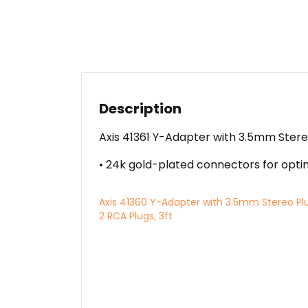
Description
Axis 41361 Y-Adapter with 3.5mm Stereo
• 24k gold-plated connectors for optima
Axis 41360 Y-Adapter with 3.5mm Stereo Pl
2 RCA Plugs, 3ft