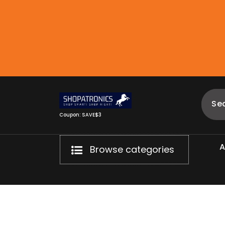
Skip
to
content
Coupon: SAVE$3
Browse categories