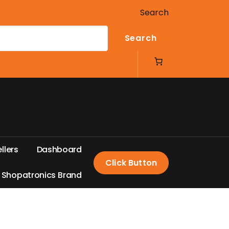
Search
Search
e
l
l
e
r
s
D
a
s
h
b
o
a
r
d
Click Button
S
h
o
p
a
t
r
o
n
i
c
s
B
r
a
n
d