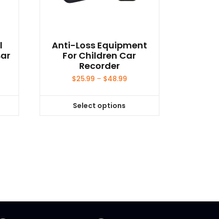
l
Anti-Loss Equipment
Bar
For Children Car
Recorder
ce
Price
$
25.99
–
$
48.99
ge:
range:
.99
$25.99
Select options
ough
through
This
.99
$48.99
product
has
multiple
variants.
The
options
may
be
chosen