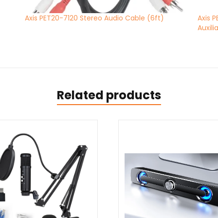
Axis PET20-7120 Stereo Audio Cable (6ft)
Axis 
Auxili
Related products