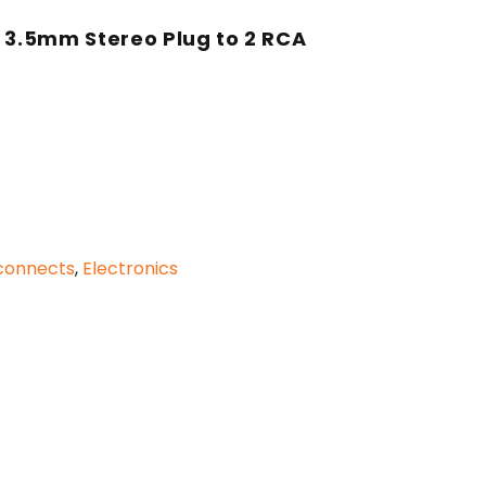
h 3.5mm Stereo Plug to 2 RCA
rconnects
,
Electronics