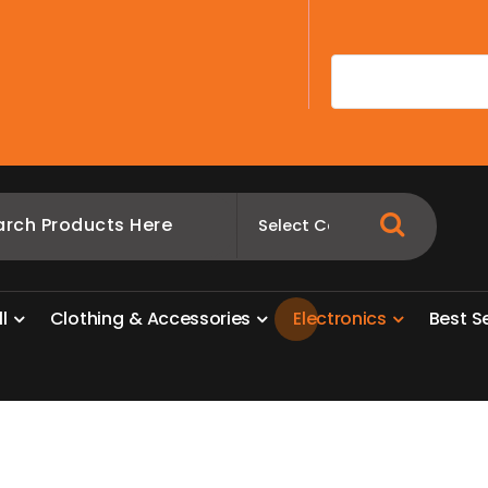
A
l
l
C
l
o
t
h
i
n
g
&
A
c
c
e
s
s
o
r
i
e
s
E
l
e
c
t
r
o
n
i
c
s
B
e
s
t
S