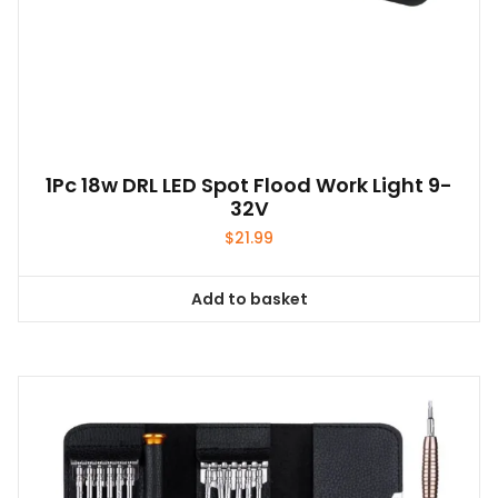
1Pc 18w DRL LED Spot Flood Work Light 9-
32V
$
21.99
Add to basket