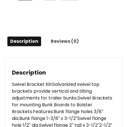
Description
Reviews (0)
Description
Swivel Bracket KitGalvanized swivel top
brackets provide vertical and tilting
adjustments for trailer bunks.Swivel Brackets
for mounting Bunk Boards to Bolster
Brackets.Features:Bunk flange holes 3/8″
dia.Bunk flange 1-3/8″ x 3-1/2″Swivel flange
hole 1/2″ dia.Swivel flange 2″ tall x 3-1/2″2-1/2″