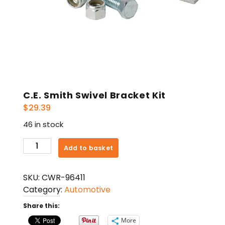
C.E. Smith Swivel Bracket Kit
$
29.39
46 in stock
C.E.
Add to basket
Smith
Swivel
SKU:
CWR-96411
Bracket
Category:
Automotive
Kit
quantity
Share this:
More