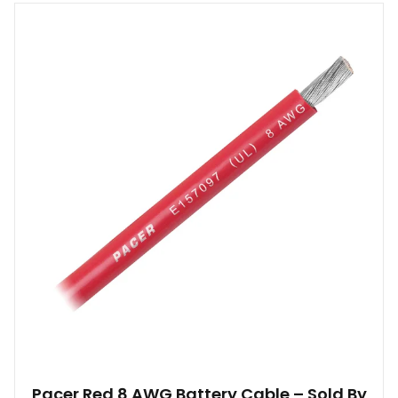
Pacer Red 8 AWG Battery Cable – Sold By