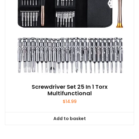
Screwdriver Set 25 In 1 Torx
Multifunctional
$
14.99
Add to basket