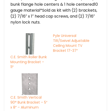
bunk flange hole centers & 1 hole centered10
gauge material*Sold as kit with (2) brackets,
(2) 7/16″ x 1″ head cap screws, and (2) 7/16″
nylon lock nuts.
Pyle Universal
Tilt/Swivel Adjustable
Ceiling Mount TV
Bracket 17-37″
C.E. Smith Roller Bunk
Mounting Bracket –
11″
C.E. Smith Vertical
90° Bunk Bracket – 5″
x 8″ – Aluminum