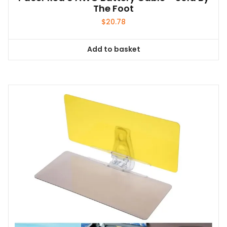
The Foot
$
20.78
Add to basket