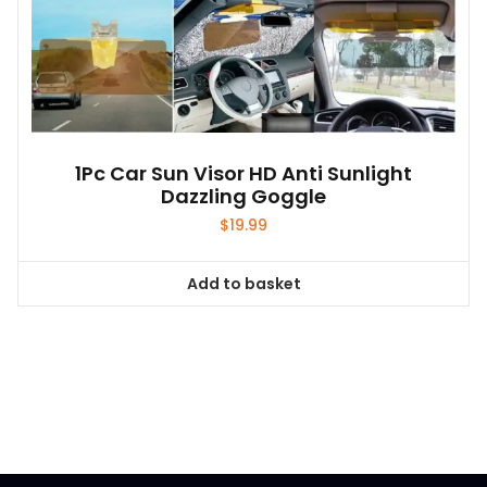
1Pc Car Sun Visor HD Anti Sunlight
Dazzling Goggle
$
19.99
Add to basket