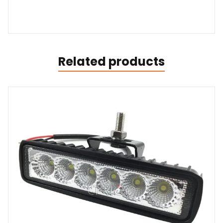
Related products