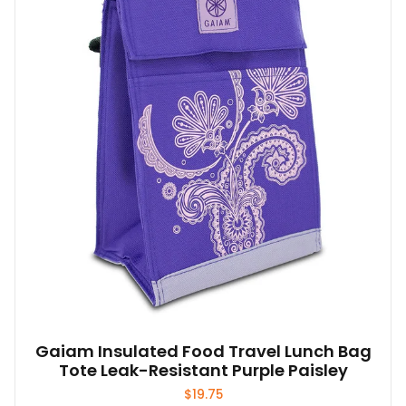
Gaiam Insulated Food Travel Lunch Bag
Tote Leak-Resistant Purple Paisley
$
19.75