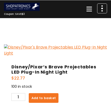
Skip
to
content
Coupon: SAVE$3
Disney/Pixar’s Brave Projectables
LED Plug-In Night Light
$
22.77
100 in stock
Disney/Pixar's
Add to basket
Brave
Projectables