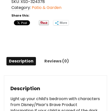
SKU:
XSD-324378
LED
Category:
Patio & Garden
Plug-
In
Share this:
Night
More
Light
quantity
Description
Reviews (0)
Description
Light up your child’s bedroom with characters
from Disney/Pixar’s Brave Product
Information If your child is scared of the dark,