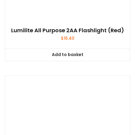
Lumilite All Purpose 2AA Flashlight (Red)
$
16.40
Add to basket