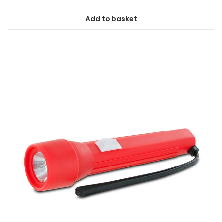
Add to basket