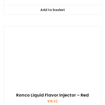
Add to basket
Ronco Liquid Flavor Injector – Red
$
16.32