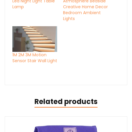
Led Night Light Table
Atmosphere Bedside
Lamp
Creative Home Decor
Bedroom Ambient
Lights
1M 2M 3M Motion
Sensor Stair Wall Light
Related products