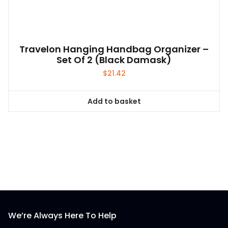
Travelon Hanging Handbag Organizer –
Set Of 2 (Black Damask)
$
21.42
Add to basket
We’re Always Here To Help