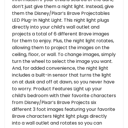
don’t just give them a night light. Instead, give
them the Disney/Pixar’s Brave Projectables
LED Plug-In Night Light. This night light plugs
directly into your child’s wall outlet and
projects a total of 6 different Brave images
for them to enjoy. Plus, the night light rotates,
allowing them to project the images on the
ceiling, floor, or wall. To change images, simply
turn the wheel to select the image you want.
And, for added convenience, the night light
includes a built-in sensor that turns the light
on at dusk and off at dawn, so you never have
to worry. Product Features Light up your
child’s bedroom with their favorite characters
from Disney/Pixar’s Brave Projects six
different 3 foot images featuring your favorite
Brave characters Night light plugs directly
into a wall outlet and rotates so you can