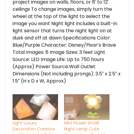
project images on walls, floors, or 8′ to 12′
ceilings To change images, simply turn the
wheel at the top of the light to select the
image you want Night light includes a built-in
light sensor that turns the night light on at
dusk and off at dawn Specifications Color:
Blue/Purple Character: Disney/Pixar’s Brave
Total Images: 6 Image Sizes: 3 feet Light
Source: LED Image Life: Up to 750 hours
(Approx) Power Source:Wall Outlet
Dimensions (Not including prongs): 3.5″ x 2.5″ x
1.5″ (H x D x W, Approx)
Light Luxury
Mini Flower Small
Decoration Creative
Night Lamp Cute