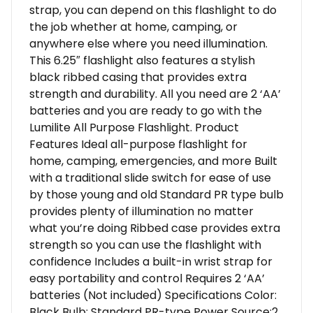
strap, you can depend on this flashlight to do
the job whether at home, camping, or
anywhere else where you need illumination.
This 6.25″ flashlight also features a stylish
black ribbed casing that provides extra
strength and durability. All you need are 2 ‘AA’
batteries and you are ready to go with the
Lumilite All Purpose Flashlight. Product
Features Ideal all-purpose flashlight for
home, camping, emergencies, and more Built
with a traditional slide switch for ease of use
by those young and old Standard PR type bulb
provides plenty of illumination no matter
what you’re doing Ribbed case provides extra
strength so you can use the flashlight with
confidence Includes a built-in wrist strap for
easy portability and control Requires 2 ‘AA’
batteries (Not included) Specifications Color:
Black Bulb: Standard PR-type Power Source:2