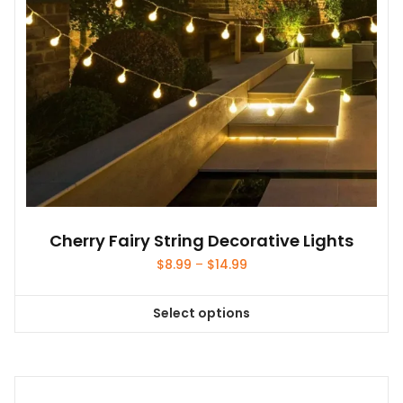
Cherry Fairy String Decorative Lights
Price
$
8.99
–
$
14.99
range:
$8.99
Select options
through
This
$14.99
product
has
multiple