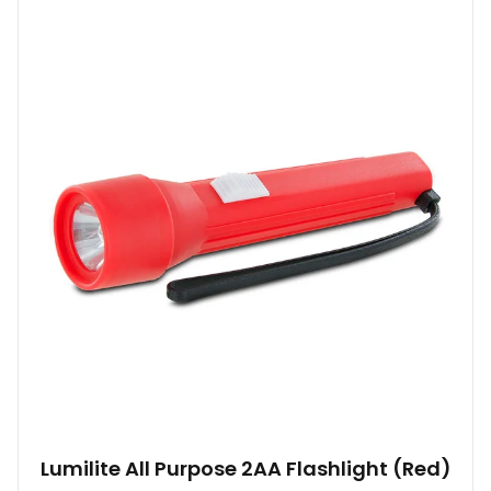
Lumilite All Purpose 2AA Flashlight (Red)