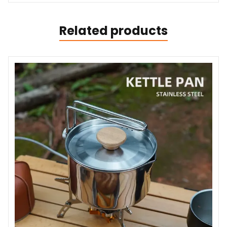
Related products