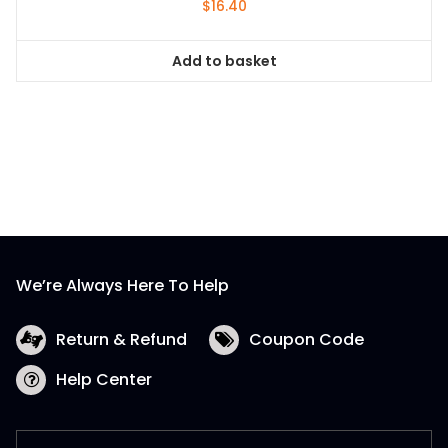
$
16.40
Add to basket
We’re Always Here To Help
Return & Refund
Coupon Code
Help Center