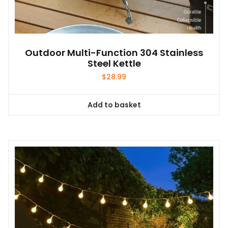
Outdoor Multi-Function 304 Stainless
Steel Kettle
$
28.99
Add to basket