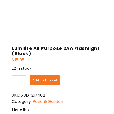
Lumilite All Purpose 2AA Flashlight
(Black)
$
15.95
22 in stock
Lumilite
Add to basket
All
Purpose
SKU:
XSD-217462
2AA
Category:
Patio & Garden
Flashlight
(Black)
Share this: