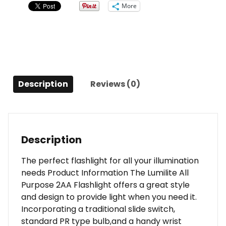
quantity
More
Description
Reviews (0)
Description
The perfect flashlight for all your illumination
needs Product Information The Lumilite All
Purpose 2AA Flashlight offers a great style
and design to provide light when you need it.
Incorporating a traditional slide switch,
standard PR type bulb,and a handy wrist