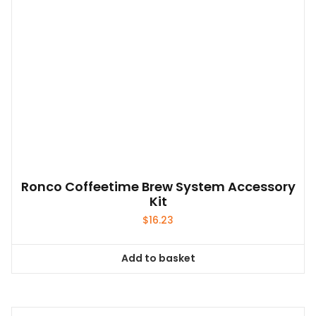
variants.
The
options
may
be
chosen
on
the
product
page
Ronco Coffeetime Brew System Accessory
Kit
$
16.23
Add to basket