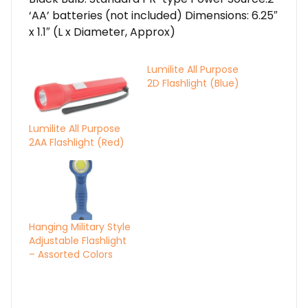
‘AA’ batteries (not included) Dimensions: 6.25″
x 1.1″ (L x Diameter, Approx)
Lumilite All Purpose
2D Flashlight (Blue)
Lumilite All Purpose
2AA Flashlight (Red)
Hanging Military Style
Adjustable Flashlight
– Assorted Colors