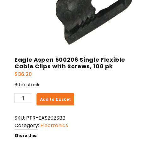
Eagle Aspen 500206 Single Flexible
Cable Clips with Screws, 100 pk
$
36.20
60 in stock
Eagle
Add to basket
Aspen
500206
SKU:
PTR-EAS202SBB
Single
Category:
Electronics
Flexible
Cable
Share this: