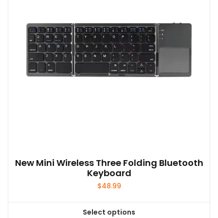
New Mini Wireless Three Folding Bluetooth
Keyboard
$
48.99
Select options
This