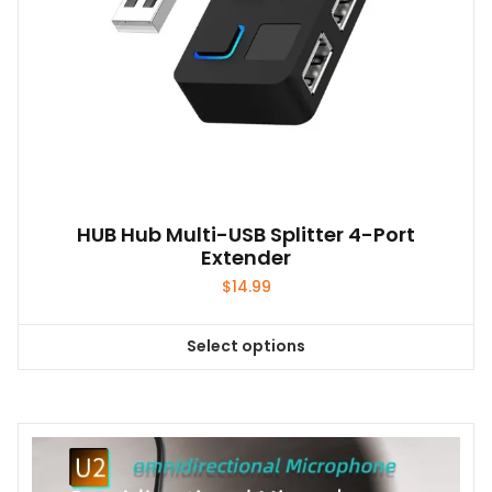
HUB Hub Multi-USB Splitter 4-Port
Extender
$
14.99
Select options
This
product
has
multiple
variants.
The