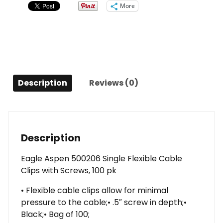
Clips
More
with
Screws,
100
pk
quantity
Description
Reviews (0)
Description
Eagle Aspen 500206 Single Flexible Cable
Clips with Screws, 100 pk
• Flexible cable clips allow for minimal
pressure to the cable;• .5″ screw in depth;•
Black;• Bag of 100;