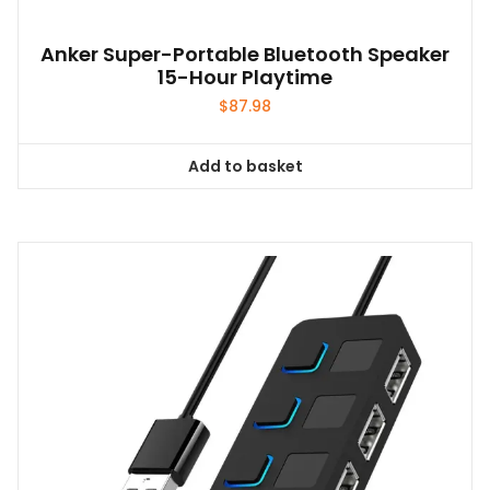
Anker Super-Portable Bluetooth Speaker
15-Hour Playtime
$
87.98
Add to basket