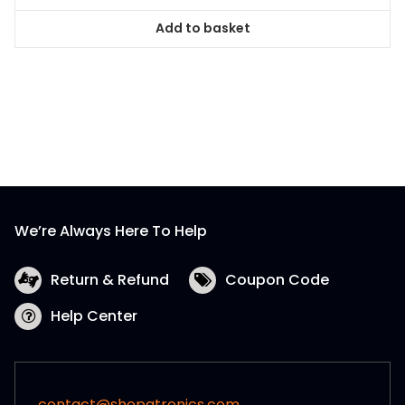
Add to basket
We’re Always Here To Help
Return & Refund
Coupon Code
Help Center
contact@shopatronics.com