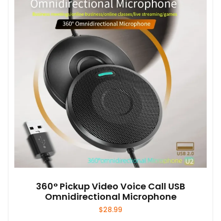
options
may
be
chosen
on
the
product
page
360° Pickup Video Voice Call USB
Omnidirectional Microphone
$
28.99