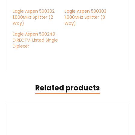
Eagle Aspen 500302
Eagle Aspen 500303
1,000MHz Splitter (2
1,000MHz Splitter (3
Way)
Way)
Eagle Aspen 500249
DIRECTV-Listed Single
Diplexer
Related products