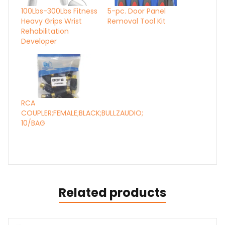
100Lbs-300Lbs Fitness
5-pc. Door Panel
Heavy Grips Wrist
Removal Tool Kit
Rehabilitation
Developer
RCA
COUPLER;FEMALE;BLACK;BULLZAUDIO;
10/BAG
Related products