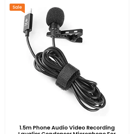
Sale
1.5m Phone Audio Video Recording
Lavalier Condenser Microphone For