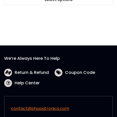
This
product
has
multiple
variants.
The
options
may
be
We’re Always Here To Help
chosen
on
the
Return & Refund
Coupon Code
product
Help Center
page
contact@shopatronics.com