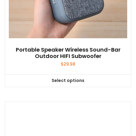
Portable Speaker Wireless Sound-Bar
Outdoor HIFI Subwoofer
$
29.98
Select options
This
product
has
multiple
variants.
The
options
may