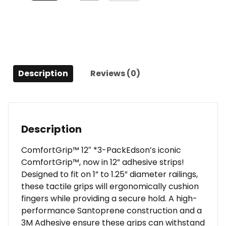
Description
Reviews (0)
Description
ComfortGrip™ 12″ *3-PackEdson’s iconic
ComfortGrip™, now in 12” adhesive strips!
Designed to fit on 1” to 1.25” diameter railings,
these tactile grips will ergonomically cushion
fingers while providing a secure hold. A high-
performance Santoprene construction and a
3M Adhesive ensure these grips can withstand