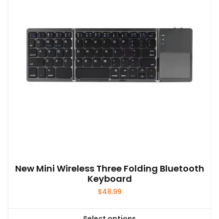
New Mini Wireless Three Folding Bluetooth
Keyboard
$
48.99
Select options