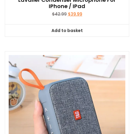
IPhone / IPad
Original
Current
$
42.99
$
39.99
price
price
was:
is:
Add to basket
$42.99.
$39.99.