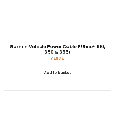
be
chosen
on
the
product
page
Garmin Vehicle Power Cable F/Rino® 610,
650 & 655t
$
49.84
Add to basket