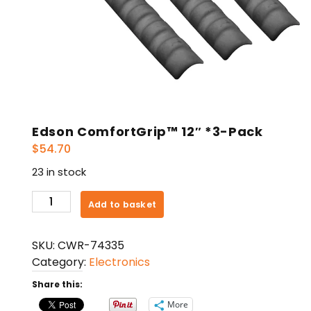
Edson ComfortGrip™ 12″ *3-Pack
$
54.70
23 in stock
Edson
Add to basket
ComfortGrip™
12"
SKU:
CWR-74335
*3-
Category:
Electronics
Pack
quantity
Share this:
More