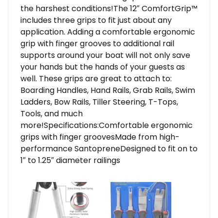
the harshest conditions!The 12″ ComfortGrip™
includes three grips to fit just about any
application. Adding a comfortable ergonomic
grip with finger grooves to additional rail
supports around your boat will not only save
your hands but the hands of your guests as
well. These grips are great to attach to:
Boarding Handles, Hand Rails, Grab Rails, Swim
Ladders, Bow Rails, Tiller Steering, T-Tops,
Tools, and much
more!Specifications:Comfortable ergonomic
grips with finger groovesMade from high-
performance SantopreneDesigned to fit on to
1″ to 1.25″ diameter railings