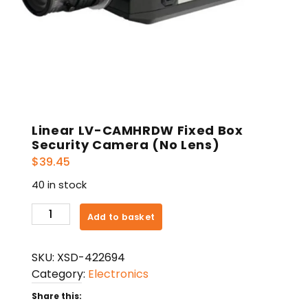
Linear LV-CAMHRDW Fixed Box
Security Camera (No Lens)
$
39.45
40 in stock
Linear
Add to basket
LV-
CAMHRDW
SKU:
XSD-422694
Fixed
Category:
Electronics
Box
Security
Share this: