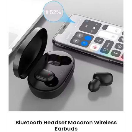
variants.
The
options
may
be
chosen
on
the
product
page
Bluetooth Headset Macaron Wireless
Earbuds