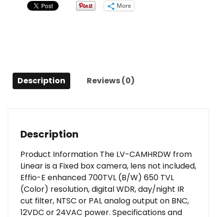
Camera
More
(No
Lens)
quantity
Description
Reviews (0)
Description
Product Information The LV-CAMHRDW from
Linear is a Fixed box camera, lens not included,
Effio-E enhanced 700TVL (B/W) 650 TVL
(Color) resolution, digital WDR, day/night IR
cut filter, NTSC or PAL analog output on BNC,
12VDC or 24VAC power. Specifications and