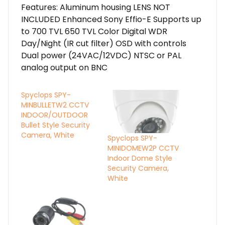
Features: Aluminum housing LENS NOT
INCLUDED Enhanced Sony Effio-E Supports up
to 700 TVL 650 TVL Color Digital WDR
Day/Night (IR cut filter) OSD with controls
Dual power (24VAC/12VDC) NTSC or PAL
analog output on BNC
Spyclops SPY-
MINBULLETW2 CCTV
INDOOR/OUTDOOR
Bullet Style Security
Camera, White
Spyclops SPY-
MINIDOMEW2P CCTV
Indoor Dome Style
Security Camera,
White