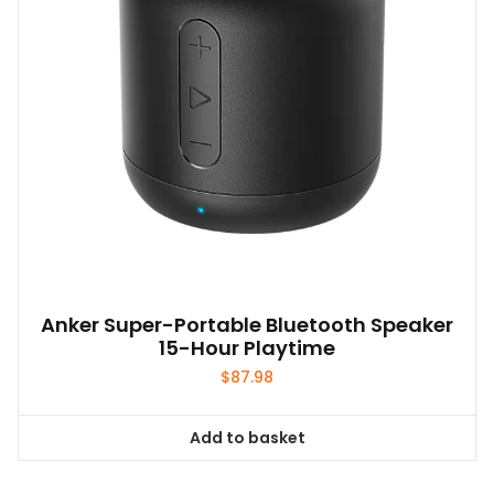
Anker Super-Portable Bluetooth Speaker
15-Hour Playtime
$
87.98
Add to basket