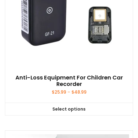
Anti-Loss Equipment For Children Car
Recorder
Price
$
25.99
–
$
48.99
range:
$25.99
Select options
through
This
$48.99
product
has
multiple