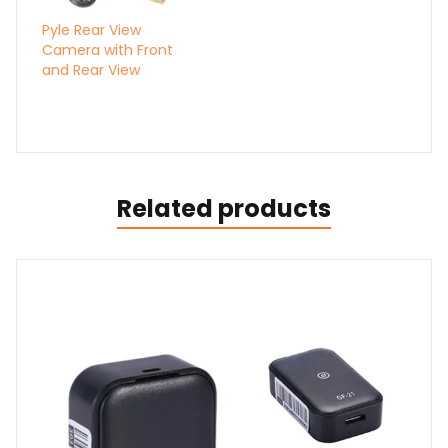
Pyle Rear View
Camera with Front
and Rear View
Related products