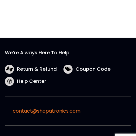
We’re Always Here To Help
Return & Refund
Coupon Code
Help Center
contact@shopatronics.com