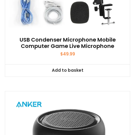
USB Condenser Microphone Mobile
Computer Game Live Microphone
$
49.99
Add to basket