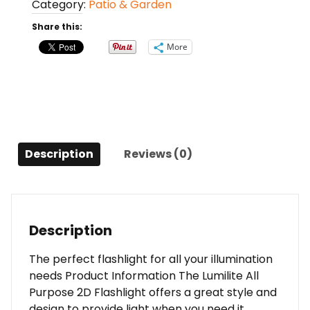
Category:
Patio & Garden
Flashlight
(Blue)
Share this:
quantity
More
Description
Reviews (0)
Description
The perfect flashlight for all your illumination
needs Product Information The Lumilite All
Purpose 2D Flashlight offers a great style and
design to provide light when you need it.