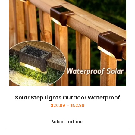
Solar Step Lights Outdoor Waterproof
Price
$
20.99
–
$
52.99
range:
$20.99
Select options
through
This
$52.99
product