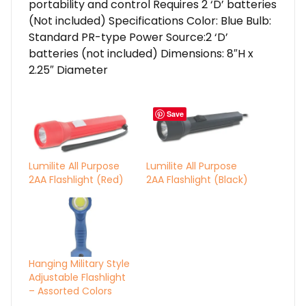
portability and control Requires 2 ‘D’ batteries
(Not included) Specifications Color: Blue Bulb:
Standard PR-type Power Source:2 ‘D’
batteries (not included) Dimensions: 8″H x
2.25″ Diameter
Save
Lumilite All Purpose
Lumilite All Purpose
2AA Flashlight (Red)
2AA Flashlight (Black)
Hanging Military Style
Adjustable Flashlight
– Assorted Colors