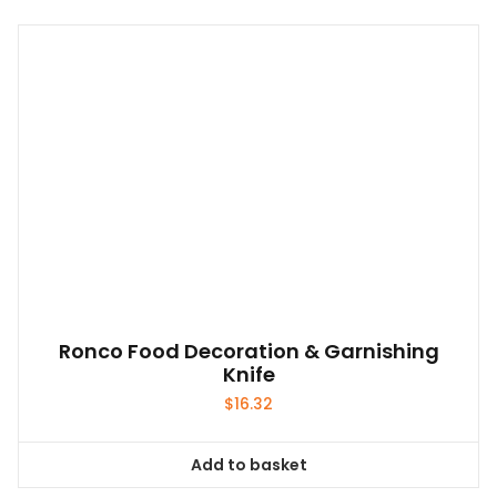
Ronco Food Decoration & Garnishing
Knife
$
16.32
Add to basket