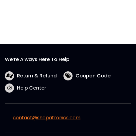
We’re Always Here To Help
Return & Refund
Coupon Code
Help Center
contact@shopatronics.com