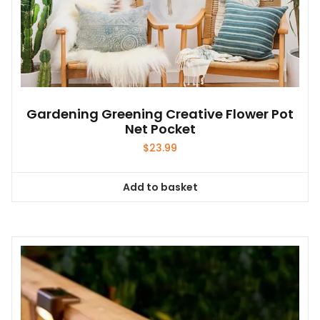
Gardening Greening Creative Flower Pot
Net Pocket
$
23.99
Add to basket