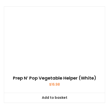
has
multiple
variants.
The
options
may
be
chosen
on
the
product
page
Prep N’ Pop Vegetable Helper (White)
$
16.98
Add to basket