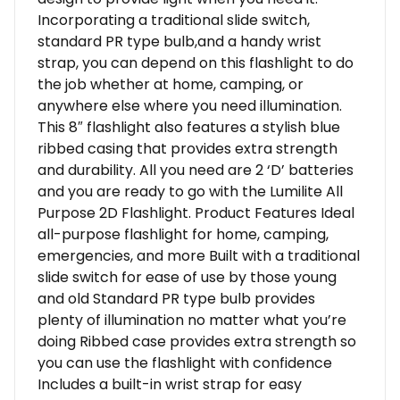
Incorporating a traditional slide switch,
standard PR type bulb,and a handy wrist
strap, you can depend on this flashlight to do
the job whether at home, camping, or
anywhere else where you need illumination.
This 8″ flashlight also features a stylish blue
ribbed casing that provides extra strength
and durability. All you need are 2 ‘D’ batteries
and you are ready to go with the Lumilite All
Purpose 2D Flashlight. Product Features Ideal
all-purpose flashlight for home, camping,
emergencies, and more Built with a traditional
slide switch for ease of use by those young
and old Standard PR type bulb provides
plenty of illumination no matter what you’re
doing Ribbed case provides extra strength so
you can use the flashlight with confidence
Includes a built-in wrist strap for easy