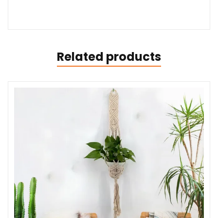
Related products