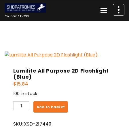
Skip
to
content
Coupon: SAVE$3
Lumilite All Purpose 2D Flashlight
(Blue)
$
15.84
100 in stock
Lumilite
Add to basket
All
Purpose
SKU:
XSD-217449
2D