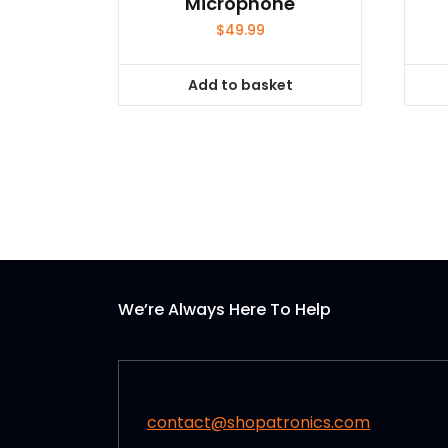
Microphone
$
49.99
Add to basket
We’re Always Here To Help
contact@shopatronics.com