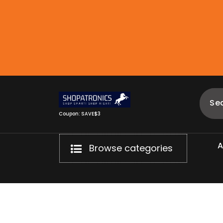
Skip
to
content
Coupon: SAVE$3
Browse categories