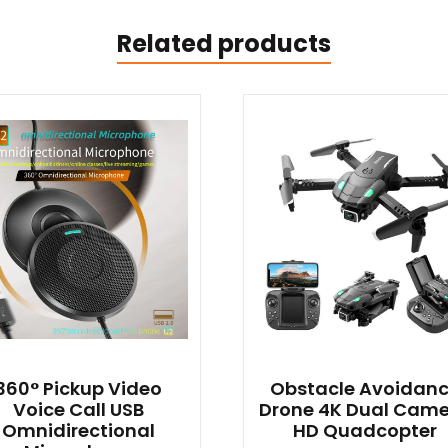
Related products
360° Pickup Video
Obstacle Avoidan
Voice Call USB
Drone 4K Dual Cam
Omnidirectional
HD Quadcopter