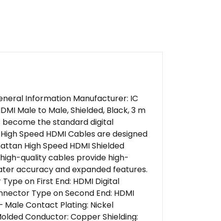
eneral Information Manufacturer: IC
I Male to Male, Shielded, Black, 3 m
s become the standard digital
an High Speed HDMI Cables are designed
hattan High Speed HDMI Shielded
high-quality cables provide high-
reater accuracy and expanded features.
Type on First End: HDMI Digital
Connector Type on Second End: HDMI
– Male Contact Plating: Nickel
Molded Conductor: Copper Shielding: