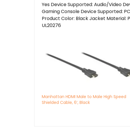
Yes Device Supported: Audio/Video De
Gaming Console Device Supported: PC 
Product Color: Black Jacket Material: 
UL20276
Manhattan HDMI Male to Male High Speed
Shielded Cable, 6′, Black