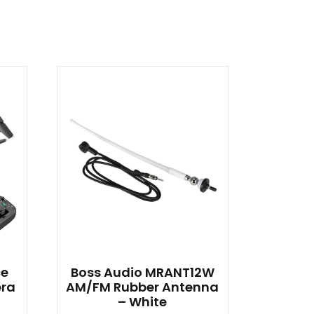
ce
Boss Audio MRANT12W
era
AM/FM Rubber Antenna
– White