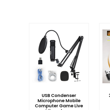
USB Condenser
Microphone Mobile
Computer Game Live