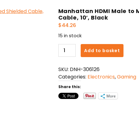
Manhattan HDMI Male to 
Cable, 10′, Black
$
44.26
15 in stock
Manhattan
Add to basket
HDMI
Male
SKU:
DNH-306126
to
Categories:
Electronics
,
Gaming
Male
High
Share this:
Speed
More
Shielded
Cable,
10',
Black
quantity