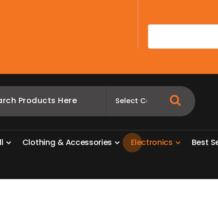
A
l
l
C
l
o
t
h
i
n
g
&
A
c
c
e
s
s
o
r
i
e
s
E
l
e
c
t
r
o
n
i
c
s
B
e
s
t
S