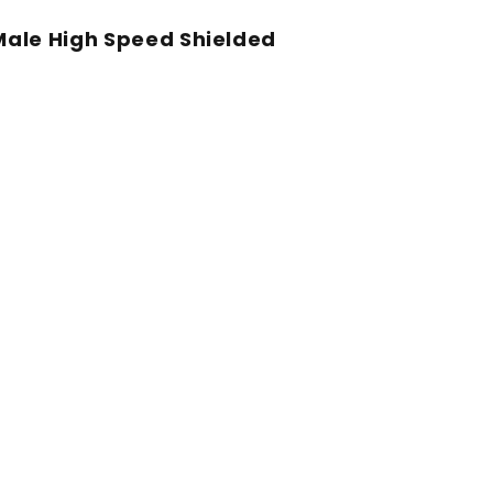
Male High Speed Shielded