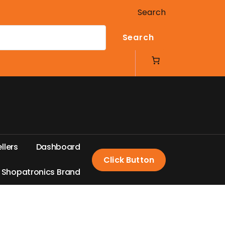
Search
Search
e
l
l
e
r
s
D
a
s
h
b
o
a
r
d
Click Button
S
h
o
p
a
t
r
o
n
i
c
s
B
r
a
n
d