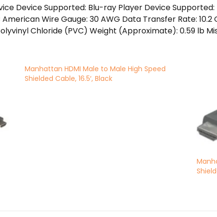
vice Device Supported: Blu-ray Player Device Supporte
American Wire Gauge: 30 AWG Data Transfer Rate: 10.2 Gb
Polyvinyl Chloride (PVC) Weight (Approximate): 0.59 lb Mi
Manhattan HDMI Male to Male High Speed
Shielded Cable, 16.5′, Black
Manha
Shield