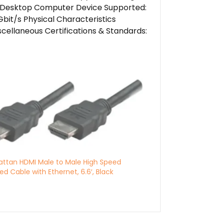
d: Desktop Computer Device Supported:
it/s Physical Characteristics
scellaneous Certifications & Standards:
ttan HDMI Male to Male High Speed
ed Cable with Ethernet, 6.6′, Black