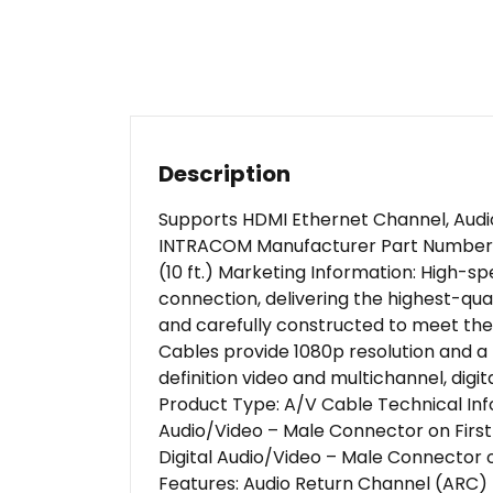
Description
Supports HDMI Ethernet Channel, Audio
INTRACOM Manufacturer Part Number: 3
(10 ft.) Marketing Information: High-s
connection, delivering the highest-qua
and carefully constructed to meet the
Cables provide 1080p resolution and a 
definition video and multichannel, dig
Product Type: A/V Cable Technical Inf
Audio/Video – Male Connector on First 
Digital Audio/Video – Male Connector on
Features: Audio Return Channel (ARC) 