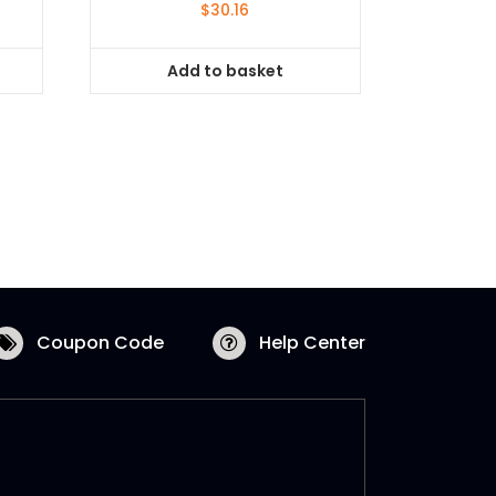
$
30.16
Add to basket
Coupon Code
Help Center