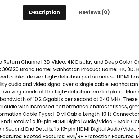
Description
Reviews (0)
 Return Channel, 3D Video, 4K Display and Deep Color G
06126 Brand Name: Manhattan Product Name: 4K, 3D, HDM
peed cables deliver high-definition performance. HDMI ha
lity audio and video signal over a single cable. Manhatt
 evolving needs of the high-definition marketplace. Man
bandwidth of 10.2 Gigabits per second at 340 MHz. These 
ital audio with increased performance characteristics, g
ormation Cable Type: HDMI Cable Length: 10 ft Connector 
End Details: 1 x 19-pin HDMI Digital Audio/Video – Male 
 Second End Details: 1 x 19-pin HDMI Digital Audio/Video 
Features: Booted Features: EMI/RF Protection Features: 