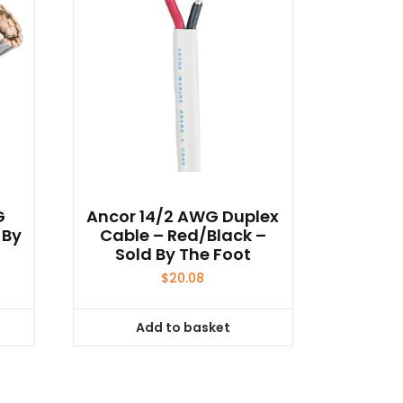
G
Ancor 14/2 AWG Duplex
 By
Cable – Red/Black –
Sold By The Foot
$
20.08
Add to basket