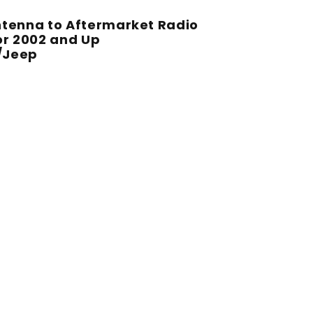
ntenna to Aftermarket Radio
or 2002 and Up
/Jeep