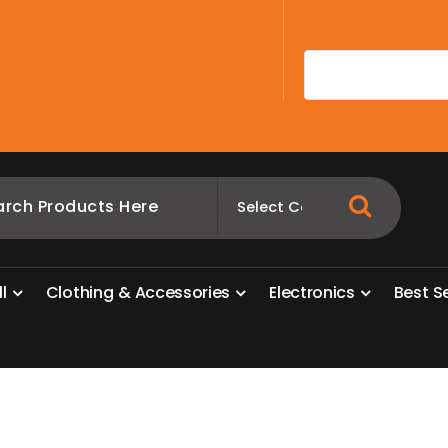
A
l
l
C
l
o
t
h
i
n
g
&
A
c
c
e
s
s
o
r
i
e
s
E
l
e
c
t
r
o
n
i
c
s
B
e
s
t
S