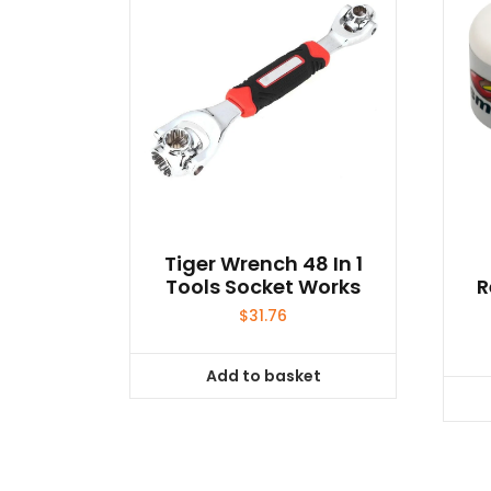
Tiger Wrench 48 In 1
Tools Socket Works
R
$
31.76
Add to basket