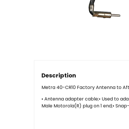
Description
Metra 40-CR10 Factory Antenna to Af
• Antenna adapter cable;• Used to adap
Male Motorola(R) plug on 1 end;• Snap