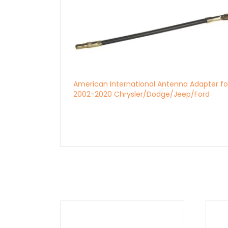
American International Antenna Adapter fo
2002-2020 Chrysler/Dodge/Jeep/Ford