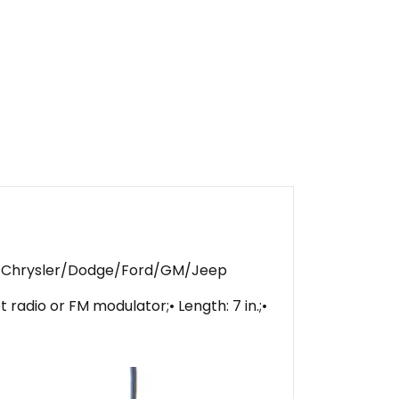
Up Chrysler/Dodge/Ford/GM/Jeep
radio or FM modulator;• Length: 7 in.;•