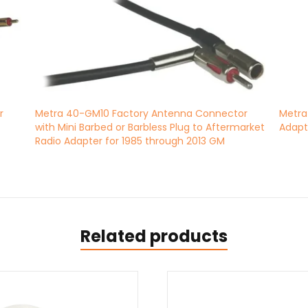
r
Metra 40-GM10 Factory Antenna Connector
Metra
with Mini Barbed or Barbless Plug to Aftermarket
Adapt
Radio Adapter for 1985 through 2013 GM
Related products