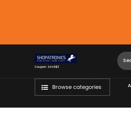
Skip
to
content
Coupon: SAVE$3
Browse categories