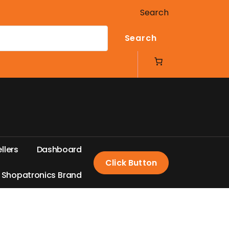
Search
Search
e
l
l
e
r
s
D
a
s
h
b
o
a
r
d
Click Button
S
h
o
p
a
t
r
o
n
i
c
s
B
r
a
n
d