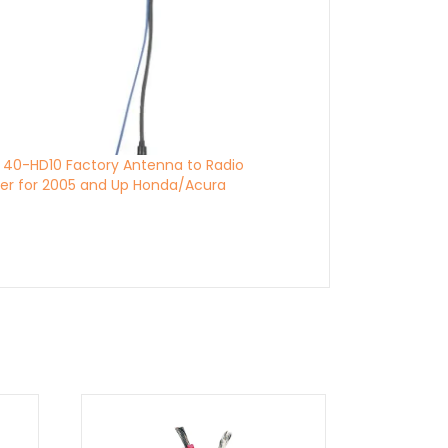
 40-HD10 Factory Antenna to Radio
er for 2005 and Up Honda/Acura