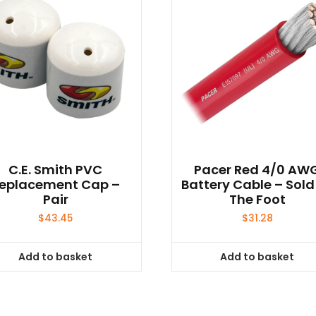
C.E. Smith PVC
Pacer Red 4/0 AW
eplacement Cap –
Battery Cable – Sold
Pair
The Foot
$
43.45
$
31.28
Add to basket
Add to basket