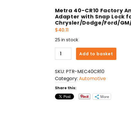
Metra 40-CR10 Factory A
Adapter with Snap Lock f
Chrysler/Dodge/Ford/GM
$
40.11
25 in stock
Metra
Add to basket
40-
CR10
SKU:
PTR-MEC40CR10
Factory
Category:
Automotive
Antenna
to
Share this:
Aftermarket
More
Radio
Adapter
with
Snap
Lock