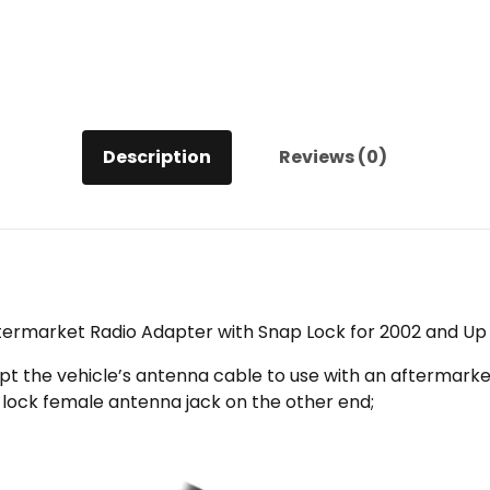
for
2002
and
Up
Chrysler/Dodge/Ford/GM/Jeep
quantity
Description
Reviews (0)
termarket Radio Adapter with Snap Lock for 2002 and 
t the vehicle’s antenna cable to use with an aftermarket 
-lock female antenna jack on the other end;