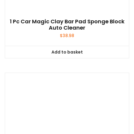
1 Pc Car Magic Clay Bar Pad Sponge Block
Auto Cleaner
$
38.98
Add to basket