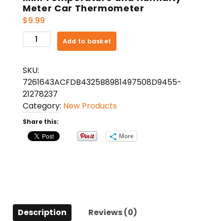
Meter Car Thermometer
$
9.99
Mini
Add to basket
Temperature
and
SKU:
Humidity
7261643ACFDB4325B8981497508D9455-
Meter
21278237
Car
Category:
New Products
Thermometer
quantity
Share this:
More
Description
Reviews (0)