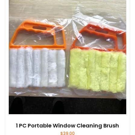
1 PC Portable Window Cleaning Brush
$
39.00