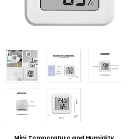
Mini Temperature and Humidity