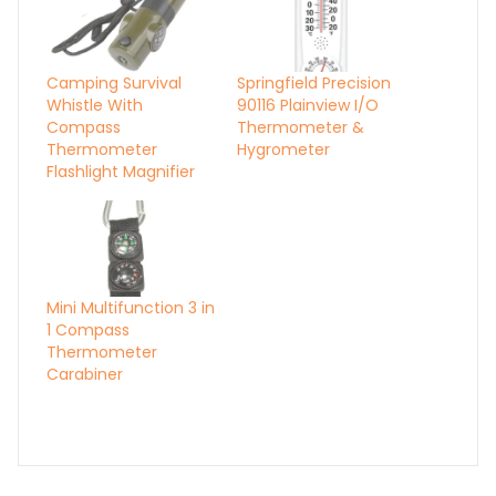
Camping Survival
Springfield Precision
Whistle With
90116 Plainview I/O
Compass
Thermometer &
Thermometer
Hygrometer
Flashlight Magnifier
Mini Multifunction 3 in
1 Compass
Thermometer
Carabiner