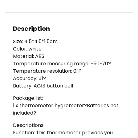
Description
Size: 4.5*4.5*1.5cm
Color: white
Material: ABS
Temperature measuring range: -50~70?
Temperature resolution: 0.1?
Accuracy: ±1?
Battery: AG13 button cell
Package list:
1 x thermometer hygrometer?Batteries not
included?
Descriptions:
Function: This thermometer provides you