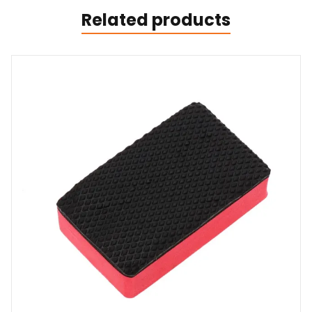
Related products