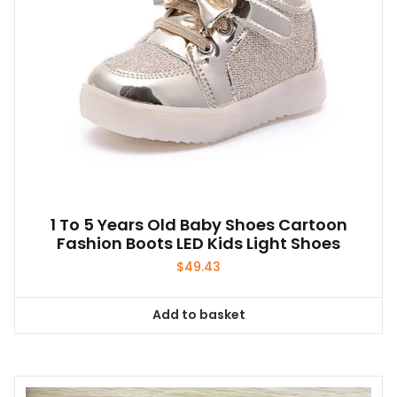
1 To 5 Years Old Baby Shoes Cartoon
Fashion Boots LED Kids Light Shoes
$
49.43
Add to basket