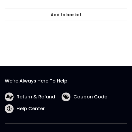
Add to basket
We’re Always Here To Help
Return & Refund
Coupon Code
Help Center