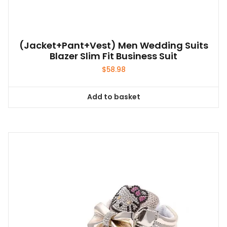
(Jacket+Pant+Vest) Men Wedding Suits
Blazer Slim Fit Business Suit
$
58.98
Add to basket