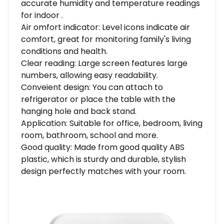
accurate humidity and temperature readings
for indoor .
Air omfort indicator: Level icons indicate air
comfort, great for monitoring family's living
conditions and health.
Clear reading: Large screen features large
numbers, allowing easy readability.
Conveient design: You can attach to
refrigerator or place the table with the
hanging hole and back stand.
Application: Suitable for office, bedroom, living
room, bathroom, school and more.
Good quality: Made from good quality ABS
plastic, which is sturdy and durable, stylish
design perfectly matches with your room.