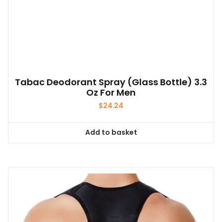
Tabac Deodorant Spray (glass Bottle) 3.3
Oz For Men
$
24.24
Add to basket