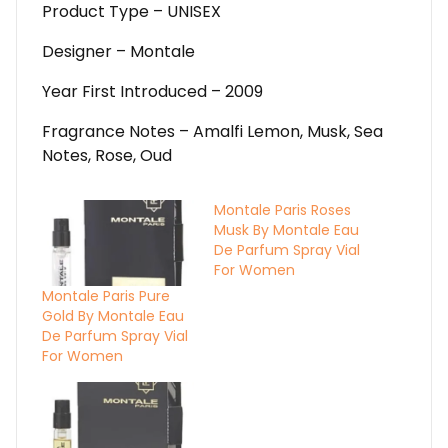
Product Type – UNISEX
Designer – Montale
Year First Introduced – 2009
Fragrance Notes – Amalfi Lemon, Musk, Sea
Notes, Rose, Oud
Montale Paris Roses
Musk By Montale Eau
De Parfum Spray Vial
For Women
Montale Paris Pure
Gold By Montale Eau
De Parfum Spray Vial
For Women