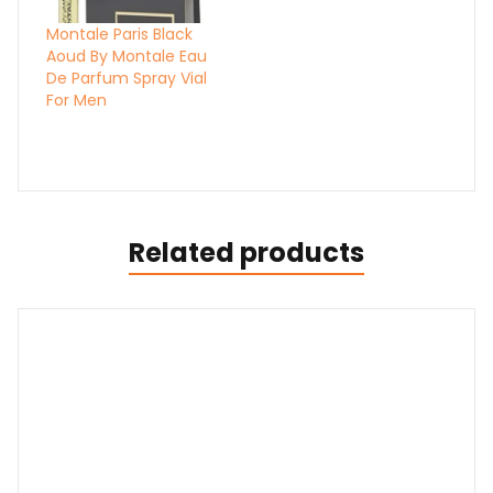
Montale Paris Black
Aoud By Montale Eau
De Parfum Spray Vial
For Men
Related products