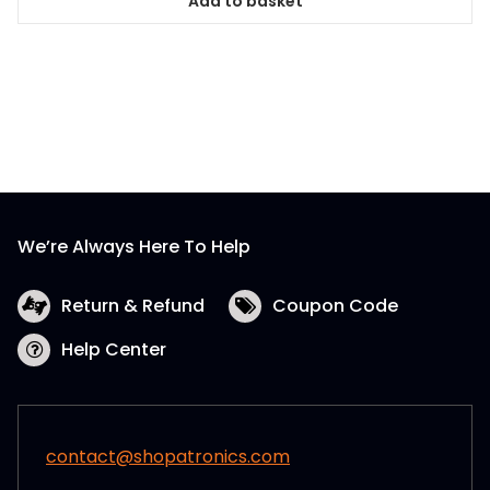
Add to basket
We’re Always Here To Help
Return & Refund
Coupon Code
Help Center
contact@shopatronics.com