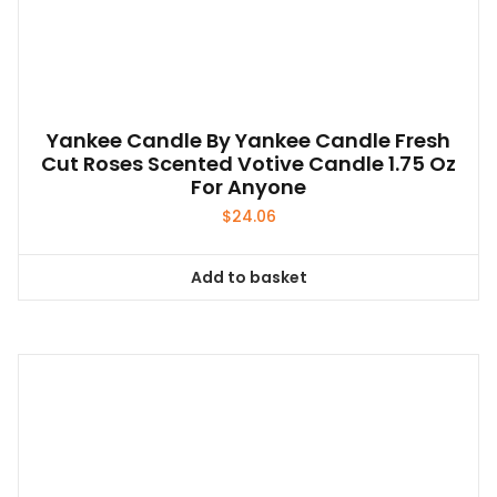
Yankee Candle By Yankee Candle Fresh
Cut Roses Scented Votive Candle 1.75 Oz
For Anyone
$
24.06
Add to basket