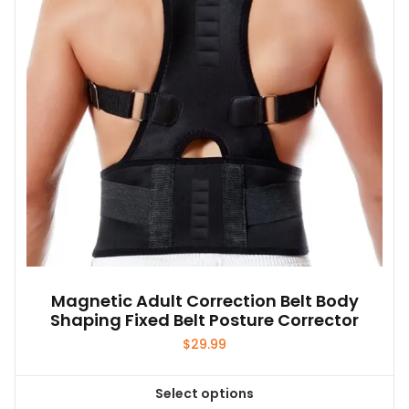
Magnetic Adult Correction Belt Body
Shaping Fixed Belt Posture Corrector
$
29.99
Select options
This