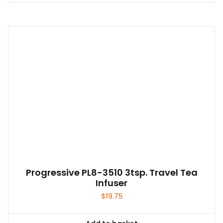
product
has
multiple
variants.
The
options
may
be
chosen
on
the
product
page
Progressive PL8-3510 3tsp. Travel Tea
Infuser
$
19.75