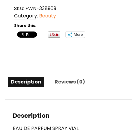
Aoud
SKU:
FWN-338909
Forest
Category:
Beauty
By
Montale
Share this:
Eau
More
De
Parfum
Spray
Vial
For
Anyone
Description
Reviews (0)
quantity
Description
EAU DE PARFUM SPRAY VIAL