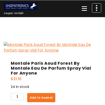
Skip
to
content
Coupon: SAVE$3
Montale Paris Aoud Forest By
Montale Eau De Parfum Spray Vial
For Anyone
$
21.10
24 in stock
Montale
Add to basket
Paris