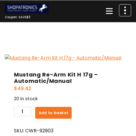
Skip
to
content
Coupon: SAVE$3
Mustang Re-Arm Kit H 17g –
Automatic/Manual
$
49.42
20 in stock
Mustang
Add to basket
Re-
Arm
SKU:
CWR-92903
Kit