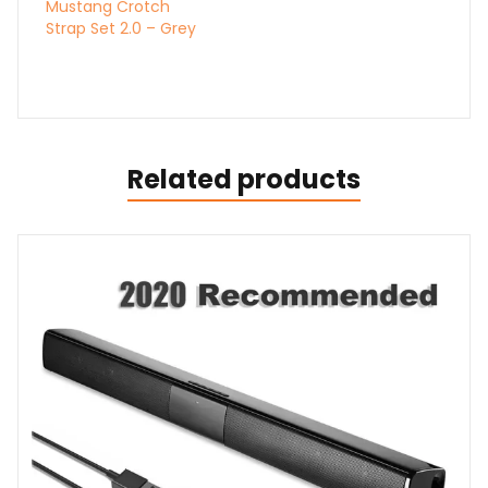
Mustang Crotch
Strap Set 2.0 – Grey
Related products