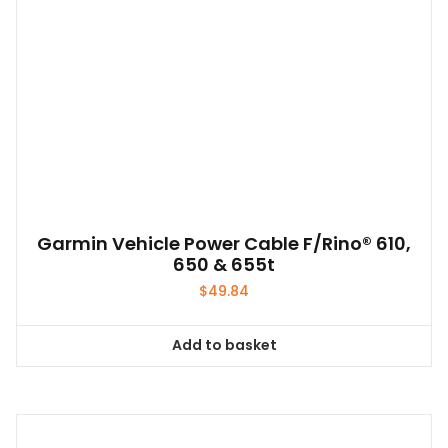
Garmin Vehicle Power Cable F/Rino® 610,
650 & 655t
$
49.84
Add to basket