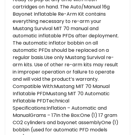
cartridges on hand. The Auto/Manual 16g
Bayonet Inflatable Re-Arm Kit contains
everything necessary to re-arm your
Mustang Survival MIT 70 manual and
automatic inflatable PFDs after deployment.
The automatic inflator bobbin on all
automatic PFDs should be replaced on a
regular basis.Use only Mustang Survival re-
arm kits. Use of other re-arm kits may result
in improper operation or failure to operate
and will void the product’s warranty.
Compatible With:Mustang MIT 70 Manual
Inflatable PFDMustang MIT 70 Automatic
Inflatable PFDTechnical
Specifications:Inflation – Automatic and
ManualGrams – 17In the Box:One (1) 17 gram
CO2 cylinders and bayonet assemblyOne (1)
bobbin (used for automatic PFD models