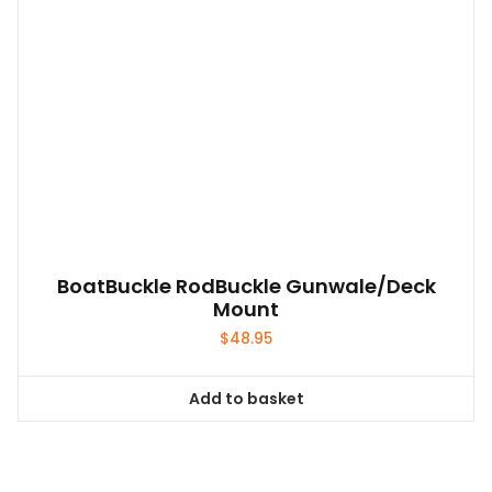
BoatBuckle RodBuckle Gunwale/Deck
Mount
$
48.95
Add to basket