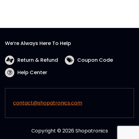
We’re Always Here To Help
Return & Refund
Coupon Code
Help Center
contact@shopatronics.com
Copyright © 2026 Shopatronics