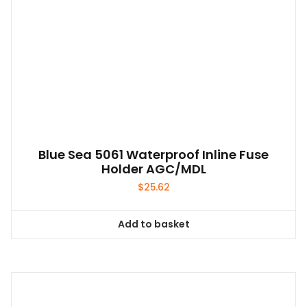
Blue Sea 5061 Waterproof Inline Fuse
Holder AGC/MDL
$
25.62
Add to basket