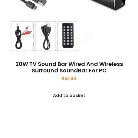
20W TV Sound Bar Wired And Wireless
Surround SoundBar For PC
$
55.99
Add to basket