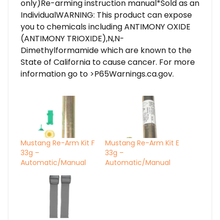
only)Re-arming instruction manual*Sold as an
IndividualWARNING: This product can expose
you to chemicals including ANTIMONY OXIDE
(ANTIMONY TRIOXIDE),N,N-
Dimethylformamide which are known to the
State of California to cause cancer. For more
information go to >P65Warnings.ca.gov.
Mustang Re-Arm Kit F
Mustang Re-Arm Kit E
33g –
33g –
Automatic/Manual
Automatic/Manual