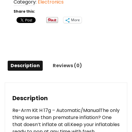
Category:
Electronics
H
17g
Share this:
-
More
Automatic/Manual
quantity
Description
Reviews (0)
Description
Re-Arm Kit H 17g – Automatic/ManualThe only
thing worse than premature inflation? One
that doesn’t inflate at all.Keep your inflatables
ready to pop at any time with fresh