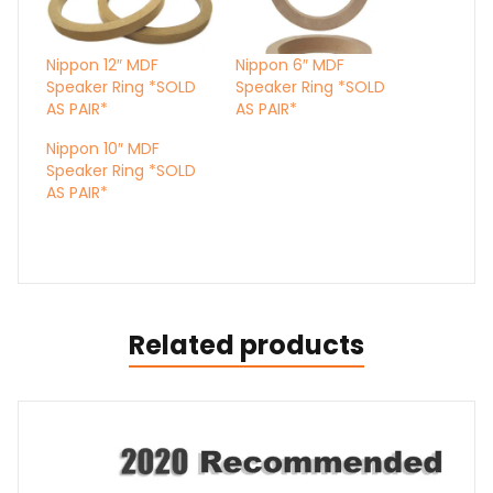
Nippon 12″ MDF
Nippon 6″ MDF
Speaker Ring *SOLD
Speaker Ring *SOLD
AS PAIR*
AS PAIR*
Nippon 10″ MDF
Speaker Ring *SOLD
AS PAIR*
Related products