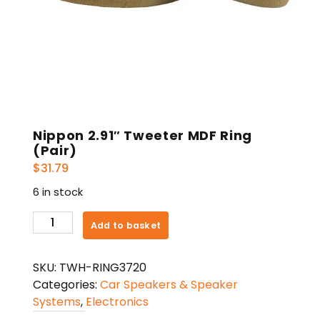
Nippon 2.91″ Tweeter MDF Ring
(Pair)
$
31.79
6 in stock
Nippon
Add to basket
2.91"
Tweeter
SKU:
TWH-RING3720
MDF
Categories:
Car Speakers & Speaker
Ring
Systems
,
Electronics
(Pair)