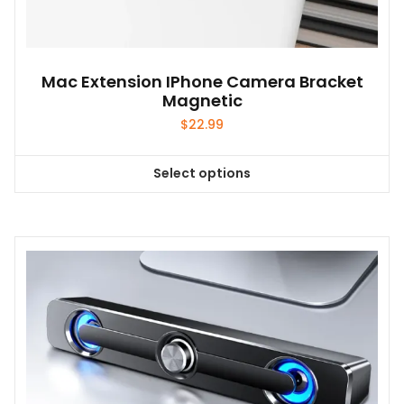
Mac Extension IPhone Camera Bracket
Magnetic
$
22.99
Select options
This
product
has
multiple
variants.
The
options
may
be
chosen
on