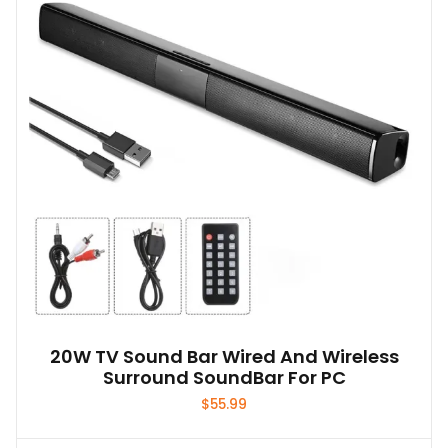
20W TV Sound Bar Wired And Wireless
Surround SoundBar For PC
$
55.99