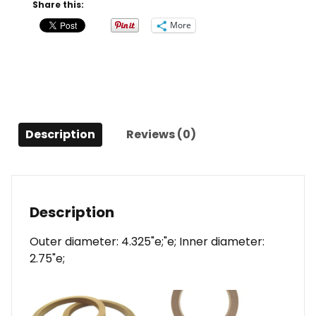
quantity
Share this:
More
Description
Reviews (0)
Description
Outer diameter: 4.325"e;"e; Inner diameter:
2.75"e;