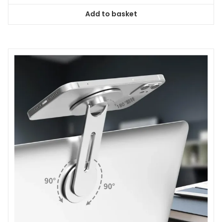
Add to basket