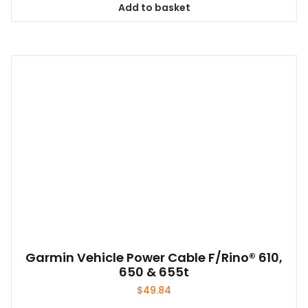
Add to basket
Garmin Vehicle Power Cable F/Rino® 610,
650 & 655t
$
49.84