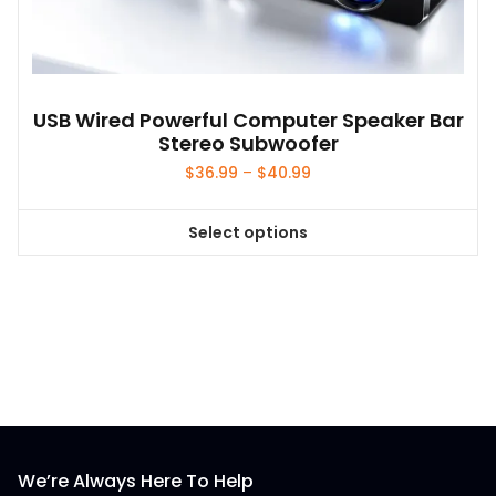
the
product
page
USB Wired Powerful Computer Speaker Bar
Stereo Subwoofer
Price
$
36.99
–
$
40.99
range:
$36.99
Select options
through
This
$40.99
product
has
multiple
variants.
The
options
may
be
We’re Always Here To Help
chosen