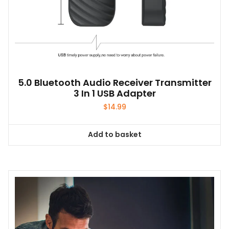
5.0 Bluetooth Audio Receiver Transmitter
3 In 1 USB Adapter
$
14.99
Add to basket