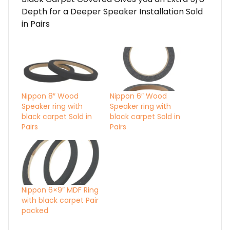
Depth for a Deeper Speaker Installation Sold
in Pairs
Nippon 8″ Wood
Nippon 6″ Wood
Speaker ring with
Speaker ring with
black carpet Sold in
black carpet Sold in
Pairs
Pairs
Nippon 6×9″ MDF Ring
with black carpet Pair
packed