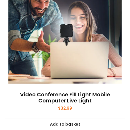
Video Conference Fill Light Mobile
Computer Live Light
$
32.99
Add to basket