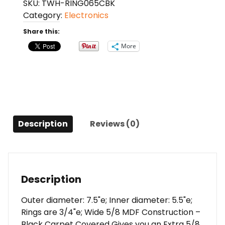
SKU:
TWH-RING065CBK
Speaker
Category:
Electronics
ring
with
Share this:
black
More
carpet
Sold
in
Pairs
quantity
Description
Reviews (0)
Description
Outer diameter: 7.5"e; Inner diameter: 5.5"e;
Rings are 3/4"e; Wide 5/8 MDF Construction –
Black Carpet Covered Gives you an Extra 5/8