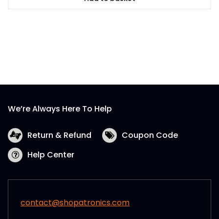
We’re Always Here To Help
Return & Refund
Coupon Code
Help Center
contact@shopatronics.com