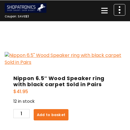
Skip
to
content
Coupon: SAVE$3
Nippon 6.5″ Wood Speaker ring
with black carpet Sold in Pairs
$
41.95
12 in stock
Nippon
Add to basket
6.5"
Wood