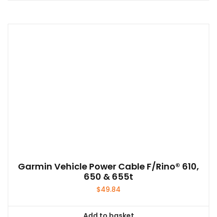
Garmin Vehicle Power Cable F/Rino® 610,
650 & 655t
$
49.84
Add to basket