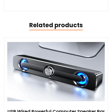
Related products
USB Wired Powerful Computer Speaker Bar