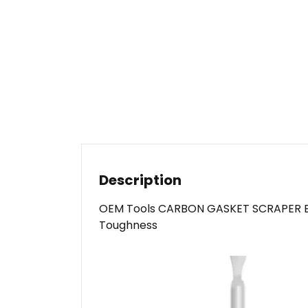
Description
OEM Tools CARBON GASKET SCRAPER Black
Toughness