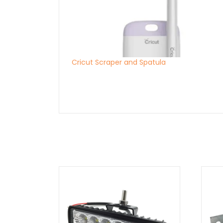
Cricut Scraper and Spatula