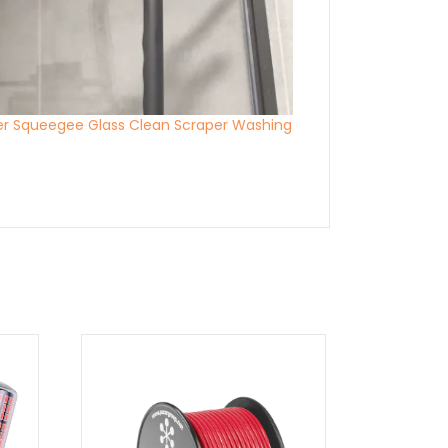
r Squeegee Glass Clean Scraper Washing