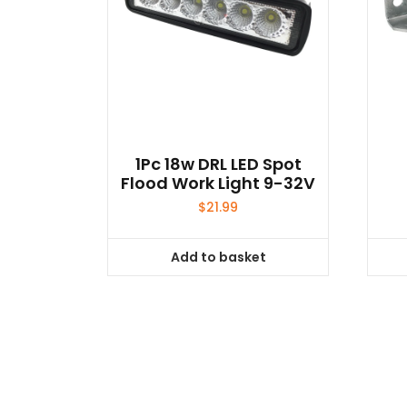
1Pc 18w DRL LED Spot
Flood Work Light 9-32V
$
21.99
Add to basket