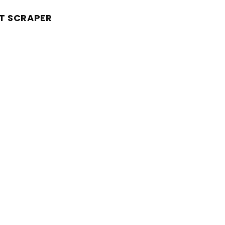
T SCRAPER