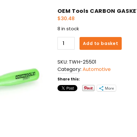
OEM Tools CARBON GASKE
$
30.48
8 in stock
OEM
Add to basket
Tools
CARBON
SKU:
TWH-25501
GASKET
Category:
Automotive
SCRAPER
quantity
Share this:
More