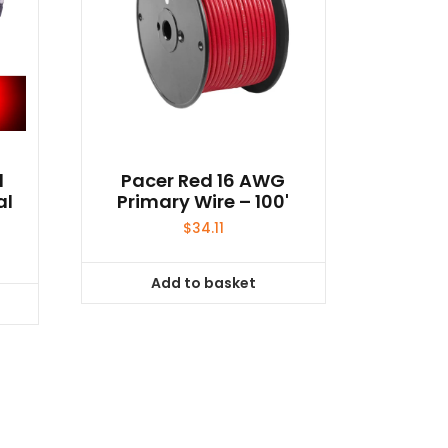
d
Pacer Red 16 AWG
al
Primary Wire – 100'
$
34.11
Add to basket