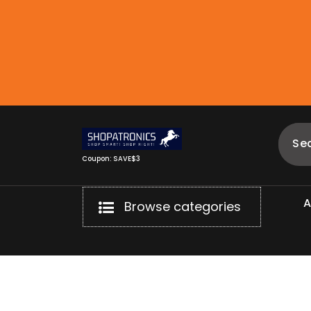
Skip
to
content
Coupon: SAVE$3
Browse categories