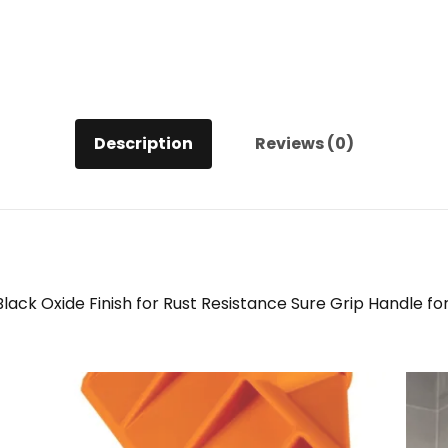
Description
Reviews (0)
 Oxide Finish for Rust Resistance Sure Grip Handle for