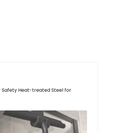
 Safety Heat-treated Steel for