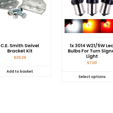
C.E. Smith Swivel
1x 3014 W21/5W Le
Bracket Kit
Bulbs For Turn Sign
Light
$
29.39
$
7.00
Add to basket
Select options
This
product
has
multiple
variants.
The