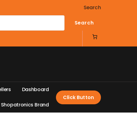
Search
Search
e
l
l
e
r
s
D
a
s
h
b
o
a
r
d
Click Button
S
h
o
p
a
t
r
o
n
i
c
s
B
r
a
n
d