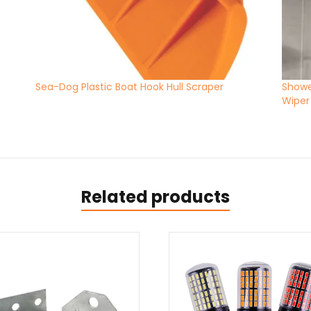
Sea-Dog Plastic Boat Hook Hull Scraper
Showe
Wiper
Related products