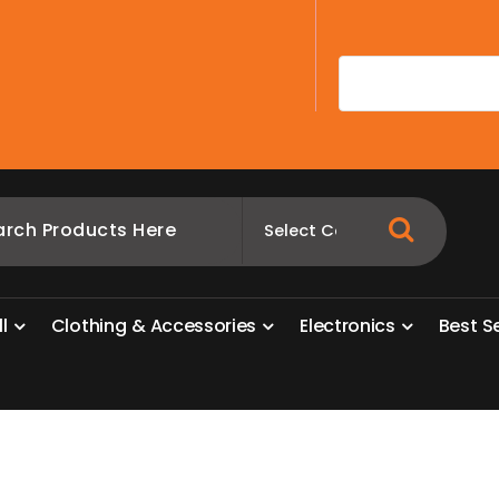
A
l
l
C
l
o
t
h
i
n
g
&
A
c
c
e
s
s
o
r
i
e
s
E
l
e
c
t
r
o
n
i
c
s
B
e
s
t
S