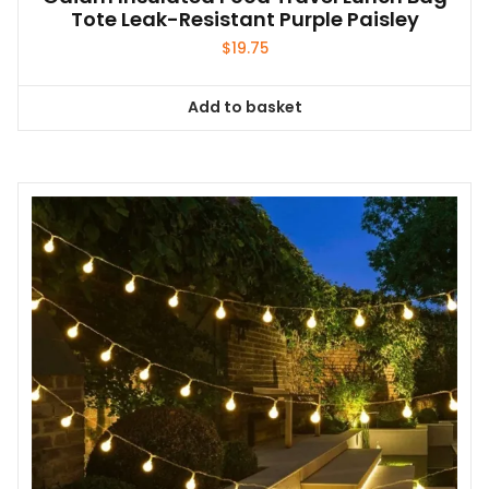
Tote Leak-Resistant Purple Paisley
$
19.75
Add to basket