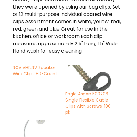
they were opened by using our bag clips. Set
of 12 multi-purpose individual coated wire
clips Assortment comes in white, yellow, teal,
red, green and blue Great for use in the
kitchen, office or workroom Each clip
measures approximately 2.5" Long, 1.5" Wide
Hand wash for easy cleaning
RCA AH12RV Speaker
Wire Clips, 80-Count
Eagle Aspen 500206
Single Flexible Cable
Clips with Screws, 100
pk