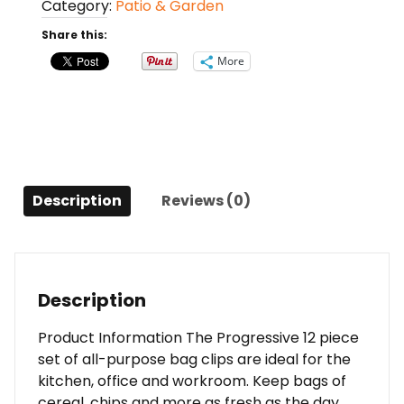
Category:
Patio & Garden
Pack
Wire
Share this:
Clips
More
quantity
Description
Reviews (0)
Description
Product Information The Progressive 12 piece
set of all-purpose bag clips are ideal for the
kitchen, office and workroom. Keep bags of
cereal, chips and more as fresh as the day