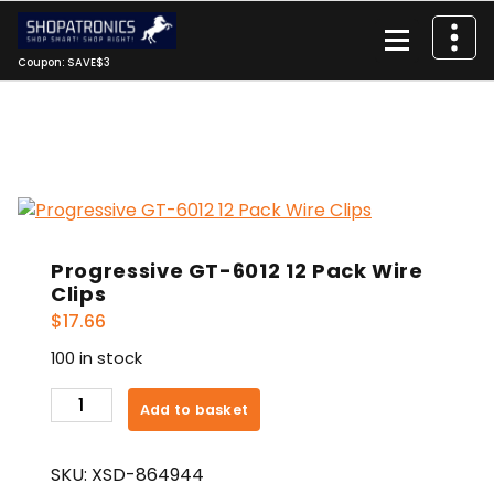
Skip
to
content
Coupon: SAVE$3
Progressive GT-6012 12 Pack Wire
Clips
$
17.66
100 in stock
Progressive
Add to basket
GT-
6012
SKU:
XSD-864944
12