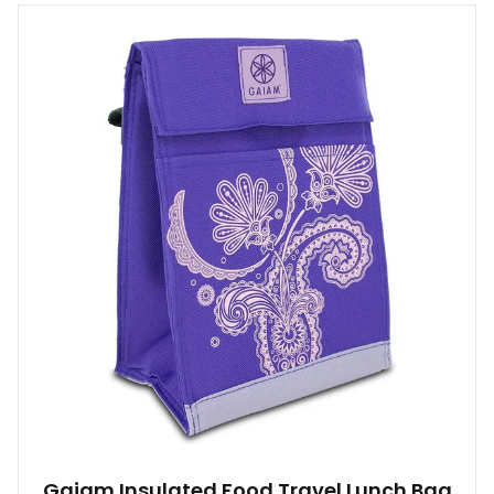
Gaiam Insulated Food Travel Lunch Bag