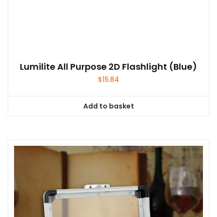
Lumilite All Purpose 2D Flashlight (Blue)
$
15.84
Add to basket