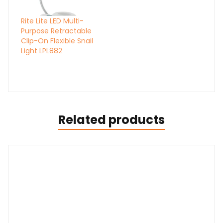
Rite Lite LED Multi-
Purpose Retractable
Clip-On Flexible Snail
Light LPL882
Related products