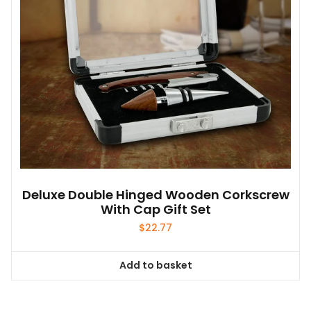
Deluxe Double Hinged Wooden Corkscrew
With Cap Gift Set
$
22.77
Add to basket