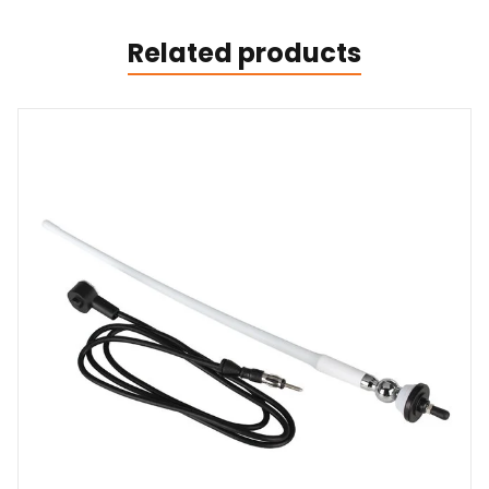
Related products