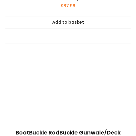
$
87.98
Add to basket
BoatBuckle RodBuckle Gunwale/Deck