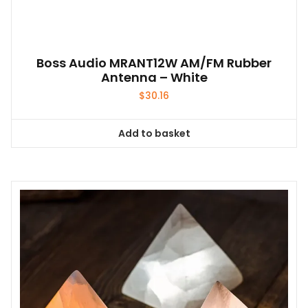
Boss Audio MRANT12W AM/FM Rubber
Antenna – White
$
30.16
Add to basket