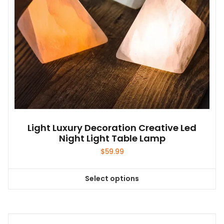
Light Luxury Decoration Creative Led
Night Light Table Lamp
$
59.99
Select options
This
product
has
multiple