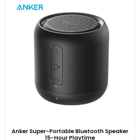
variants.
The
options
may
be
chosen
on
the
product
page
Anker Super-Portable Bluetooth Speaker
15-Hour Playtime