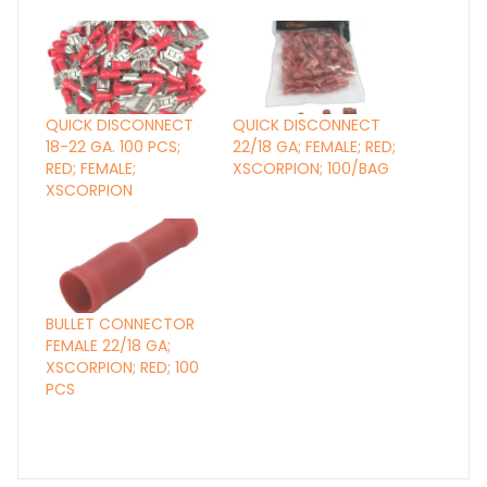
QUICK DISCONNECT
QUICK DISCONNECT
18-22 GA. 100 PCS;
22/18 GA; FEMALE; RED;
RED; FEMALE;
XSCORPION; 100/BAG
XSCORPION
BULLET CONNECTOR
FEMALE 22/18 GA;
XSCORPION; RED; 100
PCS