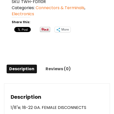
SKU:
TWH-FD110R
22
Categories:
Connectors & Terminals
,
GA.
Electronics
100
PCS;
Share this:
RED;
More
FEMALE;
XSCORPION
quantity
Description
Reviews (0)
Description
1/8"e; 18-22 GA. FEMALE DISCONNECTS