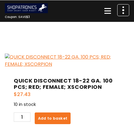
Skip
to
content
Coupon: SAVE$3
QUICK DISCONNECT 18-22 GA. 100
PCS; RED; FEMALE; XSCORPION
$
27.43
10 in stock
QUICK
Add to basket
DISCONNECT
18-