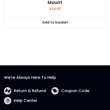
Mount
$
48.95
Add to basket
We’re Always Here To Help
Return & Refund
Coupon Code
Help Center