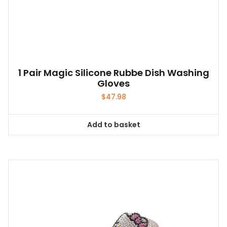
1 Pair Magic Silicone Rubbe Dish Washing
Gloves
$
47.98
Add to basket