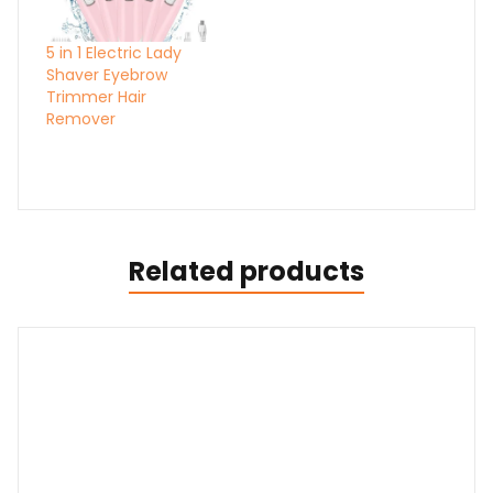
5 in 1 Electric Lady
Shaver Eyebrow
Trimmer Hair
Remover
Related products