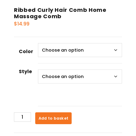
Ribbed Curly Hair Comb Home
Massage Comb
$
14.99
Color
Style
Ribbed
Add to basket
Curly
Hair