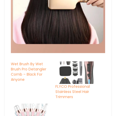
Wet Brush By Wet
Brush Pro Detangler
Comb – Black For
Anyone
FLYCO Professional
Stainless Steel Hair
Trimmers