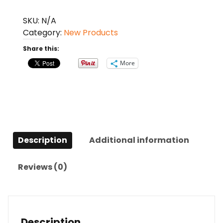
Comb
Home
SKU:
N/A
Massage
Category:
New Products
Comb
Share this:
quantity
More
Description
Additional information
Reviews (0)
Description