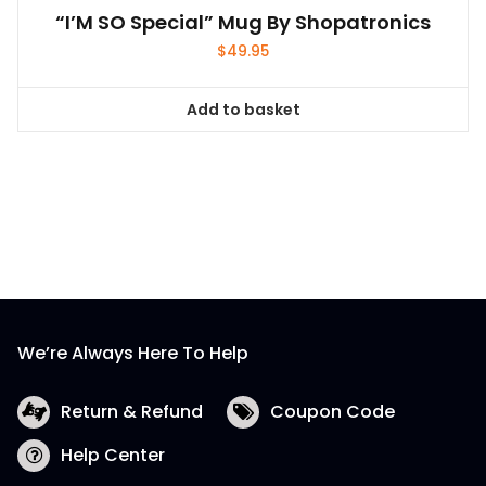
“I’M SO Special” Mug By Shopatronics
$
49.95
Add to basket
We’re Always Here To Help
Return & Refund
Coupon Code
Help Center