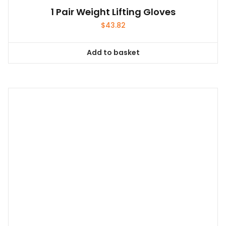
1 Pair Weight Lifting Gloves
$
43.82
Add to basket