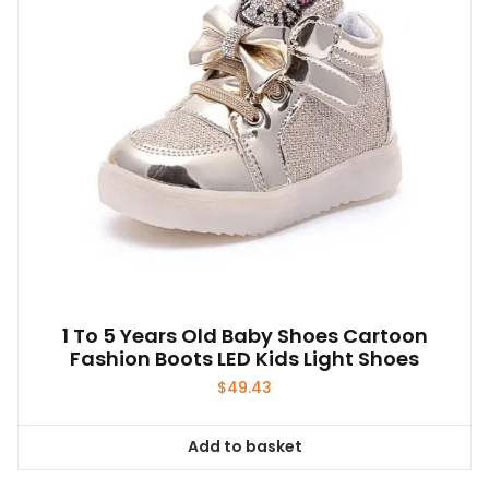
1 To 5 Years Old Baby Shoes Cartoon
Fashion Boots LED Kids Light Shoes
$
49.43
Add to basket