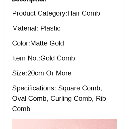
Product Category:Hair Comb
Material: Plastic
Color:Matte Gold
Item No.:Gold Comb
Size:20cm Or More
Specifications: Square Comb,
Oval Comb, Curling Comb, Rib
Comb