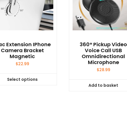
c Extension IPhone
360° Pickup Vide
Camera Bracket
Voice Call USB
Magnetic
Omnidirectional
Microphone
$
22.99
$
28.99
Select options
This
Add to basket
product
has
multiple
variants.
The
options