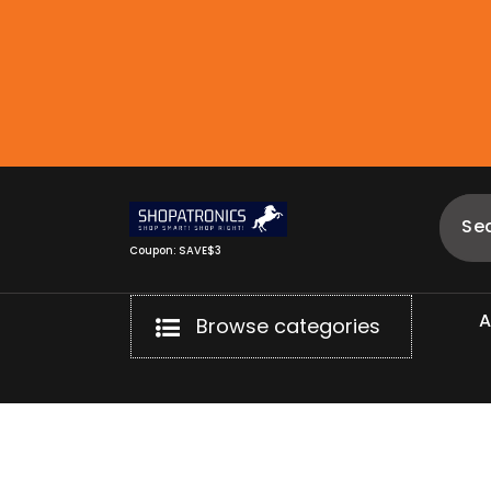
Skip
to
content
Coupon: SAVE$3
Browse categories