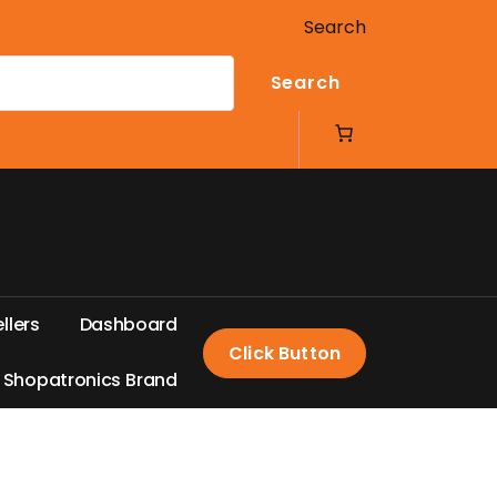
Search
Search
e
l
l
e
r
s
D
a
s
h
b
o
a
r
d
Click Button
S
h
o
p
a
t
r
o
n
i
c
s
B
r
a
n
d