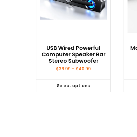
USB Wired Powerful
Ma
Computer Speaker Bar
Stereo Subwoofer
Price
$
36.99
–
$
40.99
range:
$36.99
Select options
through
This
$40.99
product
has
multiple
variants.
The
options