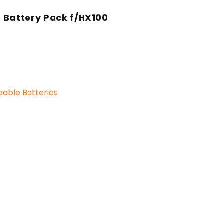
 Battery Pack f/HX100
able Batteries