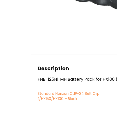
Description
FNB-125Ni-MH Battery Pack for HX100 
Standard Horizon CLIP-24 Belt Clip
f/HX150/HX100 – Black