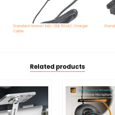
Standard Horizon SAD-25B 110vAC Charger
Stand
Cable
Related products