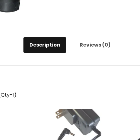
Description
Reviews (0)
(Qty-1)