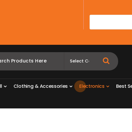
A
l
l
C
l
o
t
h
i
n
g
&
A
c
c
e
s
s
o
r
i
e
s
E
l
e
c
t
r
o
n
i
c
s
B
e
s
t
S