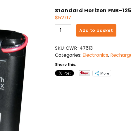
Standard Horizon FNB-125
$
52.07
Standard
Add to basket
Horizon
FNB-
SKU:
CWR-47613
125
Categories:
Electronics
,
Recharge
Battery
Pack
Share this:
f/HX100
More
quantity