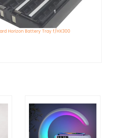
ard Horizon Battery Tray f/HX300