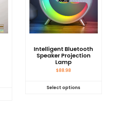
o
Intelligent Bluetooth
Speaker Projection
Lamp
$
88.98
Select options
This
product
has
multiple
variants.
The
options