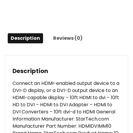
-
M/M
quantity
Description
Reviews (0)
Description
Connect an HDMI-enabled output device to a
DVI-D display, or a DVI-D output device to an
HDMI-capable display – 10ft HDMI to dvi – 10ft
HD to DVI – HDMI to DVI Adapter – HDMI to
DVI Converters – 10ft dvi-d to HDMI General
Information Manufacturer: StarTech.com
Manufacturer Part Number: HDMIDVIMM10