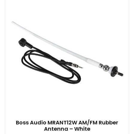
Boss Audio MRANT12W AM/FM Rubber
Antenna – White