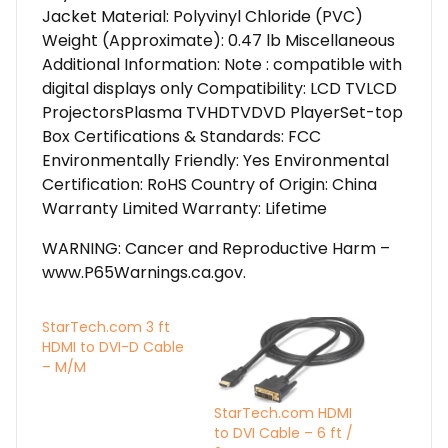
Jacket Material: Polyvinyl Chloride (PVC)
Weight (Approximate): 0.47 lb Miscellaneous
Additional Information: Note : compatible with
digital displays only Compatibility: LCD TVLCD
ProjectorsPlasma TVHDTVDVD PlayerSet-top
Box Certifications & Standards: FCC
Environmentally Friendly: Yes Environmental
Certification: RoHS Country of Origin: China
Warranty Limited Warranty: Lifetime
WARNING: Cancer and Reproductive Harm –
www.P65Warnings.ca.gov.
StarTech.com 3 ft
HDMI to DVI-D Cable
– M/M
StarTech.com HDMI
to DVI Cable – 6 ft /