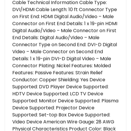
Cable Technical Information Cable Type:
DVI/HDMI Cable Length: 10 ft Connector Type
on First End: HDMI Digital Audio/Video – Male
Connector on First End Details: 1 x 19-pin HDMI
Digital Audio/Video – Male Connector on First
End Details: Digital Audio/Video – Male
Connector Type on Second End: DVI-D Digital
Video – Male Connector on Second End
Details: 1 x 19-pin DVI-D Digital Video – Male
Connector Plating: Nickel Features: Molded
Features: Passive Features: Strain Relief
Conductor: Copper Shielding: Yes Device
Supported: DVD Player Device Supported:
HDTV Device Supported: LCD TV Device
Supported: Monitor Device Supported: Plasma
Device Supported: Projector Device
Supported: Set-top Box Device Supported:
Video Device American Wire Gauge: 28 AWG
Physical Characteristics Product Color: Black