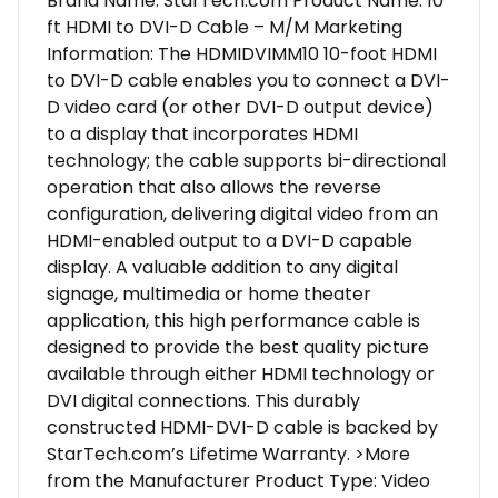
Brand Name: StarTech.com Product Name: 10
ft HDMI to DVI-D Cable – M/M Marketing
Information: The HDMIDVIMM10 10-foot HDMI
to DVI-D cable enables you to connect a DVI-
D video card (or other DVI-D output device)
to a display that incorporates HDMI
technology; the cable supports bi-directional
operation that also allows the reverse
configuration, delivering digital video from an
HDMI-enabled output to a DVI-D capable
display. A valuable addition to any digital
signage, multimedia or home theater
application, this high performance cable is
designed to provide the best quality picture
available through either HDMI technology or
DVI digital connections. This durably
constructed HDMI-DVI-D cable is backed by
StarTech.com’s Lifetime Warranty. >More
from the Manufacturer Product Type: Video