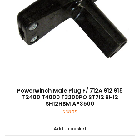
chosen
on
the
product
page
Powerwinch Male Plug F/ 712A 912 915
T2400 T4000 T3200PO ST712 BH12
SH12HBM AP3500
$
38.29
Add to basket