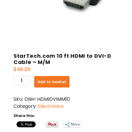
StarTech.com 10 ft HDMI to DVI-D
Cable – M/M
$
48.29
StarTech.com
Add to basket
10
ft
SKU:
DNH-HDMIDVIMM10
HDMI
Category:
Electronics
to
DVI-
Share this:
D
More
Cable