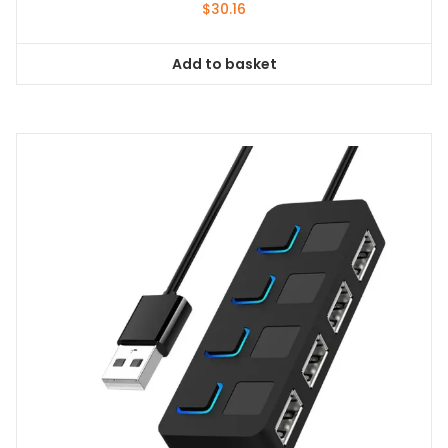
$
30.16
Add to basket