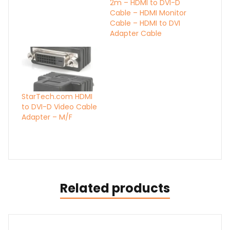
2m – HDMI to DVI-D
Cable – HDMI Monitor
Cable – HDMI to DVI
Adapter Cable
StarTech.com HDMI
to DVI-D Video Cable
Adapter – M/F
Related products