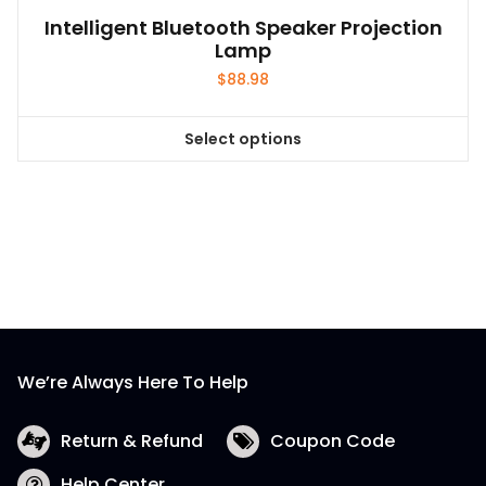
Intelligent Bluetooth Speaker Projection
Lamp
$
88.98
Select options
This
product
has
multiple
variants.
The
options
may
be
We’re Always Here To Help
chosen
on
the
Return & Refund
Coupon Code
product
Help Center