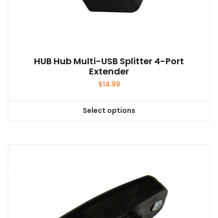
HUB Hub Multi-USB Splitter 4-Port
Extender
$
14.99
Select options
This
product
has
multiple
variants.
The
options
may
be