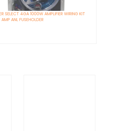
ER SELECT 4GA 1000W AMPLIFIER WIRING KIT
 AMP ANL FUSEHOLDER