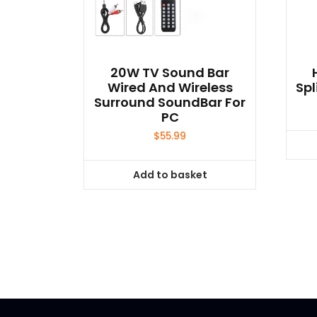
20W TV Sound Bar
Wired And Wireless
Spl
Surround SoundBar For
PC
$
55.99
Add to basket