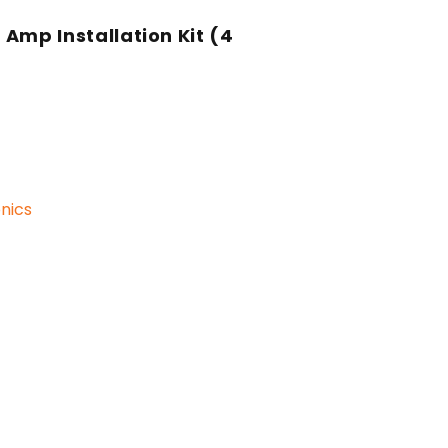
s Amp Installation Kit (4
nics