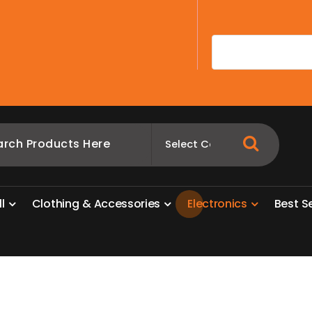
A
l
l
C
l
o
t
h
i
n
g
&
A
c
c
e
s
s
o
r
i
e
s
E
l
e
c
t
r
o
n
i
c
s
B
e
s
t
S