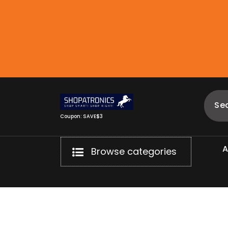
Skip
to
content
Coupon: SAVE$3
Browse categories