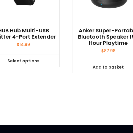
HUB Hub Multi-USB
Anker Super-Portab
itter 4-Port Extender
Bluetooth Speaker 1
Hour Playtime
$
14.99
$
87.98
Select options
This
Add to basket
product
has
multiple
variants.
The
options
may
be
chosen