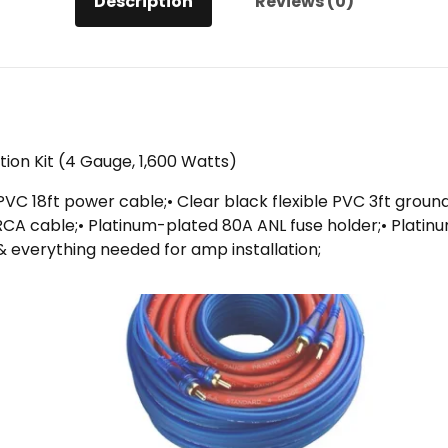
Description
Reviews (0)
ation Kit (4 Gauge, 1,600 Watts)
e PVC 18ft power cable;• Clear black flexible PVC 3ft groun
t RCA cable;• Platinum-plated 80A ANL fuse holder;• Platin
& everything needed for amp installation;