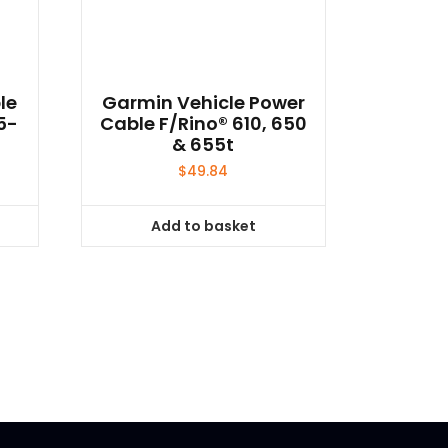
le
Garmin Vehicle Power
5-
Cable F/Rino® 610, 650
& 655t
$
49.84
Add to basket