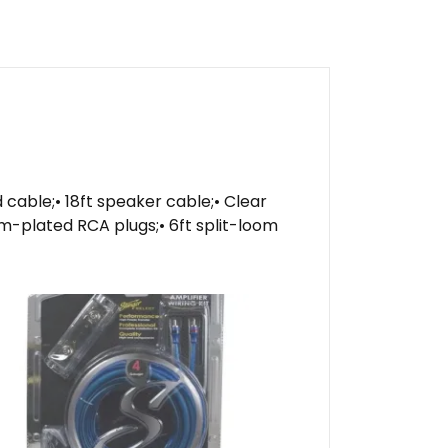
d cable;• 18ft speaker cable;• Clear
um-plated RCA plugs;• 6ft split-loom