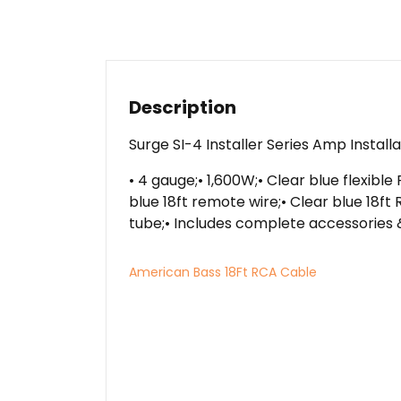
Description
Surge SI-4 Installer Series Amp Install
• 4 gauge;• 1,600W;• Clear blue flexibl
blue 18ft remote wire;• Clear blue 18f
tube;• Includes complete accessories 
American Bass 18Ft RCA Cable