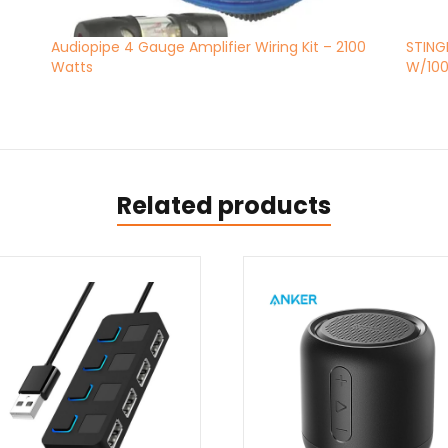
Audiopipe 4 Gauge Amplifier Wiring Kit – 2100
STING
Watts
W/100
Related products