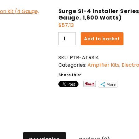
Surge SI-4 Installer Serie
Gauge, 1,600 Watts)
$
57.13
Surge
Add to basket
SI-
4
SKU:
PTR-ATRSI4
Installer
Categories:
Amplifier Kits
,
Electro
Series
Amp
Share this:
Installation
More
Kit
(4
Gauge,
1,600
Watts)
quantity