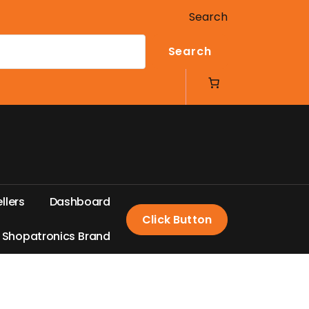
Search
Search
e
l
l
e
r
s
D
a
s
h
b
o
a
r
d
Click Button
S
h
o
p
a
t
r
o
n
i
c
s
B
r
a
n
d