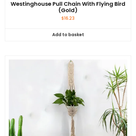
Westinghouse Pull Chain With Flying Bird
(Gold)
$
16.23
Add to basket