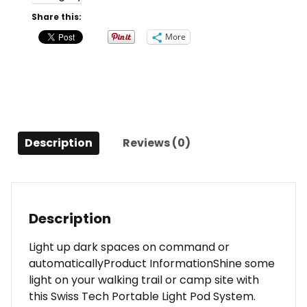
System,
Share this:
3
More
Light
Pack
with
Remote
quantity
Description
Reviews (0)
Description
Light up dark spaces on command or
automaticallyProduct InformationShine some
light on your walking trail or camp site with
this Swiss Tech Portable Light Pod System.