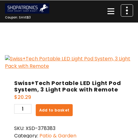
Skip
to
content
Coupon: SAVE$3
Swiss+Tech Portable LED Light Pod
System, 3 Light Pack with Remote
$
20.29
Swiss+Tech
Add to basket
Portable
LED
SKU:
XSD-378383
Light
Category:
Patio & Garden
Pod