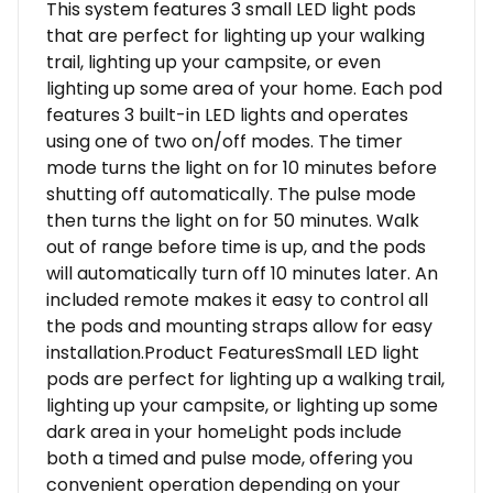
This system features 3 small LED light pods
that are perfect for lighting up your walking
trail, lighting up your campsite, or even
lighting up some area of your home. Each pod
features 3 built-in LED lights and operates
using one of two on/off modes. The timer
mode turns the light on for 10 minutes before
shutting off automatically. The pulse mode
then turns the light on for 50 minutes. Walk
out of range before time is up, and the pods
will automatically turn off 10 minutes later. An
included remote makes it easy to control all
the pods and mounting straps allow for easy
installation.Product FeaturesSmall LED light
pods are perfect for lighting up a walking trail,
lighting up your campsite, or lighting up some
dark area in your homeLight pods include
both a timed and pulse mode, offering you
convenient operation depending on your