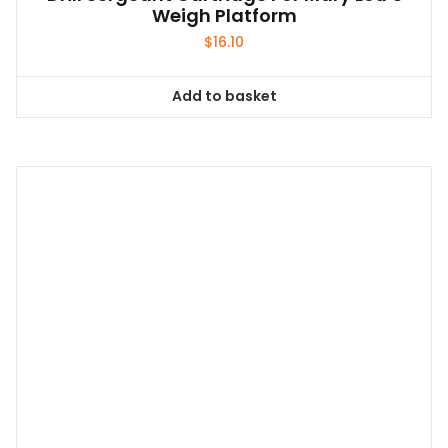
Weigh Platform
$
16.10
Add to basket