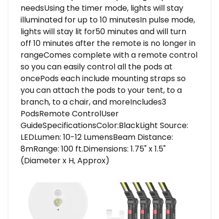
needsUsing the timer mode, lights will stay
illuminated for up to 10 minutesIn pulse mode,
lights will stay lit for50 minutes and will turn
off 10 minutes after the remote is no longer in
rangeComes complete with a remote control
so you can easily control all the pods at
oncePods each include mounting straps so
you can attach the pods to your tent, to a
branch, to a chair, and moreIncludes3
PodsRemote ControlUser
GuideSpecificationsColor:BlackLight Source:
LEDLumen: 10-12 LumensBeam Distance:
8mRange: 100 ft.Dimensions: 1.75" x 1.5"
(Diameter x H, Approx)