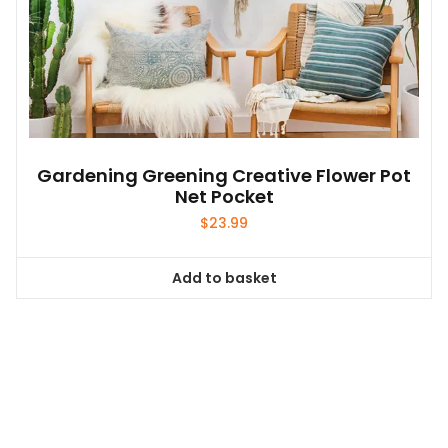
Gardening Greening Creative Flower Pot
Net Pocket
$
23.99
Add to basket