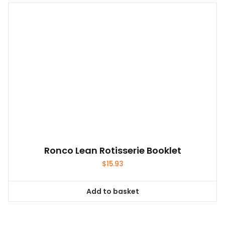
Ronco Lean Rotisserie Booklet
$
15.93
Add to basket