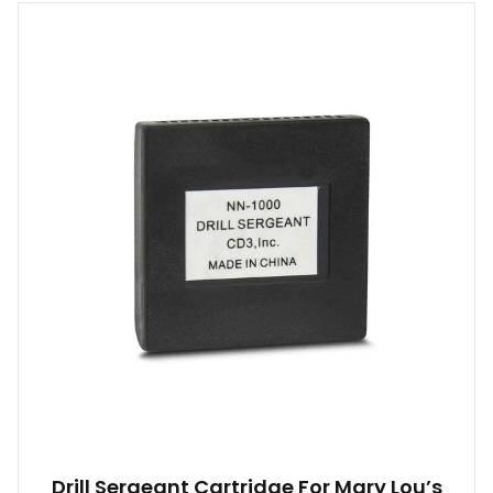
Drill Sergeant Cartridge For Mary Lou’s