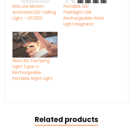
Rite Lite Motion
Portable LED
Activated LED Ceiling
Flashlight USB
Light – LPL1003
Rechargeable Work
Light Magnetic
New LED Camping
Light Type-c
Rechargeable
Portable Night Light
Related products