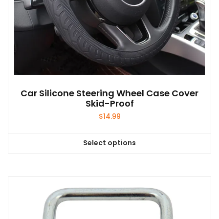
page
Car Silicone Steering Wheel Case Cover
Skid-Proof
$
14.99
Select options
This
product
has
multiple
variants.
The
options