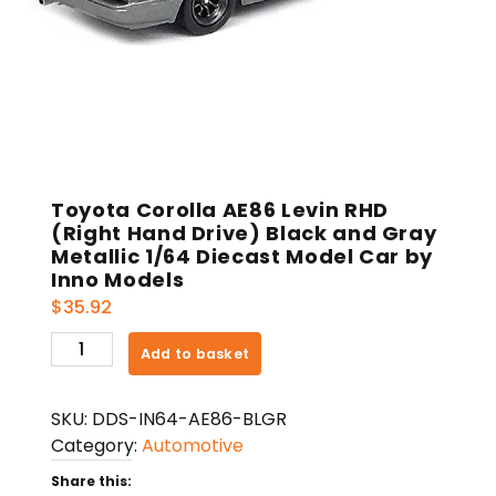
Toyota Corolla AE86 Levin RHD
(Right Hand Drive) Black and Gray
Metallic 1/64 Diecast Model Car by
Inno Models
$
35.92
Toyota
Add to basket
Corolla
AE86
SKU:
DDS-IN64-AE86-BLGR
Levin
Category:
Automotive
RHD
(Right
Share this: