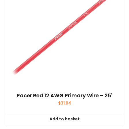
Pacer Red 12 AWG Primary Wire – 25'
$
31.04
Add to basket