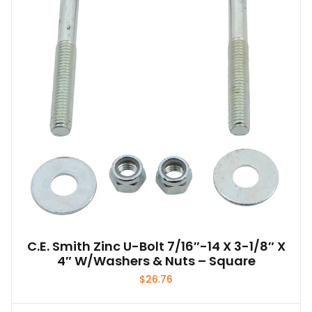
may
be
chosen
on
the
product
page
C.E. Smith Zinc U-Bolt 7/16″-14 X 3-1/8″ X
4″ W/Washers & Nuts – Square
$
26.76