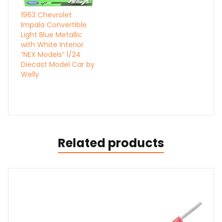
1963 Chevrolet
Impala Convertible
Light Blue Metallic
with White Interior
“NEX Models” 1/24
Diecast Model Car by
Welly
Related products