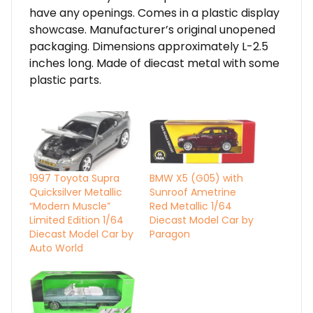
have any openings. Comes in a plastic display
showcase. Manufacturer’s original unopened
packaging. Dimensions approximately L-2.5
inches long. Made of diecast metal with some
plastic parts.
1997 Toyota Supra
BMW X5 (G05) with
Quicksilver Metallic
Sunroof Ametrine
“Modern Muscle”
Red Metallic 1/64
Limited Edition 1/64
Diecast Model Car by
Diecast Model Car by
Paragon
Auto World