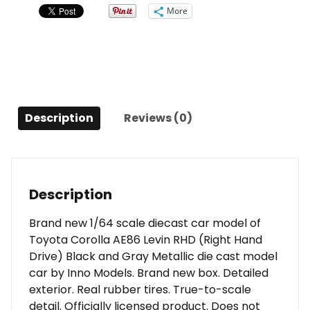
Hand
More
Drive)
Black
and
Gray
Metallic
1/64
Description
Reviews (0)
Diecast
Model
Car
by
Inno
Description
Models
quantity
Brand new 1/64 scale diecast car model of
Toyota Corolla AE86 Levin RHD (Right Hand
Drive) Black and Gray Metallic die cast model
car by Inno Models. Brand new box. Detailed
exterior. Real rubber tires. True-to-scale
detail. Officially licensed product. Does not