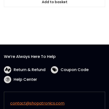
Add to basket
We’re Always Here To Help
Return & Refund
Coupon Code
Help Center
contact@shopatronics.com