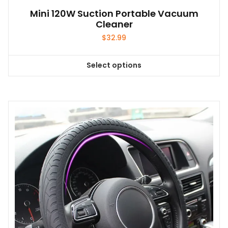
Mini 120W Suction Portable Vacuum
Cleaner
$
32.99
Select options
This
product
has
multiple
variants.
The
options
may
be
chosen
on
the
product