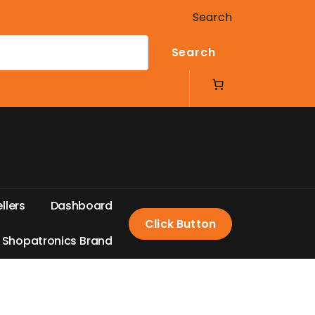
Search
Search
e
l
l
e
r
s
D
a
s
h
b
o
a
r
d
Click Button
S
h
o
p
a
t
r
o
n
i
c
s
B
r
a
n
d