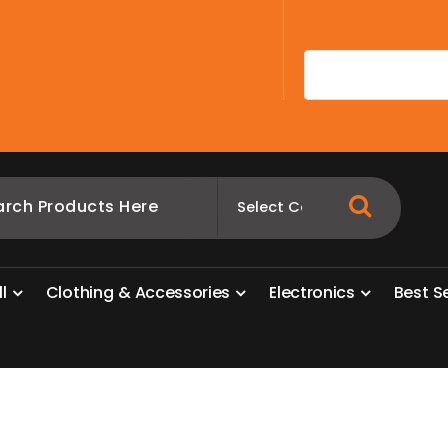
A
l
l
C
l
o
t
h
i
n
g
&
A
c
c
e
s
s
o
r
i
e
s
E
l
e
c
t
r
o
n
i
c
s
B
e
s
t
S