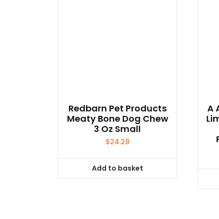
Redbarn Pet Products
A 
Meaty Bone Dog Chew
Li
3 Oz Small
$
24.28
Add to basket