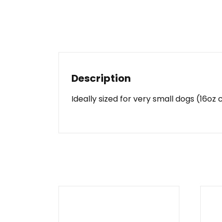
Description
Ideally sized for very small dogs (16o