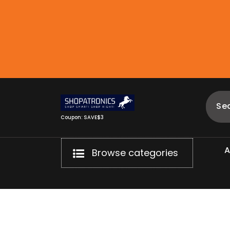
Skip
to
content
Coupon: SAVE$3
Browse categories