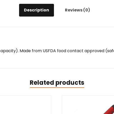
Description
Reviews (0)
z capacity). Made from USFDA food contact approved (safe
Related products