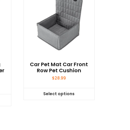
g
Car Pet Mat Car Front
er
Row Pet Cushion
$
28.99
Select options
This
product
has
multiple
variants.