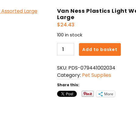
Van Ness Plastics Light 
Large
$
24.43
100 in stock
Van
Add to basket
Ness
Plastics
SKU:
PDS-079441002034
Light
Category:
Pet Supplies
Weight
Dog
Share this:
Bowl
More
Assorted
Large
quantity