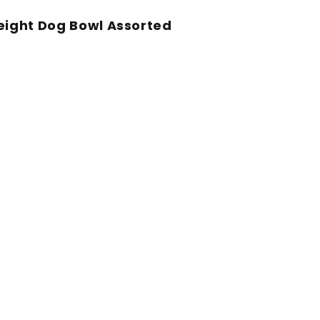
Weight Dog Bowl Assorted