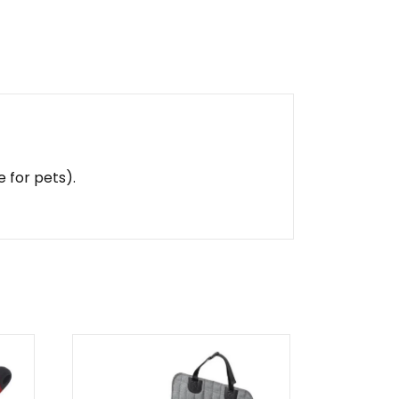
 for pets).