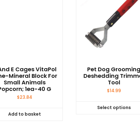
And E Cages VitaPol
Pet Dog Groomin
me-Mineral Block For
Deshedding Trimm
Small Animals
Tool
Popcorn; 1ea-40 G
$
14.99
$
23.84
Select options
This
Add to basket
product
has
multiple