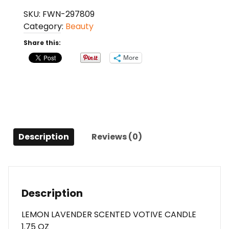
By
SKU:
FWN-297809
Yankee
Category:
Beauty
Candle
Lemon
Share this:
Lavender
More
Scented
Votive
Candle
1.75
Oz
For
Description
Reviews (0)
Anyone
quantity
Description
LEMON LAVENDER SCENTED VOTIVE CANDLE
1.75 OZ