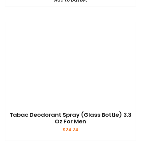
Add to basket
Tabac Deodorant Spray (glass Bottle) 3.3
Oz For Men
$
24.24