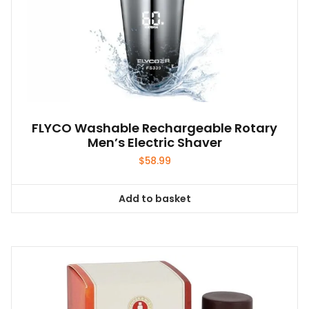
FLYCO Washable Rechargeable Rotary
Men’s Electric Shaver
$
58.99
Add to basket