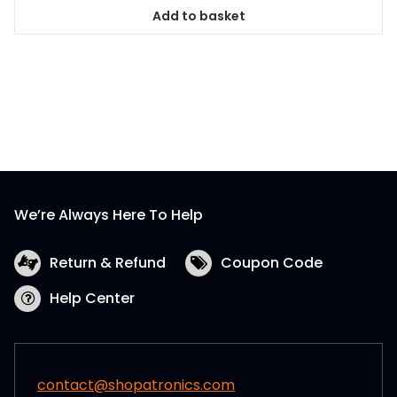
Add to basket
We’re Always Here To Help
Return & Refund
Coupon Code
Help Center
contact@shopatronics.com