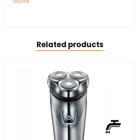
Anyone
Related products