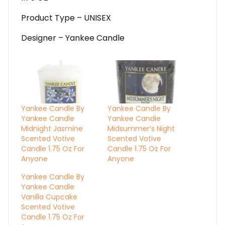
Product Type – UNISEX
Designer – Yankee Candle
Yankee Candle By
Yankee Candle By
Yankee Candle
Yankee Candle
Midnight Jasmine
Midsummer’s Night
Scented Votive
Scented Votive
Candle 1.75 Oz For
Candle 1.75 Oz For
Anyone
Anyone
Yankee Candle By
Yankee Candle
Vanilla Cupcake
Scented Votive
Candle 1.75 Oz For