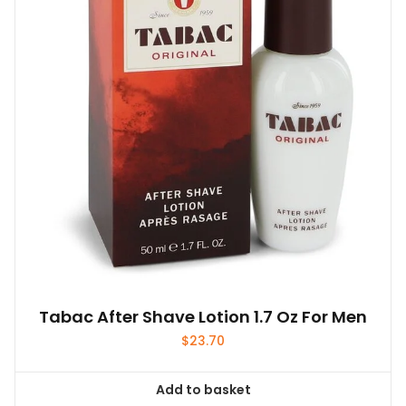
Tabac After Shave Lotion 1.7 Oz For Men
$
23.70
Add to basket