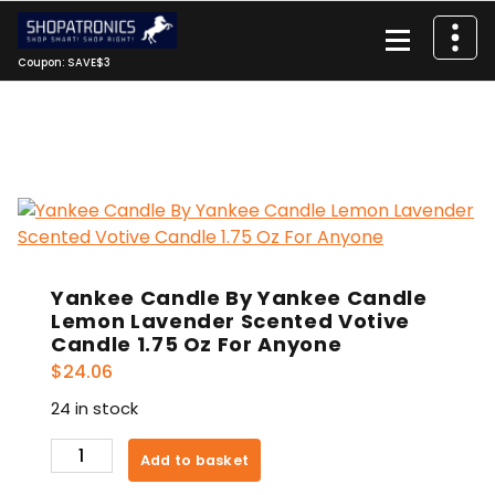
Skip
to
content
Coupon: SAVE$3
Yankee Candle By Yankee Candle
Lemon Lavender Scented Votive
Candle 1.75 Oz For Anyone
$
24.06
24 in stock
Yankee
Add to basket
Candle