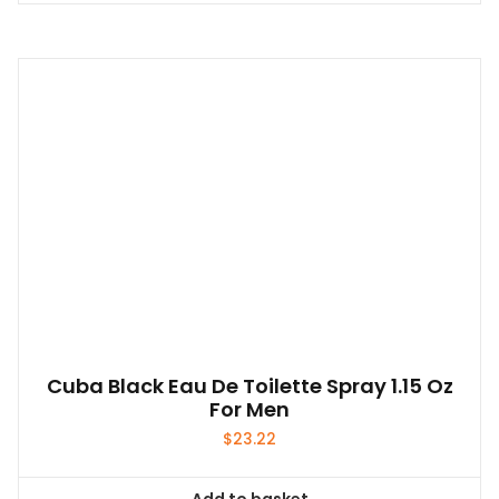
Cuba Black Eau De Toilette Spray 1.15 Oz
For Men
$
23.22