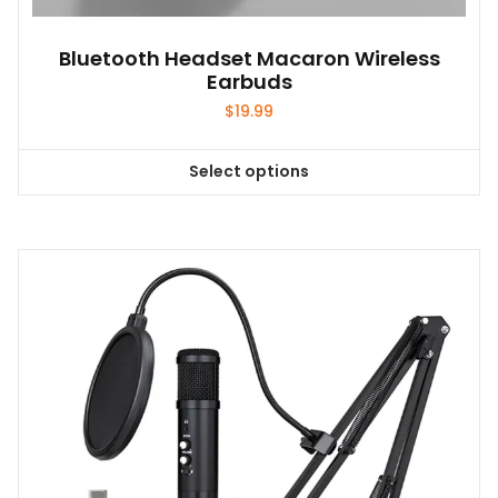
Bluetooth Headset Macaron Wireless
Earbuds
$
19.99
Select options
This
product
has
multiple
variants.
The
options
may
be
chosen
on
the