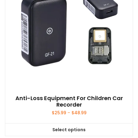
Anti-Loss Equipment For Children Car
Recorder
Price
$
25.99
–
$
48.99
range:
$25.99
Select options
through
This
$48.99