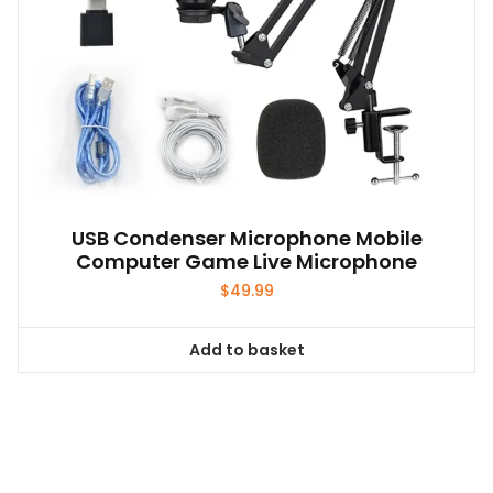
product
page
USB Condenser Microphone Mobile
Computer Game Live Microphone
$
49.99
Add to basket