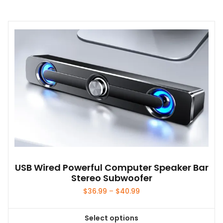
product
has
multiple
variants.
The
options
may
be
chosen
on
the
product
page
USB Wired Powerful Computer Speaker Bar
Stereo Subwoofer
Price
$
36.99
–
$
40.99
range:
$36.99
Select options
through