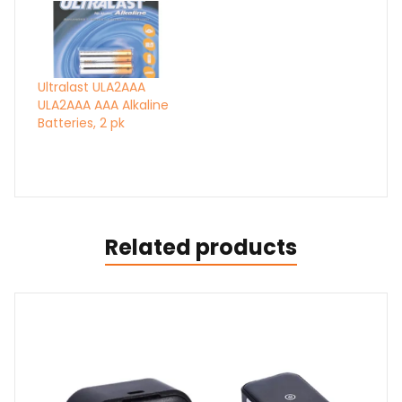
Ultralast ULA2AAA
ULA2AAA AAA Alkaline
Batteries, 2 pk
Related products