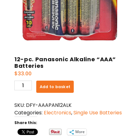
12-pc. Panasonic Alkaline “AAA”
Batteries
$
33.00
12-
Add to basket
pc.
Panasonic
SKU:
DFY-AAAPAN12ALK
Alkaline
Categories:
Electronics
,
Single Use Batteries
"AAA"
Batteries
Share this:
quantity
More