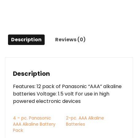
Description
Reviews (0)
Description
Features: 12 pack of Panasonic “AAA” alkaline
batteries Voltage: 1.5 volt For use in high
powered electronic devices
4 – pc. Panasonic
2-pc. AAA Alkaline
AAA Alkaline Battery
Batteries
Pack